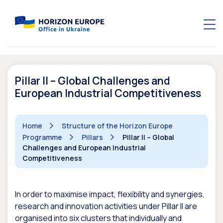
Pillar II – Global Challenges and
European Industrial Competitiveness
Home
Structure of the Horizon Europe
Programme
Pillars
Pillar II – Global
Challenges and European Industrial
Competitiveness
In order to maximise impact, flexibility and synergies,
research and innovation activities under Pillar II are
organised into six clusters that individually and