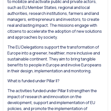
to mobilize and activate public and private actors,
such as EU Member States, regional and local
authorities, research institutions, farmers and land
managers, entrepreneurs and investors, to create
real and lasting impact. The missions engage with
citizens to accelerate the adoption of new solutions
and approaches by society.
The EU Delegations support the transformation of
Europe into a greener, healthier, more inclusive and
sustainable continent. They aim to bring tangible
benefits to people in Europe and involve Europeans
in their design, implementation and monitoring.
What is funded under Pillar II?
The activities funded under Pillar II strengthen the
impact of research and innovation on the
development, support and implementation of EU
policies, and promote the implementation of