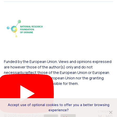
Funded by the European Union. Views and opinions expressed
are however those of the author(s) only and do not
necessarily reflect those of the European Union or European
Commission. Neither the European Union nor the granting
authority can be held responsible for them.
Accept use of optional cookies to offer you a better browsing
experience?
© 2026 Horizon Europe Office in Ukraine