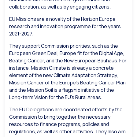
collaboration, as well as by engaging citizens.
EU Missions are a novelty of the Horizon Europe
research and innovation programme for the years
2021-2027.
They support Commission priorities, such as the
European Green Deal, Europe fit for the Digital Age,
Beating Cancer, and the New European Bauhaus. For
instance, Mission Climate is already a concrete
element of the new Climate Adaptation Strategy,
Mission Cancer of the Europe’s Beating Cancer Plan
and the Mission Soil is a flagship initiative of the
Long-term Vision for the EU’s Rural Areas.
The EU Delegations are coordinated efforts by the
Commission to bring together the necessary
resources to finance programs, policies and
regulations, as well as other activities. They also aim