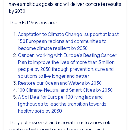
have ambitious goals and will deliver concrete results
by 2030.
The 5 EU Missions are:
Adaptation to Climate Change: support at least
150 European regions and communities to
become climate resilient by 2030
Cancer: working with Europe’s Beating Cancer
Plan to improve the lives of more than 3 million
people by 2030 through prevention, cure and
solutions to live longer and better
Restore our Ocean and Waters by 2030
100 Climate-Neutral and Smart Cities by 2030
A Soil Deal for Europe: 100 living labs and
lighthouses to lead the transition towards
healthy soils by 2030
They put research and innovation into a new role,
combined with new forms of governance and