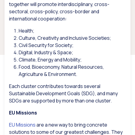
together will promote interdisciplinary, cross-
sectoral, cross-policy, cross-border and
international cooperation:
Health;
Culture, Creativity and Inclusive Societies;
Civil Security for Society;
Digital, Industry & Space;
Climate, Energy and Mobility;
Food, Bioeconomy, Natural Resources,
Agriculture & Environment.
Each cluster contributes towards several
Sustainable Development Goals (SDG), and many
SDGs are supported by more than one cluster.
EU Missions
EU Missions
are a new way to bring concrete
solutions to some of our greatest challenges. They