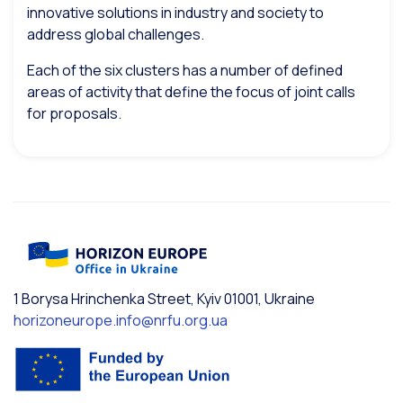
innovative solutions in industry and society to
address global challenges.
Each of the six clusters has a number of defined
areas of activity that define the focus of joint calls
for proposals.
1 Borysa Hrinchenka Street, Kyiv 01001, Ukraine
horizoneurope.info@nrfu.org.ua