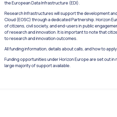
the European Data Infrastructure (EDI).
Research Infrastructures will support the development an
Cloud (EOSC) through a dedicated Partnership. Horizon Eu
of citizens, civil society, and end-users in public engagem
of research and innovation. It is important to note that citi
to research and innovation outcomes.
All funding information, details about calls, and how to appl
Funding opportunities under Horizon Europe are set out in 
large majority of support available.