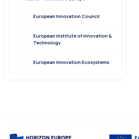
European Innovation Council
European Institute of Innovation &
Technology
European Innovation Ecosystems