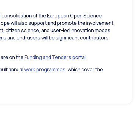
d consolidation of the European Open Science
rope will also support and promote the involvement
ent, citizen science, and user-led innovation modes
zens and end-users will be significant contributors
y are on the
Funding and Tenders portal.
multiannual
work programmes,
which cover the