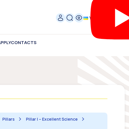
УКР
APPLY
CONTACTS
Pillars
Pillar I – Excellent Science