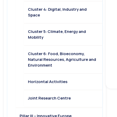
Cluster 4: Digital, Industry and
Space
Cluster 5: Climate, Energy and
Mobility
Cluster 6: Food, Bioeconomy,
Natural Resources, Agriculture and
Environment
Horizontal Activities
Joint Research Centre
Pillar III – Innovative Europe