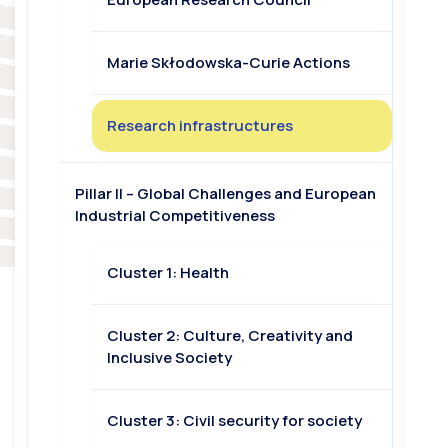
Marie Skłodowska-Curie Actions
Research infrastructures
Pillar II – Global Challenges and European
Industrial Competitiveness
Cluster 1: Health
Cluster 2: Culture, Creativity and
Inclusive Society
Cluster 3: Civil security for society