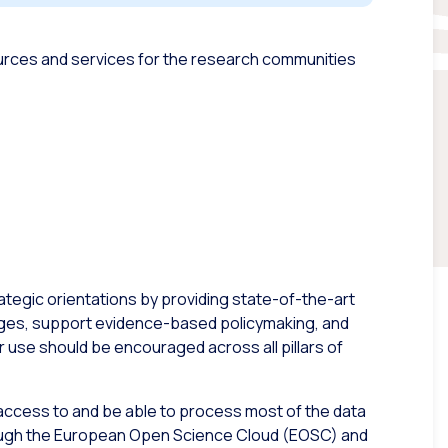
sources and services for the research communities
ategic orientations by providing state-of-the-art
enges, support evidence-based policymaking, and
use should be encouraged across all pillars of
e access to and be able to process most of the data
ough the European Open Science Cloud (EOSC) and