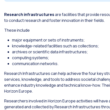
Research infrastructures
are facilities that provide re
to conduct research and foster innovation in their fields.
These include
major equipment or sets of instruments;
knowledge-related facilities such as collections;
archives or scientific data infrastructures;
computing systems;
communication networks.
Research Infrastructures can help achieve the four key str
services, knowledge, and tools to address societal chall
enhance industry knowledge and technical know-how. Their 
Horizon Europe.
Researchers involved in Horizon Europe activities will hav
generated and collected by Research Infrastructures thr