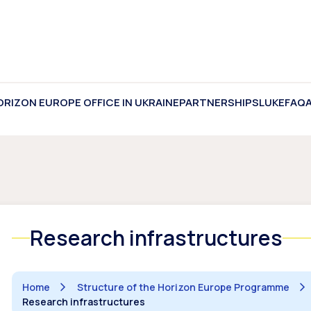
ORIZON EUROPE OFFICE IN UKRAINE
PARTNERSHIPS
LUKE
FAQ
Research infrastructures
Home
Structure of the Horizon Europe Programme
Research infrastructures