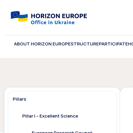
ABOUT HORIZON EUROPE
STRUCTURE
PARTICIPATE
H
Pillars
Pillar I – Excellent Science
European Research Council