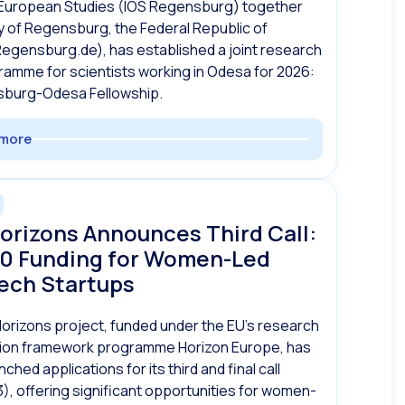
European Studies (IOS Regensburg) together
ty of Regensburg, the Federal Republic of
egensburg.de), has established a joint research
ramme for scientists working in Odesa for 2026:
burg-Odesa Fellowship.
more
orizons Announces Third Call:
0 Funding for Women-Led
ech Startups
rizons project, funded under the EU’s research
tion framework programme Horizon Europe, has
unched applications for its third and final call
3), offering significant opportunities for women-