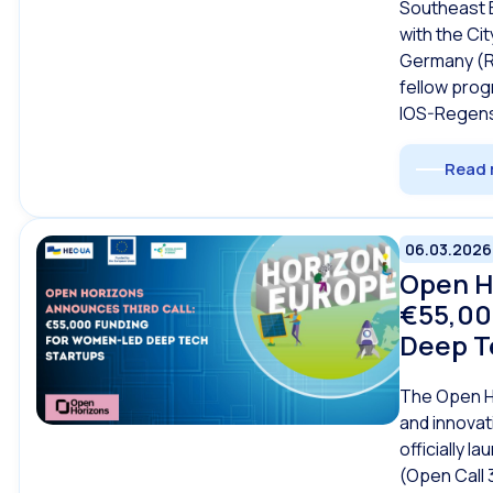
Southeast 
with the Ci
Germany (R
fellow prog
IOS-Regens
Read 
06.03.2026
Open H
€55,00
Deep T
The Open Ho
and innova
officially la
(Open Call 