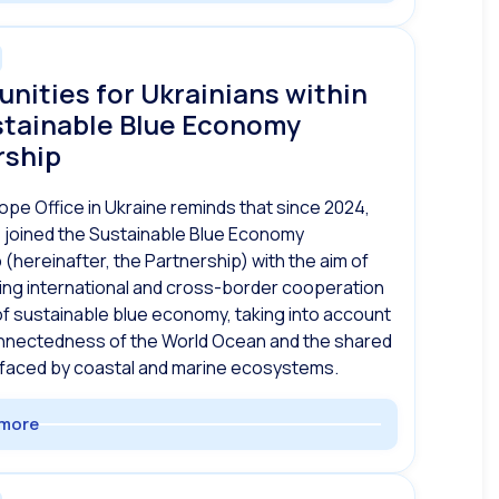
nities for Ukrainians within
stainable Blue Economy
rship
ope Office in Ukraine reminds that since 2024,
 joined the Sustainable Blue Economy
 (hereinafter, the Partnership) with the aim of
ng international and cross-border cooperation
d of sustainable blue economy, taking into account
onnectedness of the World Ocean and the shared
 faced by coastal and marine ecosystems.
more