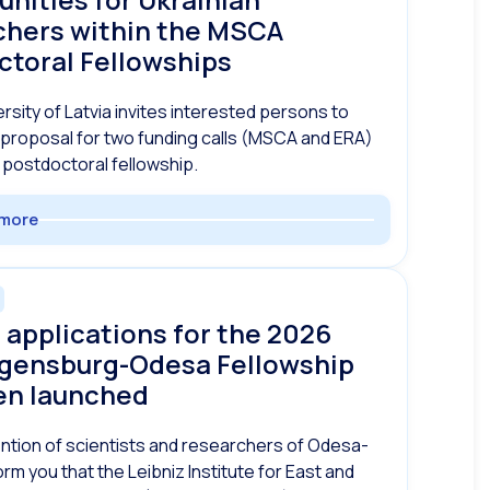
chers within the MSCA
ctoral Fellowships
rsity of Latvia invites interested persons to
proposal for two funding calls (MSCA and ERA)
 postdoctoral fellowship.
more
r applications for the 2026
gensburg-Odesa Fellowship
en launched
ention of scientists and researchers of Odesa-
orm you that the Leibniz Institute for East and