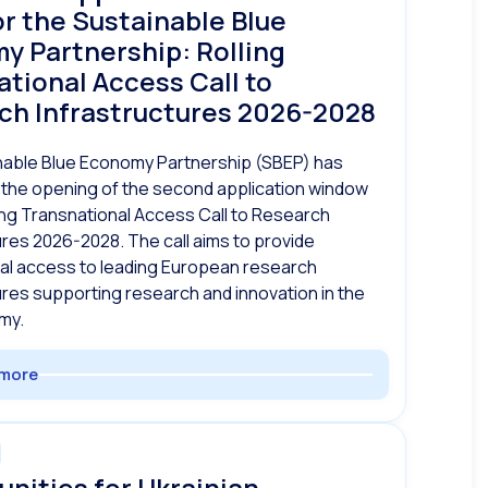
r the Sustainable Blue
y Partnership: Rolling
tional Access Call to
ch Infrastructures 2026-2028
nable Blue Economy Partnership (SBEP) has
the opening of the second application window
ling Transnational Access Call to Research
ures 2026-2028. The call aims to provide
al access to leading European research
ures supporting research and innovation in the
my.
more
nities for Ukrainian