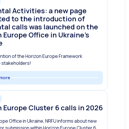
tal Activities: a new page
ed to the introduction of
tal calls was launched on the
 Europe Office in Ukraine’s
e
ention of the Horizon Europe Framework
stakeholders!
more
 Europe Cluster 6 calls in 2026
ope Office in Ukraine, NRFU informs about new
for submission within Horizon Europe Cluster 6