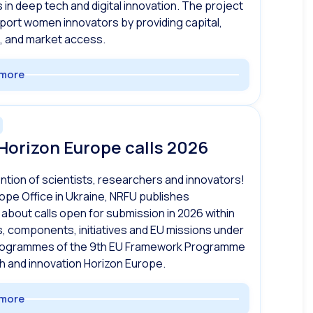
s in deep tech and digital innovation. The project
port women innovators by providing capital,
, and market access.
more
Horizon Europe calls 2026
ention of scientists, researchers and innovators!
ope Office in Ukraine, NRFU publishes
 about calls open for submission in 2026 within
s, components, initiatives and EU missions under
rogrammes of the 9th EU Framework Programme
h and innovation Horizon Europe.
more