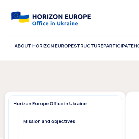
ABOUT HORIZON EUROPE
STRUCTURE
PARTICIPATE
H
Horizon Europe Office in Ukraine
Mission and objectives