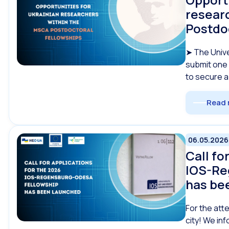
resear
Postdo
➤ The Unive
submit one 
to secure a
Read 
06.05.2026
Call fo
IOS-Re
has be
For the att
city! We inf