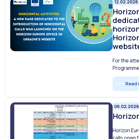
12.02.2026
Horizon
dedicat
horizon
Horizon
websit
For the att
Programme 
Read 
06.02.2026
Horizon
Horizon Eur
calls open 