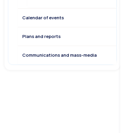
Calendar of events
Plans and reports
Communications and mass-media