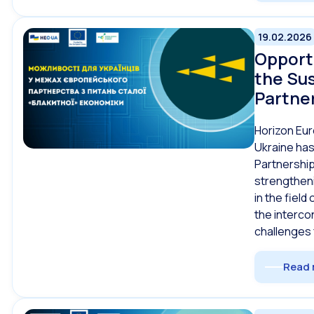
19.02.2026
Opportu
the Su
Partne
Horizon Eur
Ukraine has
Partnership
strengtheni
in the fiel
the interc
challenges
Read 