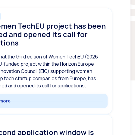
men TechEU project has been
d and opened its call for
ations
hat the third edition of Women TechEU (2026-
U-funded project within the Horizon Europe
nnovation Council (EIC) supporting women
ep tech startup companies from Europe, has
ed and opened its call for applications.
more
cond application window is