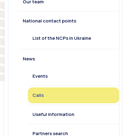
Our team
National contact points
List of the NCPs in Ukraine
News
Events
Calls
Useful information
Partners search