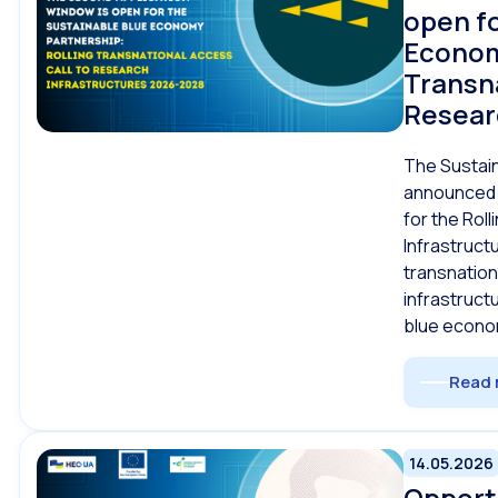
open fo
Econom
Transna
Resear
The Sustai
announced 
for the Rol
Infrastruct
transnation
infrastruct
blue econo
Read 
14.05.2026
Opportu