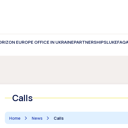
ORIZON EUROPE OFFICE IN UKRAINE
PARTNERSHIPS
LUKE
FAQ
Calls
Home
News
Calls