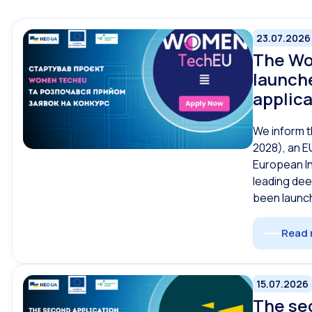
23.07.2026
The Wo
launche
applic
We inform t
2028), an E
European I
leading de
been launch
Read 
15.07.2026
The se