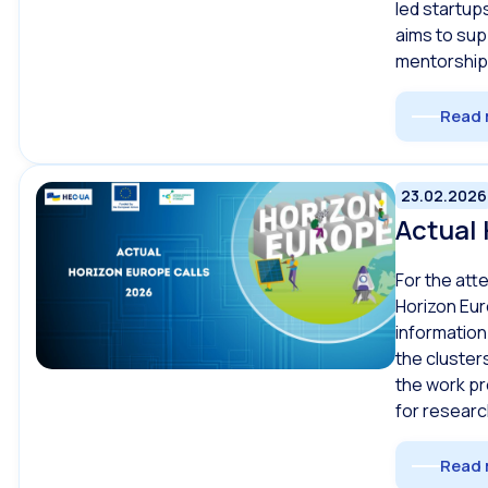
led startup
aims to sup
mentorship
Read 
23.02.2026
Actual 
For the att
Horizon Eur
information
the cluster
the work p
for researc
Read 