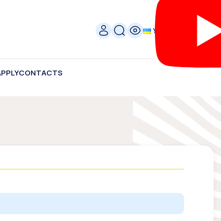
УКР
APPLY
CONTACTS