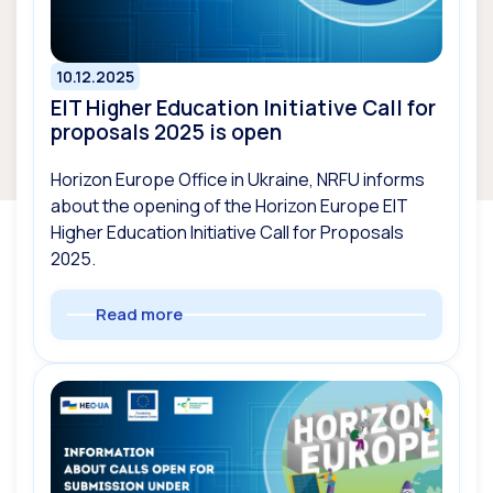
10.12.2025
EIT Higher Education Initiative Call for
proposals 2025 is open
Horizon Europe Office in Ukraine, NRFU informs
about the opening of the Horizon Europe EIT
Higher Education Initiative Call for Proposals
2025.
Read more