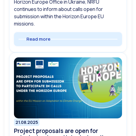
Horizon Europe Office in Ukraine, NRFU
continues to inform about calls open for
submission within the Horizon Europe EU
missions.
Read more
21.08.2025
Project proposals are open for