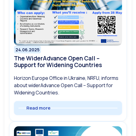
24.06.2025
The WiderAdvance Open Call –
Support for Widening Countries
Horizon Europe Office in Ukraine, NRFU, informs
about widerAdvance Open Call – Support for
Widening Countries.
Read more