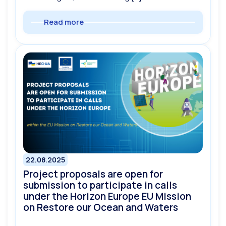
Read more
22.08.2025
Project proposals are open for
submission to participate in calls
under the Horizon Europe EU Mission
on Restore our Ocean and Waters