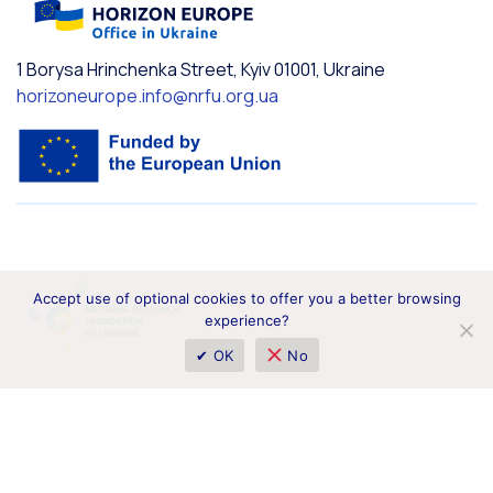
1 Borysa Hrinchenka Street, Kyiv 01001, Ukraine
horizoneurope.info@nrfu.org.ua
Accept use of optional cookies to offer you a better browsing
experience?
✔ OK
No
Funded by the European Union. Views and opinions expressed
are however those of the author(s) only and do not