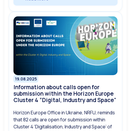
19.08.2025
Information about calls open for
submission within the Horizon Europe
Cluster 4 “Digital, Industry and Space”
Horizon Europe Office in Ukraine, NRFU, reminds
that 82 calls are open for submission within
Cluster 4 ‘Digitalisation, Industry and Space’ of