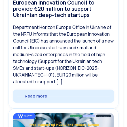
European Innovation Council to
provide €20 million to support
Ukrainian deep-tech startups
Department Horizon Europe Office in Ukraine of
the NRFU informs that the European Innovation
Council (EIC) has announced the launch of a new
call for Ukrainian start-ups and small and
medium-sized enterprises in the field of high
technology (Support for the Ukrainian tech
SMEs and start-ups (HORIZON-EIC-2025-
UKRAINIANTECH-01). EUR 20 million will be
allocated to support […]
Read more