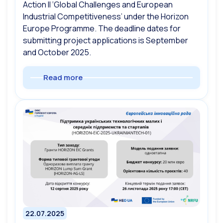
Action II ‘Global Challenges and European
Industrial Competitiveness’ under the Horizon
Europe Programme. The deadline dates for
submitting project applications is September
and October 2025.
Read more
22.07.2025