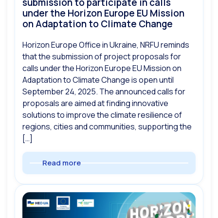
submission to participate in calls
under the Horizon Europe EU Mission
on Adaptation to Climate Change
Horizon Europe Office in Ukraine, NRFU reminds
that the submission of project proposals for
calls under the Horizon Europe EU Mission on
Adaptation to Climate Change is open until
September 24, 2025. The announced calls for
proposals are aimed at finding innovative
solutions to improve the climate resilience of
regions, cities and communities, supporting the
[…]
Read more