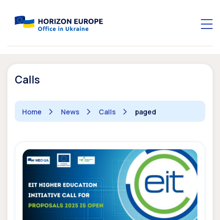
Calls
Home
News
Calls
paged