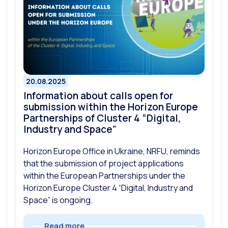
20.08.2025
Information about calls open for
submission within the Horizon Europe
Partnerships of Cluster 4 “Digital,
Industry and Space”
Horizon Europe Office in Ukraine, NRFU, reminds
that the submission of project applications
within the European Partnerships under the
Horizon Europe Cluster 4 “Digital, Industry and
Space” is ongoing.
Read more