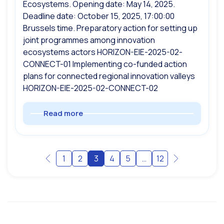
Ecosystems. Opening date: May 14, 2025.
Deadline date: October 15, 2025, 17:00:00
Brussels time. Preparatory action for setting up
joint programmes among innovation
ecosystems actors HORIZON-EIE-2025-02-
CONNECT-01 Implementing co-funded action
plans for connected regional innovation valleys
HORIZON-EIE-2025-02-CONNECT-02
Read more
1
2
3
4
5
…
12