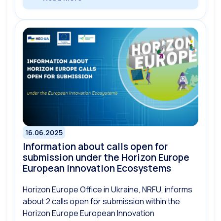
16.06.2025
Information about calls open for
submission under the Horizon Europe
European Innovation Ecosystems
Horizon Europe Office in Ukraine, NRFU, informs
about 2 calls open for submission within the
Horizon Europe European Innovation