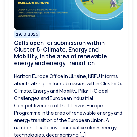
29.10.2025
Сalls open for submission within
Cluster 5: Climate, Energy and
Mobility, in the area of renewable
energy and energy transition
Horizon Europe Office in Ukraine, NRFU informs
about calls open for submission within Cluster 5:
Climate, Energy and Mobility, Pillar II: Global
Challenges and European Industrial
Competitiveness of the Horizon Europe
Programme in the area of renewable energy and
energy transition of the European Union. A
number of calls cover innovative clean energy
technologies, decarbonising […]