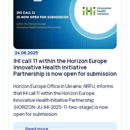
24.06.2025
IHI call 11 within the Horizon Europe
Innovative Health Initiative
Partnership is now open for submission
Horizon Europe Office in Ukraine, NRFU, informs
that IHI call 11 within the Horizon Europe
Innovative Health Initiative Partnership
(HORIZON-JU-IHI-2025-11-two-stage) is now
open for submission.
Read more