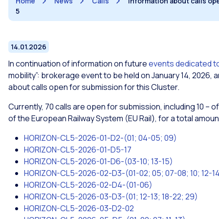
Home
News
Calls
Information about calls op
5
14.01.2026
In continuation of information on future
events dedicated to
mobility”: brokerage event to be held on January 14, 2026, 
about calls open for submission for this Cluster.
Currently, 70 calls are open for submission, including 10 –
of the European Railway System (EU Rail), for a total amount
HORIZON-CL5-2026-01-D2-(01; 04-05; 09)
HORIZON-CL5-2026-01-D5-17
HORIZON-CL5-2026-01-D6-(03-10; 13-15)
HORIZON-CL5-2026-02-D3-(01-02; 05; 07-08; 10; 12-14;
HORIZON-CL5-2026-02-D4-(01-06)
HORIZON-CL5-2026-03-D3-(01; 12-13; 18-22; 29)
HORIZON-CL5-2026-03-D2-02