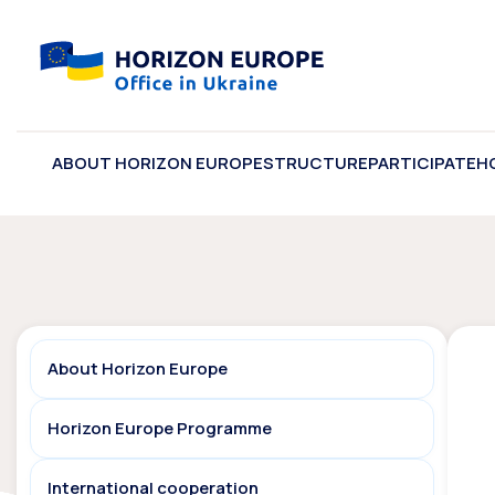
ABOUT HORIZON EUROPE
STRUCTURE
PARTICIPATE
H
About Horizon Europe
Horizon Europe Programme
International cooperation