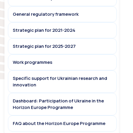
General regulatory framework
Strategic plan for 2021-2024
Strategic plan for 2025-2027
Work programmes
Specific support for Ukrainian research and
innovation
Dashboard: Participation of Ukraine in the
Horizon Europe Programme
FAQ about the Horizon Europe Programme