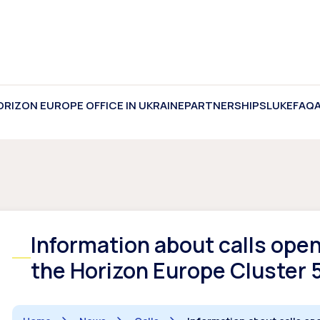
ORIZON EUROPE OFFICE IN UKRAINE
PARTNERSHIPS
LUKE
FAQ
Information about calls ope
the Horizon Europe Cluster 