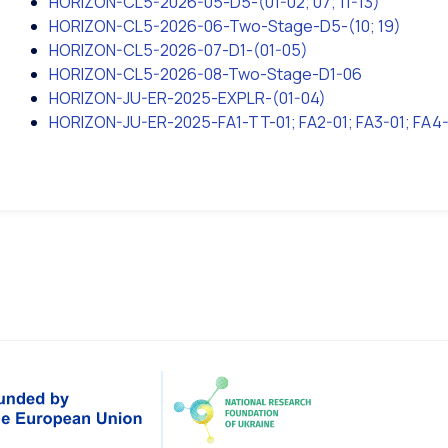
HORIZON-CL5-2026-05-D5-(01-02; 07; 11-13)
HORIZON-CL5-2026-06-Two-Stage-D5-(10; 19)
HORIZON-CL5-2026-07-D1-(01-05)
HORIZON-CL5-2026-08-Two-Stage-D1-06
HORIZON-JU-ER-2025-EXPLR-(01-04)
HORIZON-JU-ER-2025-FA1-TT-01; FA2-01; FA3-01; FA4-0