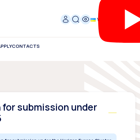
УКР
APPLY
CONTACTS
n for submission under
5