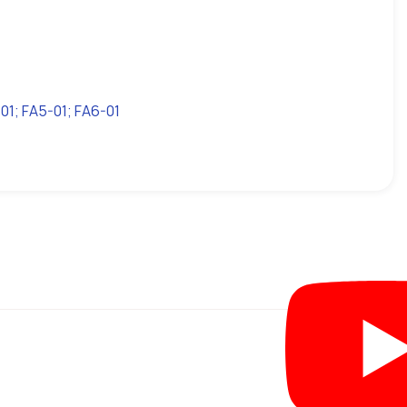
1; FA5-01; FA6-01