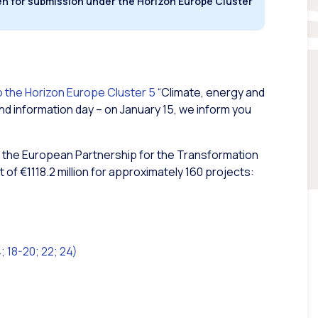
en for submission under the Horizon Europe Cluster
 the Horizon Europe Cluster 5
“Climate, energy and
and information day – on January 15, we inform you
 of the European Partnership for the Transformation
 of €1118.2 million for approximately 160 projects:
 18-20; 22; 24)