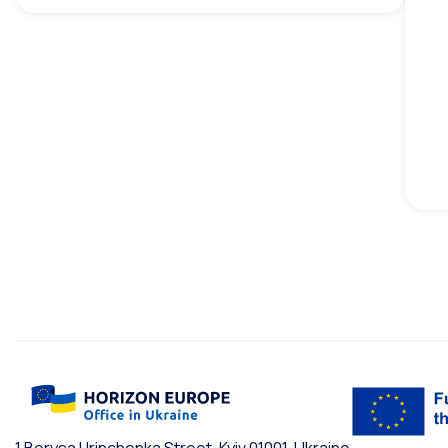
1 Borysa Hrinchenka Street, Kyiv 01001, Ukraine