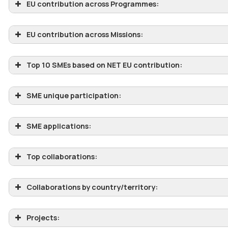
EU contribution across Programmes:
EU contribution across Missions:
Top 10 SMEs based on NET EU contribution:
SME unique participation:
SME applications:
Top collaborations:
Collaborations by country/territory:
Projects: