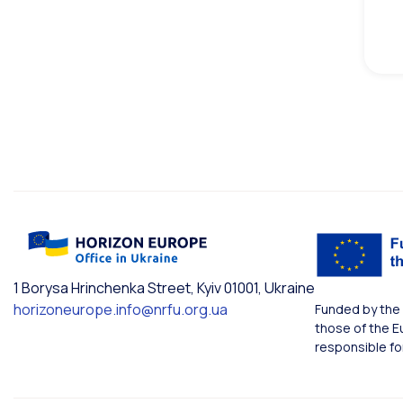
1 Borysa Hrinchenka Street, Kyiv 01001, Ukraine
horizoneurope.info@nrfu.org.ua
Funded by the 
those of the E
responsible fo