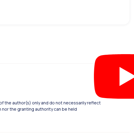
 the author(s) only and do not necessarily reflect
nor the granting authority can be held