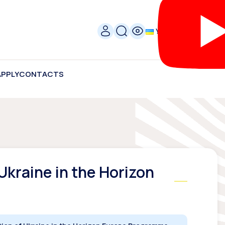
УКР
APPLY
CONTACTS
Ukraine in the Horizon