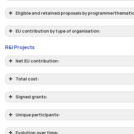
Eligible and retained proposals by programme/thematic 
EU contribution by type of organisation:
R&I Projects
Net EU contribution:
Total cost:
Signed grants:
Unique participants:
Evolution over time: