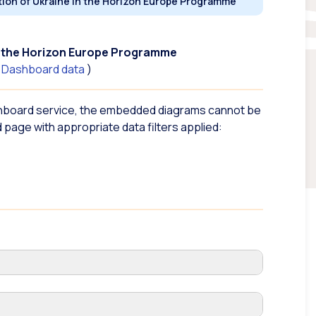
tion of Ukraine in the Horizon Europe Programme
in the Horizon Europe Programme
n Dashboard
data
)
hboard service, the embedded diagrams cannot be
 page with appropriate data filters applied: