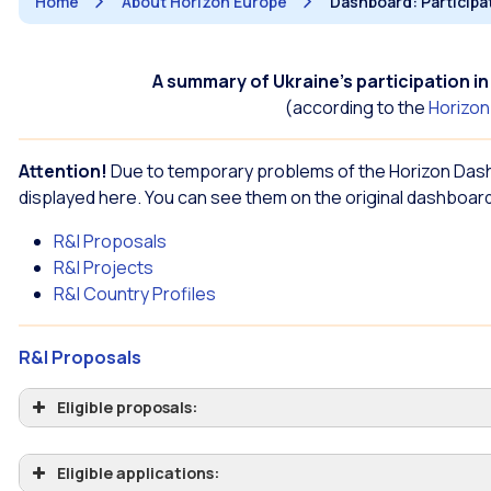
Home
About Horizon Europe
Dashboard: Participa
A summary of Ukraine’s participation 
(according to the
Horizo
Attention!
Due to temporary problems of the Horizon Das
displayed here. You can see them on the original dashboard
R&I Proposals
R&I Projects
R&I Country Profiles
R&I Proposals
Eligible proposals:
Eligible applications: