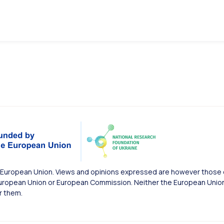
European Union. Views and opinions expressed are however those of
uropean Union or European Commission. Neither the European Union 
r them.