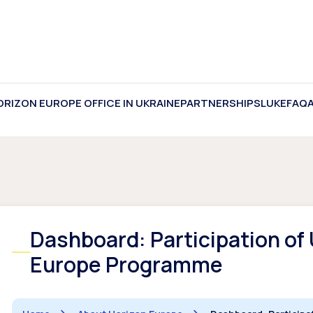
ORIZON EUROPE OFFICE IN UKRAINE
PARTNERSHIPS
LUKE
FAQ
Dashboard: Participation of 
Europe Programme