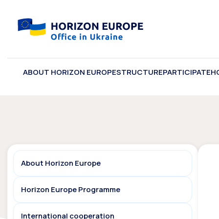
ABOUT HORIZON EUROPE
STRUCTURE
PARTICIPATE
H
About Horizon Europe
Horizon Europe Programme
International cooperation