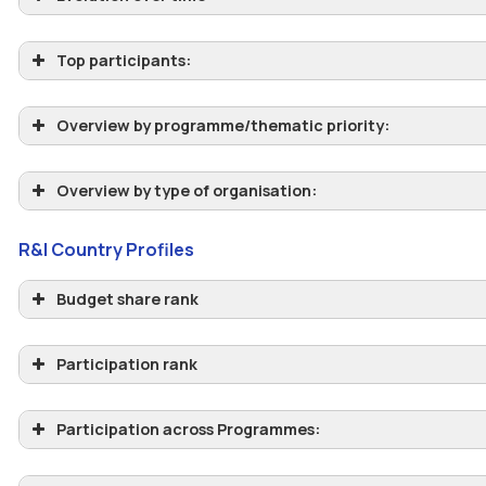
Top participants:
Overview by programme/thematic priority:
Overview by type of organisation:
R&I Country Profiles
Budget share rank
Participation rank
Participation across Programmes: