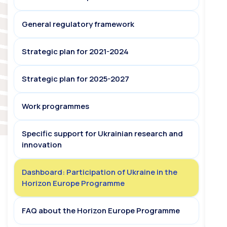
General regulatory framework
Strategic plan for 2021-2024
Strategic plan for 2025-2027
Work programmes
Specific support for Ukrainian research and
innovation
Dashboard: Participation of Ukraine in the
Horizon Europe Programme
FAQ about the Horizon Europe Programme