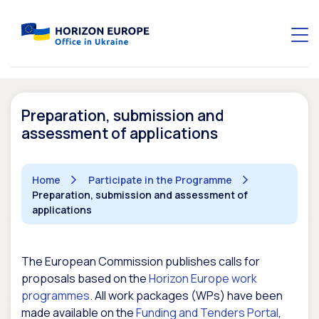
Preparation, submission and
assessment of applications
Home
Participate in the Programme
Preparation, submission and assessment of
applications
The European Commission publishes calls for
proposals based on the
Horizon Europe work
programmes
. All work packages (WPs) have been
made available on the
Funding and Tenders Portal
,