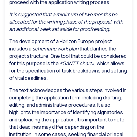
proceed with the application writing process.
It is suggested that a minimum of two months be
allocated for the writing phase of the proposal, with
an additional week set aside for proofreading.
The development of a Horizon Europe project
includes a
schematic work plan
that clarifies the
project structure. One tool that could be considered
for this purpose is the
«GANTT chart»
, which allows
for the specification of task breakdowns and setting
of vital deadlines.
The text acknowledges the various steps involved in
completing the application form, including drafting,
editing, and administrative procedures. It also
highlights the importance of identifying signatories
and uploading the application. It is important to note
that deadlines may differ depending on the
institution. In some cases, seeking financial or legal