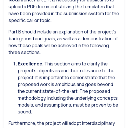
upload a PDF document utilizing the templates that
have been provided in the submission system for the
specific call or topic.
Part B should include an explanation of the project’s
background and goals, as well as a demonstration of
how these goals will be achieved in the following
three sections.
Excellence.
This section aims to clarify the
project’s objectives and their relevance to the
project. It is important to demonstrate that the
proposed work is ambitious and goes beyond
the current state-of-the-art. The proposed
methodology, including the underlying concepts,
models, and assumptions, must be proven to be
sound.
Furthermore, the project will adopt interdisciplinary