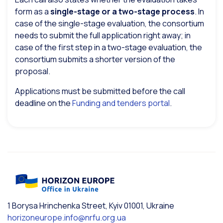
form as a
single-stage or a two-stage process
. In
case of the single-stage evaluation, the consortium
needs to submit the full application right away; in
case of the first step in a two-stage evaluation, the
consortium submits a shorter version of the
proposal.
Applications must be submitted before the call
deadline on the
Funding and tenders portal
.
1 Borysa Hrinchenka Street, Kyiv 01001, Ukraine
horizoneurope.info@nrfu.org.ua