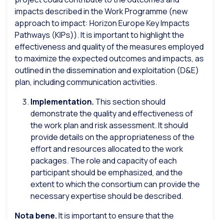
impacts described in the Work Programme (new
approach to impact: Horizon Europe Key Impacts
Pathways (KIPs)). It is important to highlight the
effectiveness and quality of the measures employed
to maximize the expected outcomes and impacts, as
outlined in the dissemination and exploitation (D&E)
plan, including communication activities.
Implementation.
This section should
demonstrate the quality and effectiveness of
the work plan and risk assessment. It should
provide details on the appropriateness of the
effort and resources allocated to the work
packages. The role and capacity of each
participant should be emphasized, and the
extent to which the consortium can provide the
necessary expertise should be described.
Nota bene.
It is important to ensure that the