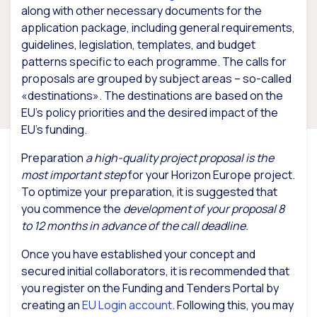
along with other necessary documents for the
application package, including general requirements,
guidelines, legislation, templates, and budget
patterns specific to each programme. The calls for
proposals are grouped by subject areas – so-called
«destinations». The destinations are based on the
EU’s policy priorities and the desired impact of the
EU’s funding.
Preparation
a high-quality project proposal is the
most important step
for your Horizon Europe project.
To optimize your preparation, it is suggested that
you commence the
development of your proposal 8
to 12 months in advance of the call deadline.
Once you have established your concept and
secured initial collaborators, it is recommended that
you register on the Funding and Tenders Portal by
creating an
EU Login account
. Following this, you may