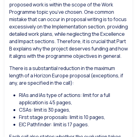
proposed work is within the scope of the Work
Programme topic you’ve chosen. One common
mistake that can occur in proposal writing is to focus
excessively on the Implementation section, providing
detailed work plans, while neglecting the Excellence
and Impact sections. Therefore, it is crucial that Part
B explains why the project deserves funding and how
it aligns with the programme objectives in general.
There is a substantial reduction in the maximum
length of a Horizon Europe proposal (exceptions, if
any, are specified in the call):
RIAs and IAs type of actions: limit for a full
application is 45 pages,
CSAs: limit is 30 pages,
First stage proposals: limit is 10 pages,
EIC Pathfinder: limit is 17 pages.
Each call also states whether the evaluation takes