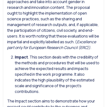
approaches and take into account gender in
research and innovation content. The proposal
ought to highlight the implementation of open
science practices, such as the sharing and
management of research outputs, and, if applicable,
the participation of citizens, civil society, and end-
users. It is worth noting that these evaluations will be
impartial and explicitly labelled as such. (
Excellence
part only for European Research Council (ERC)).
Impact
. This section deals with the credibility of
the methods and procedures that will be used to
achieve the expected results and impacts
specified in the work programme. It also
indicates the high plausibility of the estimated
scale and significance of the project’s
contributions.
The Impact section aims to demonstrate how your
project could contribute to the outcomes and