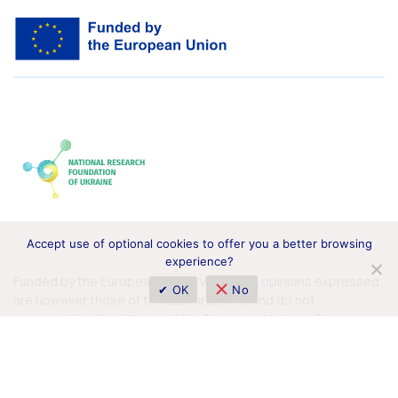
Accept use of optional cookies to offer you a better browsing
experience?
Funded by the European Union. Views and opinions expressed
✔ OK
No
are however those of the author(s) only and do not
necessarily reflect those of the European Union or European
Commission. Neither the European Union nor the granting
authority can be held responsible for them.