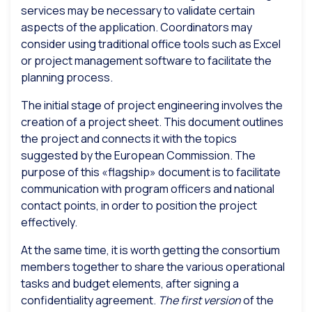
services may be necessary to validate certain
aspects of the application. Coordinators may
consider using traditional office tools such as Excel
or project management software to facilitate the
planning process.
The initial stage of project engineering involves the
creation of a project sheet. This document outlines
the project and connects it with the topics
suggested by the European Commission. The
purpose of this «flagship» document is to facilitate
communication with program officers and national
contact points, in order to position the project
effectively.
At the same time, it is worth getting the consortium
members together to share the various operational
tasks and budget elements, after signing a
confidentiality agreement.
The first version
of the