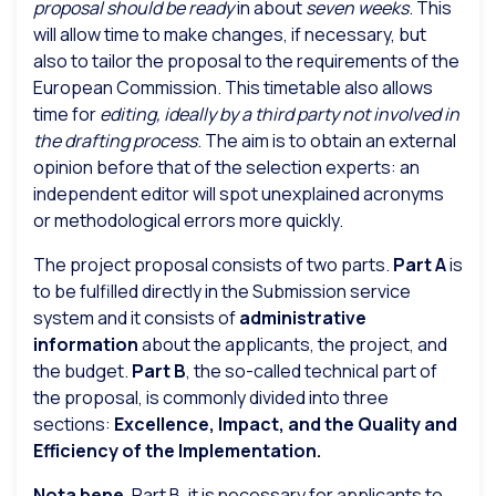
proposal should be ready
in about
seven weeks
. This
will allow time to make changes, if necessary, but
also to tailor the proposal to the requirements of the
European Commission. This timetable also allows
time for
editing, ideally by a third party not involved in
the drafting process
. The aim is to obtain an external
opinion before that of the selection experts: an
independent editor will spot unexplained acronyms
or methodological errors more quickly.
The project proposal consists of two parts.
Part A
is
to be fulfilled directly in the Submission service
system and it consists of
administrative
information
about the applicants, the project, and
the budget.
Part B
, the so-called technical part of
the proposal, is commonly divided into three
sections:
Excellence, Impact, and the Quality and
Efficiency of the Implementation.
Nota bene.
Part B, it is necessary for applicants to