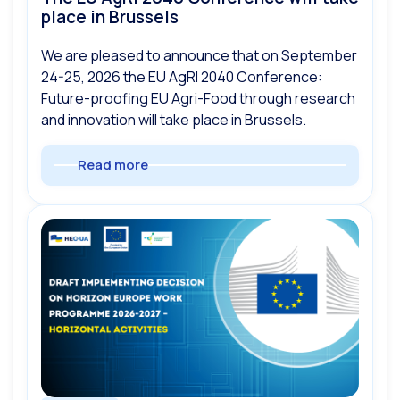
place in Brussels
We are pleased to announce that on September
24-25, 2026 the EU AgRI 2040 Conference:
Future-proofing EU Agri-Food through research
and innovation will take place in Brussels.
Read more