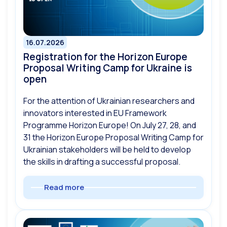
16.07.2026
Registration for the Horizon Europe
Proposal Writing Camp for Ukraine is
open
For the attention of Ukrainian researchers and
innovators interested in EU Framework
Programme Horizon Europe! On July 27, 28, and
31 the Horizon Europe Proposal Writing Camp for
Ukrainian stakeholders will be held to develop
the skills in drafting a successful proposal.
Read more