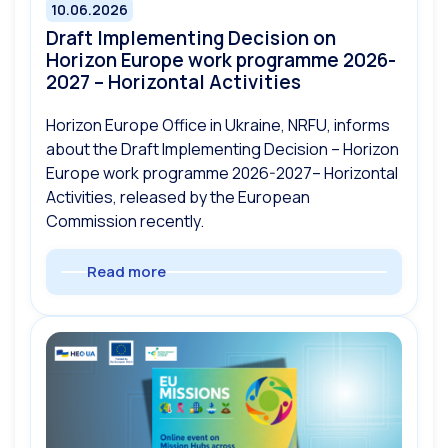
10.06.2026
Draft Implementing Decision on
Horizon Europe work programme 2026-
2027 – Horizontal Activities
Horizon Europe Office in Ukraine, NRFU, informs
about the Draft Implementing Decision – Horizon
Europe work programme 2026-2027– Horizontal
Activities, released by the European
Commission recently.
Read more