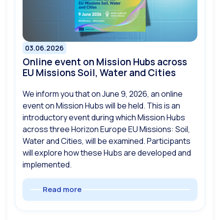
03.06.2026
Online event on Mission Hubs across
EU Missions Soil, Water and Cities
We inform you that on June 9, 2026, an online
event on Mission Hubs will be held. This is an
introductory event during which Mission Hubs
across three Horizon Europe EU Missions: Soil,
Water and Cities, will be examined. Participants
will explore how these Hubs are developed and
implemented.
Read more