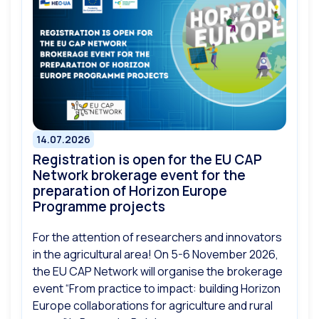
14.07.2026
Registration is open for the EU CAP
Network brokerage event for the
preparation of Horizon Europe
Programme projects
For the attention of researchers and innovators
in the agricultural area! On 5-6 November 2026,
the EU CAP Network will organise the brokerage
event “From practice to impact: building Horizon
Europe collaborations for agriculture and rural