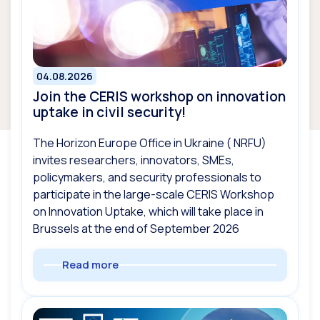
04.08.2026
Join the CERIS workshop on innovation
uptake in civil security!
The Horizon Europe Office in Ukraine ( NRFU)
invites researchers, innovators, SMEs,
policymakers, and security professionals to
participate in the large-scale CERIS Workshop
on Innovation Uptake, which will take place in
Brussels at the end of September 2026
Read more