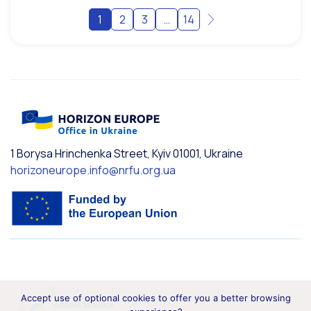
1
2
3
…
14
1 Borysa Hrinchenka Street, Kyiv 01001, Ukraine
horizoneurope.info@nrfu.org.ua
Accept use of optional cookies to offer you a better browsing