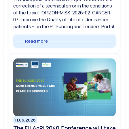
correction of a technical error in the conditions
of the topic HORIZON-MISS-2026-02-CANCER-
07: Improve the Quality of Life of older cancer
patients – on the EU Funding and Tenders Portal.
Read more
11.06.2026
The EU AgRI 2040 Conference will take