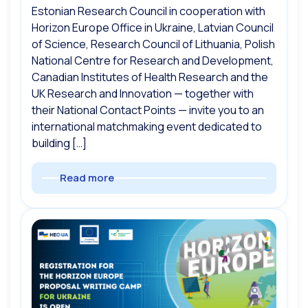
Estonian Research Council in cooperation with
Horizon Europe Office in Ukraine, Latvian Council
of Science, Research Council of Lithuania, Polish
National Centre for Research and Development,
Canadian Institutes of Health Research and the
UK Research and Innovation — together with
their National Contact Points — invite you to an
international matchmaking event dedicated to
building […]
Read more