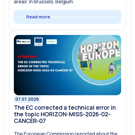
areas” in Brussels, Belgium.
Read more
07.07.2026
The EC corrected a technical error in
the topic HORIZON-MISS-2026-02-
CANCER-07
The European Commission reported about the