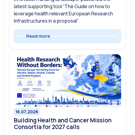
latest supporting tool “The Guide on how to
leverage health relevant European Research
Infrastructures in a proposal”.
Read more
16.07.2026
Building Health and Cancer Mission
Consortia for 2027 calls