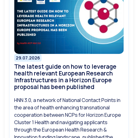
29.07.2026
The latest guide on how to leverage
health relevant European Research
Infrastructures in a Horizon Europe
proposal has been published
HNN 3.0, a network of National Contact Points in
the area of health enhancing transnational
cooperation between NCPs for Horizon Europe
Cluster 1 Health and navigating applicants
through the European Health Research &
Innovation funding landscape, published the