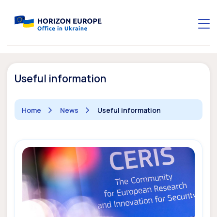
Useful information
Home
News
Useful information