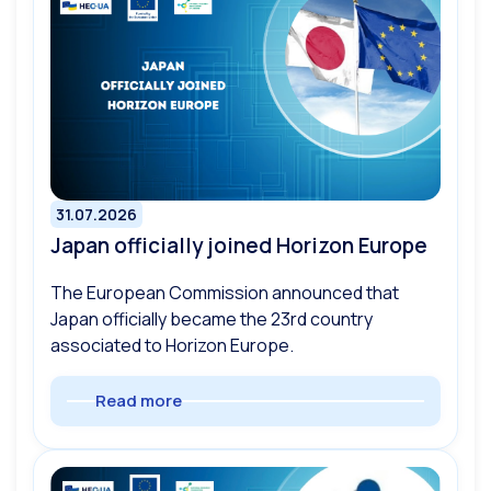
31.07.2026
Japan officially joined Horizon Europe
The European Commission announced that
Japan officially became the 23rd country
associated to Horizon Europe.
Read more