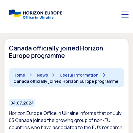
Canada officially joined Horizon
Europe programme
Home
News
Useful information
Canada officially joined Horizon Europe programme
04.07.2024
Horizon Europe Office in Ukraine informs that on July
03 Canada joined the growing group of non-EU
countries who have associated to the EU’s research