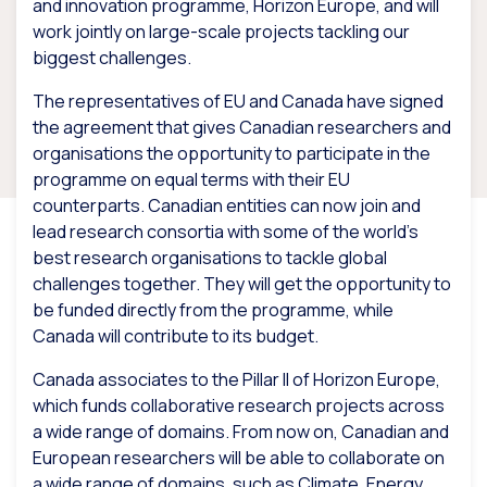
and innovation programme, Horizon Europe, and will
work jointly on large-scale projects tackling our
biggest challenges.
The representatives of EU and Canada have signed
the agreement that gives Canadian researchers and
organisations the opportunity to participate in the
programme on equal terms with their EU
counterparts. Canadian entities can now join and
lead research consortia with some of the world’s
best research organisations to tackle global
challenges together. They will get the opportunity to
be funded directly from the programme, while
Canada will contribute to its budget.
Canada associates to the Pillar II of Horizon Europe,
which funds collaborative research projects across
a wide range of domains. From now on, Canadian and
European researchers will be able to collaborate on
a wide range of domains, such as Climate, Energy,