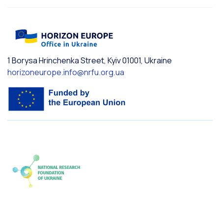
1 Borysa Hrinchenka Street, Kyiv 01001, Ukraine
horizoneurope.info@nrfu.org.ua