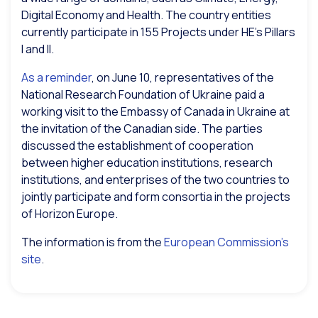
Digital Economy and Health. The country entities
currently participate in 155 Projects under HE’s Pillars
I and II.
As a reminder
, on June 10, representatives of the
National Research Foundation of Ukraine paid a
working visit to the Embassy of Canada in Ukraine at
the invitation of the Canadian side. The parties
discussed the establishment of cooperation
between higher education institutions, research
institutions, and enterprises of the two countries to
jointly participate and form consortia in the projects
of Horizon Europe.
The information is from the
European Commission’s
site
.