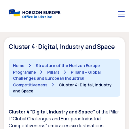
Cluster 4: Digital, Industry and Space
Home
Structure of the Horizon Europe
Programme
Pillars
Pillar II – Global
Challenges and European Industrial
Competitiveness
Cluster 4: Digital, Industry
and Space
Cluster 4 “Digital, Industry and Space”
of the Pillar
II “Global Challenges and European Industrial
Competitiveness” embraces six destinations.