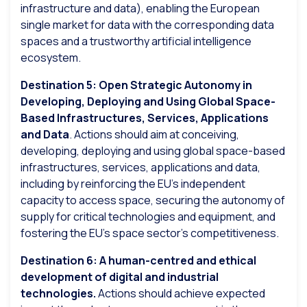
infrastructure and data), enabling the European
single market for data with the corresponding data
spaces and a trustworthy artificial intelligence
ecosystem.
Destination 5: Open Strategic Autonomy in
Developing, Deploying and Using Global Space-
Based Infrastructures, Services, Applications
and Data
. Actions should aim at conceiving,
developing, deploying and using global space-based
infrastructures, services, applications and data,
including by reinforcing the EU’s independent
capacity to access space, securing the autonomy of
supply for critical technologies and equipment, and
fostering the EU’s space sector’s competitiveness.
Destination 6: A human-centred and ethical
development of digital and industrial
technologies.
Actions should achieve expected