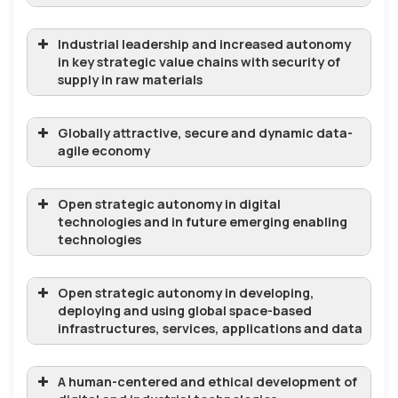
Industrial leadership and increased autonomy
in key strategic value chains with security of
supply in raw materials
Globally attractive, secure and dynamic data-
agile economy
Open strategic autonomy in digital
technologies and in future emerging enabling
technologies
Open strategic autonomy in developing,
deploying and using global space-based
infrastructures, services, applications and data
A human-centered and ethical development of