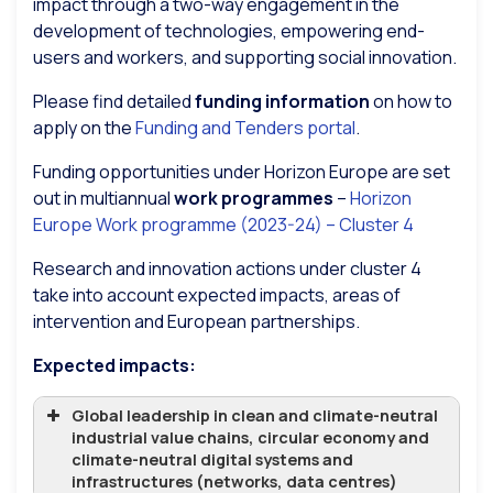
impact through a two-way engagement in the
development of technologies, empowering end-
users and workers, and supporting social innovation.
Please find detailed
funding information
on how to
apply on the
Funding and Tenders portal
.
Funding opportunities under Horizon Europe are set
out in multiannual
work programmes
–
Horizon
Europe Work programme (2023-24) – Cluster 4
Research and innovation actions under cluster 4
take into account expected impacts, areas of
intervention and European partnerships.
Expected impacts:
Global leadership in clean and climate-neutral
industrial value chains, circular economy and
climate-neutral digital systems and
infrastructures (networks, data centres)