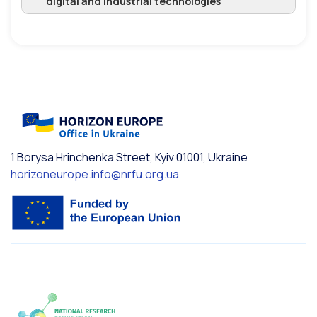
digital and industrial technologies
1 Borysa Hrinchenka Street, Kyiv 01001, Ukraine
horizoneurope.info@nrfu.org.ua