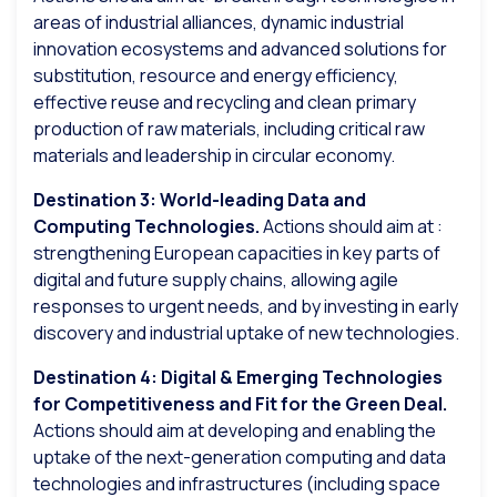
areas of industrial alliances, dynamic industrial
innovation ecosystems and advanced solutions for
substitution, resource and energy efficiency,
effective reuse and recycling and clean primary
production of raw materials, including critical raw
materials and leadership in circular economy.
Destination 3: World-leading Data and
Computing Technologies.
Actions should aim at :
strengthening European capacities in key parts of
digital and future supply chains, allowing agile
responses to urgent needs, and by investing in early
discovery and industrial uptake of new technologies.
Destination 4: Digital & Emerging Technologies
for Competitiveness and Fit for the Green Deal.
Actions should aim at developing and enabling the
uptake of the next-generation computing and data
technologies and infrastructures (including space