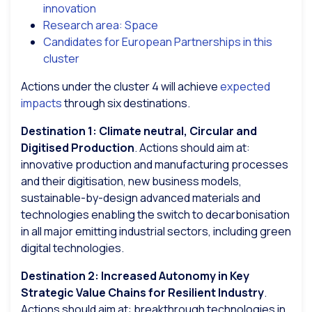
innovation
Research area: Space
Candidates for European Partnerships in this
cluster
Actions under the cluster 4 will achieve
expected
impacts
through six destinations.
Destination 1: Climate neutral, Circular and
Digitised Production
. Actions should aim at:
innovative production and manufacturing processes
and their digitisation, new business models,
sustainable-by-design advanced materials and
technologies enabling the switch to decarbonisation
in all major emitting industrial sectors, including green
digital technologies.
Destination 2: Increased Autonomy in Key
Strategic Value Chains for Resilient Industry
.
Actions should aim at: breakthrough technologies in