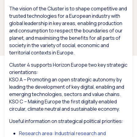
The vision of the Cluster is to shape competitive and
trusted technologies for a European industry with
global leadership in key areas, enabling production
and consumption to respect the boundaries of our
planet, and maximising the benefits for all parts of
society in the variety of social, economic and
territorial contexts in Europe.
Cluster 4 supports Horizon Europe two key strategic
orientations:
KSO A – Promoting an open strategic autonomy by
leading the development of key digital, enabling and
emerging technologies, sectors and value chains.
KSO C – Making Europe the first digitally enabled
circular, climate neutral and sustainable economy.
Useful information on strategical political priorities:
Research area: Industrial research and