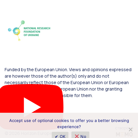
Funded by the European Union. Views and opinions expressed
are however those of the author(s) only and do not
necessarily reflect those of the European Union or European
Commission. Neither the European Union nor the granting
authority can be held responsible for them.
Accept use of optional cookies to offer you a better browsing
experience?
© 2026 Horizon Europe Office in Ukraine
✔ OK
No