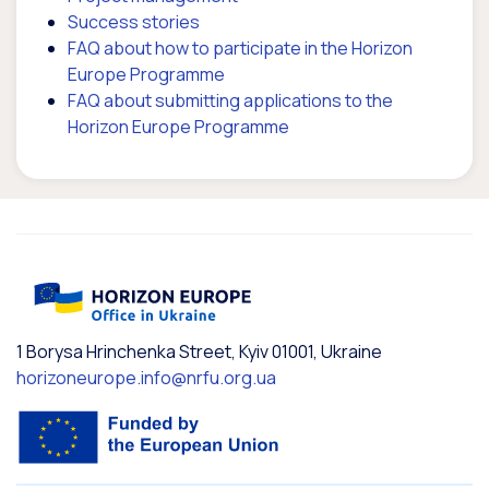
Success stories
FAQ about how to participate in the Horizon
Europe Programme
FAQ about submitting applications to the
Horizon Europe Programme
1 Borysa Hrinchenka Street, Kyiv 01001, Ukraine
horizoneurope.info@nrfu.org.ua