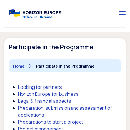
Participate in the Programme
Home
Participate in the Programme
Looking for partners
Horizon Europe for business
Legal & financial aspects
Preparation, submission and assessment of
applications
Preparations to start a project
Project management