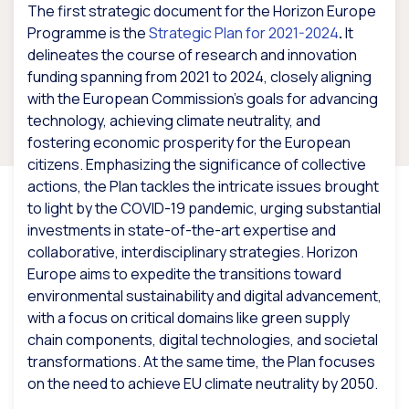
The first strategic document for the Horizon Europe
Programme is the
Strategic Plan for 2021-2024
.
It
delineates the course of research and innovation
funding spanning from 2021 to 2024, closely aligning
with the European Commission’s goals for advancing
technology, achieving climate neutrality, and
fostering economic prosperity for the European
citizens. Emphasizing the significance of collective
actions, the Plan tackles the intricate issues brought
to light by the COVID-19 pandemic, urging substantial
investments in state-of-the-art expertise and
collaborative, interdisciplinary strategies. Horizon
Europe aims to expedite the transitions toward
environmental sustainability and digital advancement,
with a focus on critical domains like green supply
chain components, digital technologies, and societal
transformations. At the same time, the Plan focuses
on the need to achieve EU climate neutrality by 2050.