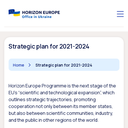
Strategic plan for 2021-2024
Home
Strategic plan for 2021-2024
Horizon Europe Programme is the next stage of the
EU’s “scientific and technological expansion”, which
outlines strategic trajectories, promoting
cooperation not only between its member states,
but also between scientific communities, industry,
and the public in other regions of the world.