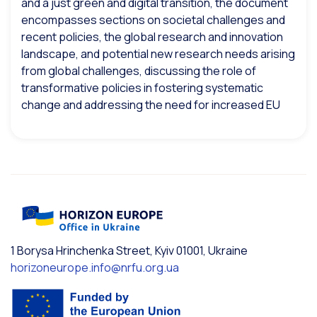
and a just green and digital transition, the document
encompasses sections on societal challenges and
recent policies, the global research and innovation
landscape, and potential new research needs arising
from global challenges, discussing the role of
transformative policies in fostering systematic
change and addressing the need for increased EU
1 Borysa Hrinchenka Street, Kyiv 01001, Ukraine
horizoneurope.info@nrfu.org.ua