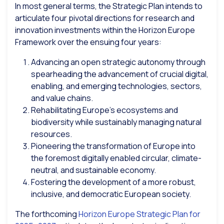
In most general terms, the Strategic Plan intends to
articulate four pivotal directions for research and
innovation investments within the Horizon Europe
Framework over the ensuing four years:
Advancing an open strategic autonomy through
spearheading the advancement of crucial digital,
enabling, and emerging technologies, sectors,
and value chains.
Rehabilitating Europe’s ecosystems and
biodiversity while sustainably managing natural
resources.
Pioneering the transformation of Europe into
the foremost digitally enabled circular, climate-
neutral, and sustainable economy.
Fostering the development of a more robust,
inclusive, and democratic European society.
The forthcoming
Horizon Europe Strategic Plan for