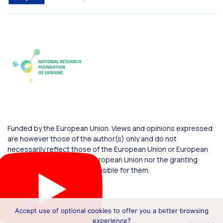
Funded by the European Union. Views and opinions expressed
are however those of the author(s) only and do not
necessarily reflect those of the European Union or European
Commission. Neither the European Union nor the granting
authority can be held responsible for them.
Accept use of optional cookies to offer you a better browsing
experience?