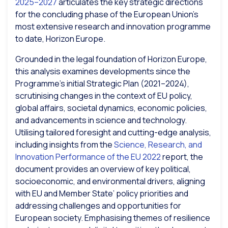
2025–2027
articulates the key strategic directions
for the concluding phase of the European Union’s
most extensive research and innovation programme
to date, Horizon Europe.
Grounded in the legal foundation of Horizon Europe,
this analysis examines developments since the
Programme’s initial Strategic Plan (2021–2024),
scrutinising changes in the context of EU policy,
global affairs, societal dynamics, economic policies,
and advancements in science and technology.
Utilising tailored foresight and cutting-edge analysis,
including insights from the
Science, Research, and
Innovation Performance of the EU 2022
report, the
document provides an overview of key political,
socioeconomic, and environmental drivers, aligning
with EU and Member State’ policy priorities and
addressing challenges and opportunities for
European society. Emphasising themes of resilience