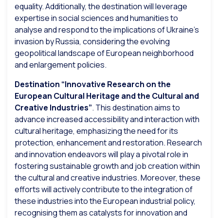
equality. Additionally, the destination will leverage
expertise in social sciences and humanities to
analyse and respond to the implications of Ukraine’s
invasion by Russia, considering the evolving
geopolitical landscape of European neighborhood
and enlargement policies.
Destination “Innovative Research on the
European Cultural Heritage and the Cultural and
Creative Industries”
. This destination aims to
advance increased accessibility and interaction with
cultural heritage, emphasizing the need for its
protection, enhancement and restoration. Research
and innovation endeavors will play a pivotal role in
fostering sustainable growth and job creation within
the cultural and creative industries. Moreover, these
efforts will actively contribute to the integration of
these industries into the European industrial policy,
recognising them as catalysts for innovation and