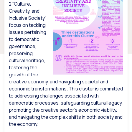
2 “Culture,
Creativity, and
Inclusive Society”
focus on tackling
issues pertaining
to democratic
governance,
preserving
cultural heritage,
fostering the
growth of the
creative economy, and navigating societal and
economic transformations. This cluster is committed
to addressing challenges associated with
democratic processes, safeguarding cultural legacy,
promoting the creative sector’s economic viability,
and navigating the complex shifts in both society and
the economy.