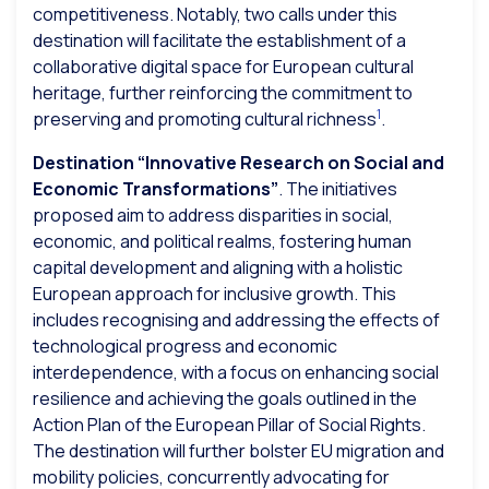
competitiveness. Notably, two calls under this
destination will facilitate the establishment of a
collaborative digital space for European cultural
heritage, further reinforcing the commitment to
1
preserving and promoting cultural richness
.
Destination “Innovative Research on Social and
Economic Transformations”
. The initiatives
proposed aim to address disparities in social,
economic, and political realms, fostering human
capital development and aligning with a holistic
European approach for inclusive growth. This
includes recognising and addressing the effects of
technological progress and economic
interdependence, with a focus on enhancing social
resilience and achieving the goals outlined in the
Action Plan of the European Pillar of Social Rights.
The destination will further bolster EU migration and
mobility policies, concurrently advocating for