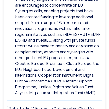
are encouraged to concentrate on EU
Synergies calls, enabling projects that have
been granted funding to leverage additional
support from a range of EU research and
innovation programs, as well as national or
regional initiatives such as ERDF, ESF+, JTF, EMFF,
EAFRD, and InvestEU, along with private funds..
Efforts will be made to identify and capitalise on
complementary aspects and synergies with
other pertinent EU programmes, such as:
Creative Europe; Erasmus+; Global Europe, the
EU’s Neighbourhood, Development and
International Cooperation Instrument; Digital
Europe Programme (DEP); Reform Support
Programme, Justice, Rights and Values Fund;
Asylum, Migration and Integration Fund (AMIF).
1
Refer to the “A European Collaborative Cloud for