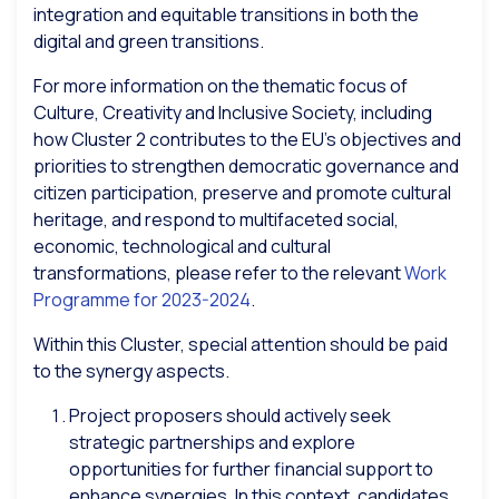
integration and equitable transitions in both the
digital and green transitions.
For more information on the thematic focus of
Culture, Creativity and Inclusive Society, including
how Cluster 2 contributes to the EU’s objectives and
priorities to strengthen democratic governance and
citizen participation, preserve and promote cultural
heritage, and respond to multifaceted social,
economic, technological and cultural
transformations, please refer to the relevant
Work
Programme for 2023-2024
.
Within this Cluster, special attention should be paid
to the synergy aspects.
Project proposers should actively seek
strategic partnerships and explore
opportunities for further financial support to
enhance synergies. In this context, candidates