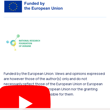
Funded by the European Union. Views and opinions expressed
are however those of the author(s) only and do not
necessarily reflect those of the European Union or European
Commission. Neither the European Union nor the granting
authority can be held responsible for them.