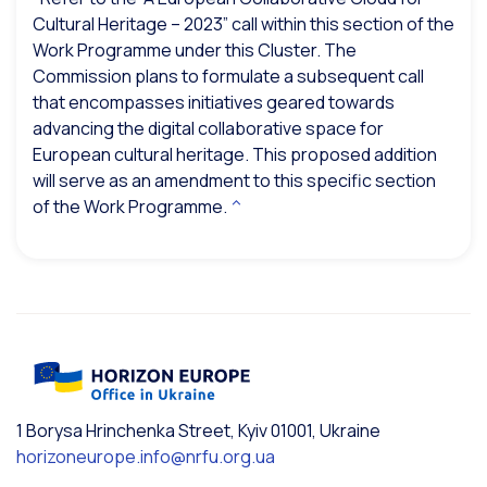
Cultural Heritage – 2023” call within this section of the
Work Programme under this Cluster. The
Commission plans to formulate a subsequent call
that encompasses initiatives geared towards
advancing the digital collaborative space for
European cultural heritage. This proposed addition
will serve as an amendment to this specific section
of the Work Programme.
^
1 Borysa Hrinchenka Street, Kyiv 01001, Ukraine
horizoneurope.info@nrfu.org.ua