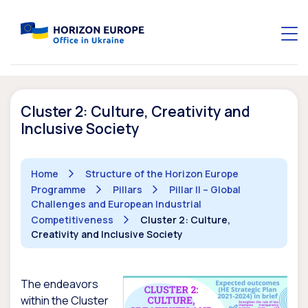
Cluster 2: Culture, Creativity and
Inclusive Society
Home
Structure of the Horizon Europe
Programme
Pillars
Pillar II – Global
Challenges and European Industrial
Competitiveness
Cluster 2: Culture,
Creativity and Inclusive Society
The endeavors
within the Cluster