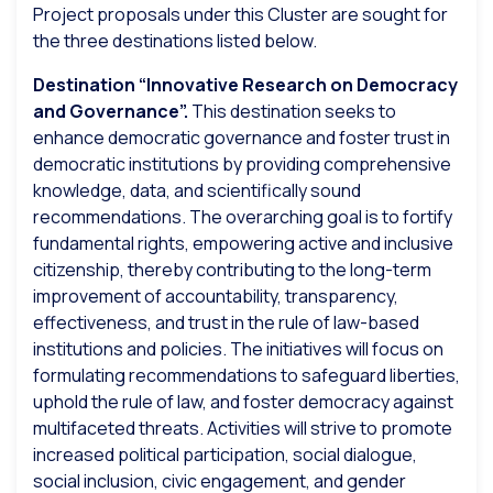
Project proposals under this Cluster are sought for
the three destinations listed below.
Destination “Innovative Research on Democracy
and Governance”.
This destination seeks to
enhance democratic governance and foster trust in
democratic institutions by providing comprehensive
knowledge, data, and scientifically sound
recommendations. The overarching goal is to fortify
fundamental rights, empowering active and inclusive
citizenship, thereby contributing to the long-term
improvement of accountability, transparency,
effectiveness, and trust in the rule of law-based
institutions and policies. The initiatives will focus on
formulating recommendations to safeguard liberties,
uphold the rule of law, and foster democracy against
multifaceted threats. Activities will strive to promote
increased political participation, social dialogue,
social inclusion, civic engagement, and gender