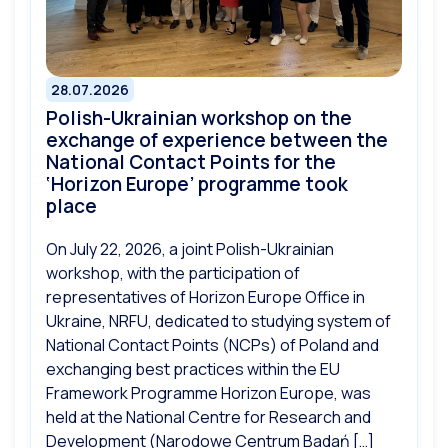
28.07.2026
Polish-Ukrainian workshop on the
exchange of experience between the
National Contact Points for the
‘Horizon Europe’ programme took
place
On July 22, 2026, a joint Polish-Ukrainian
workshop, with the participation of
representatives of Horizon Europe Office in
Ukraine, NRFU, dedicated to studying system of
National Contact Points (NCPs) of Poland and
exchanging best practices within the EU
Framework Programme Horizon Europe, was
held at the National Centre for Research and
Development (Narodowe Centrum Badań […]