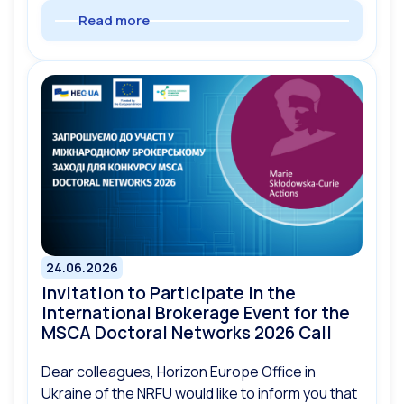
Read more
24.06.2026
Invitation to Participate in the
International Brokerage Event for the
MSCA Doctoral Networks 2026 Call
Dear colleagues, Horizon Europe Office in
Ukraine of the NRFU would like to inform you that