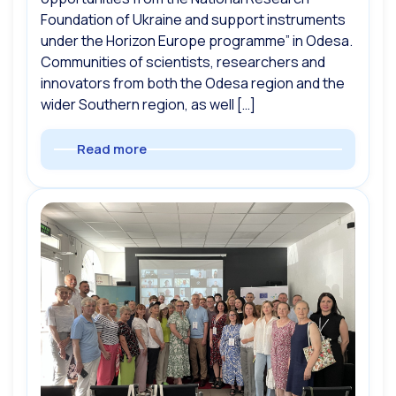
Foundation of Ukraine and support instruments
under the Horizon Europe programme” in Odesa.
Communities of scientists, researchers and
innovators from both the Odesa region and the
wider Southern region, as well […]
Read more