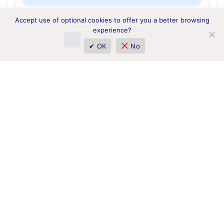
Accept use of optional cookies to offer you a better browsing
experience?
1
2
3
…
36
✔ OK
No
1 Borysa Hrinchenka Street, Kyiv 01001, Ukraine
horizoneurope.info@nrfu.org.ua