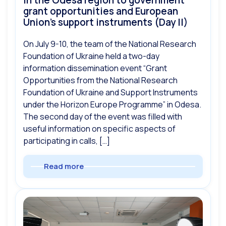
in the Odesa region to government
grant opportunities and European
Union’s support instruments (Day II)
On July 9-10, the team of the National Research
Foundation of Ukraine held a two-day
information dissemination event “Grant
Opportunities from the National Research
Foundation of Ukraine and Support Instruments
under the Horizon Europe Programme” in Odesa.
The second day of the event was filled with
useful information on specific aspects of
participating in calls, […]
Read more