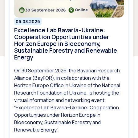
06.08.2026
Excellence Lab Bavaria–Ukraine:
Cooperation Opportunities under
Horizon Europe in Bioeconomy,
Sustainable Forestry and Renewable
Energy
On 30 September 2026, the Bavarian Research
Alliance (BayFOR), in collaboration with the
Horizon Europe Office in Ukraine of the National
Research Foundation of Ukraine, is hosting the
virtual information and networking event
“Excellence Lab Bavaria–Ukraine: Cooperation
Opportunities under Horizon Europe in
Bioeconomy, Sustainable Forestry and
Renewable Energy”.