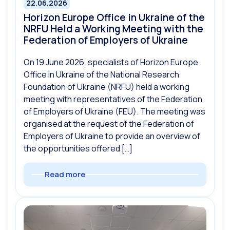
22.06.2026
Horizon Europe Office in Ukraine of the
NRFU Held a Working Meeting with the
Federation of Employers of Ukraine
On 19 June 2026, specialists of Horizon Europe
Office in Ukraine of the National Research
Foundation of Ukraine (NRFU) held a working
meeting with representatives of the Federation
of Employers of Ukraine (FEU). The meeting was
organised at the request of the Federation of
Employers of Ukraine to provide an overview of
the opportunities offered […]
Read more