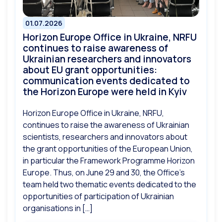
01.07.2026
Horizon Europe Office in Ukraine, NRFU
continues to raise awareness of
Ukrainian researchers and innovators
about EU grant opportunities:
communication events dedicated to
the Horizon Europe were held in Kyiv
Horizon Europe Office in Ukraine, NRFU,
continues to raise the awareness of Ukrainian
scientists, researchers and innovators about
the grant opportunities of the European Union,
in particular the Framework Programme Horizon
Europe. Thus, on June 29 and 30, the Office’s
team held two thematic events dedicated to the
opportunities of participation of Ukrainian
organisations in […]