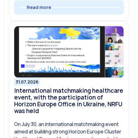
Read more
31.07.2026
International matchmaking healthcare
event, with the participation of
Horizon Europe Office in Ukraine, NRFU
was held
On July 30, an international matchmaking event
aimed at building strong Horizon Europe Cluster