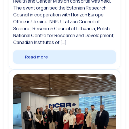
Health and Cancer Mission consortia was held.
The event organised the Estonian Research
Council in cooperation with Horizon Europe
Office in Ukraine, NRFU, Latvian Council of
Science, Research Council of Lithuania, Polish
National Centre for Research and Development,
Canadian Institutes of […]
Read more