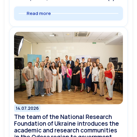
Read more
14.07.2026
The team of the National Research
Foundation of Ukraine introduces the
academic and research communities