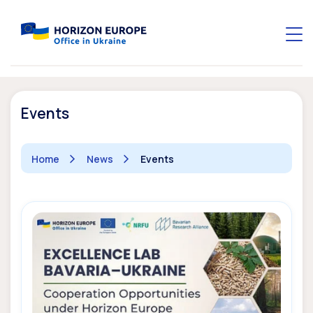
Events
Home
News
Events