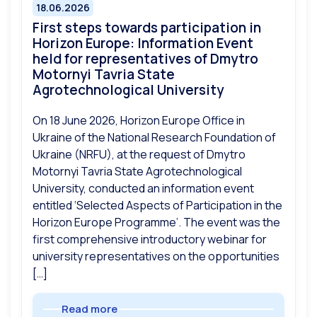
18.06.2026
First steps towards participation in
Horizon Europe: Information Event
held for representatives of Dmytro
Motornyi Tavria State
Agrotechnological University
On 18 June 2026, Horizon Europe Office in
Ukraine of the National Research Foundation of
Ukraine (NRFU), at the request of Dmytro
Motornyi Tavria State Agrotechnological
University, conducted an information event
entitled ‘Selected Aspects of Participation in the
Horizon Europe Programme’. The event was the
first comprehensive introductory webinar for
university representatives on the opportunities
[…]
Read more