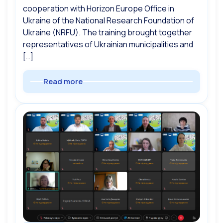
cooperation with Horizon Europe Office in
Ukraine of the National Research Foundation of
Ukraine (NRFU). The training brought together
representatives of Ukrainian municipalities and
[…]
Read more