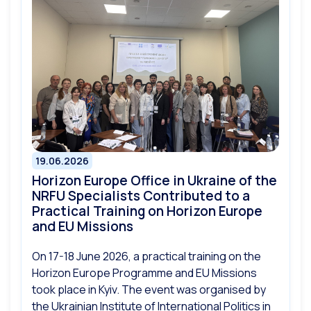
19.06.2026
Horizon Europe Office in Ukraine of the
NRFU Specialists Contributed to a
Practical Training on Horizon Europe
and EU Missions
On 17-18 June 2026, a practical training on the
Horizon Europe Programme and EU Missions
took place in Kyiv. The event was organised by
the Ukrainian Institute of International Politics in