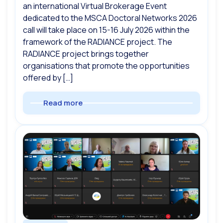
an international Virtual Brokerage Event
dedicated to the MSCA Doctoral Networks 2026
call will take place on 15-16 July 2026 within the
framework of the RADIANCE project. The
RADIANCE project brings together
organisations that promote the opportunities
offered by […]
Read more