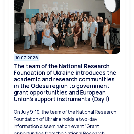
10.07.2026
The team of the National Research
Foundation of Ukraine introduces the
academic and research communities
in the Odesa region to government
grant opportunities and European
Union’s support instruments (Day I)
On July 9-10, the team of the National Research
Foundation of Ukraine holds a two-day
information dissemination event “Grant
opportunities from the National Research