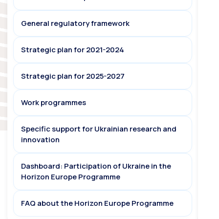
General regulatory framework
Strategic plan for 2021-2024
Strategic plan for 2025-2027
Work programmes
Specific support for Ukrainian research and
innovation
Dashboard: Participation of Ukraine in the
Horizon Europe Programme
FAQ about the Horizon Europe Programme