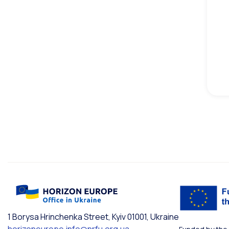
1 Borysa Hrinchenka Street, Kyiv 01001, Ukraine