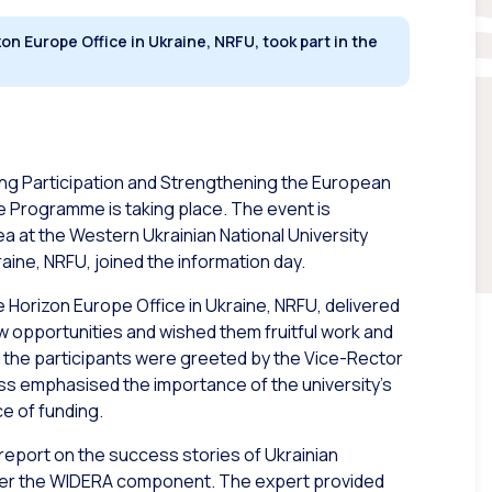
n Europe Office in Ukraine, NRFU, took part in the
ing Participation and Strengthening the European
Programme is taking place. The event is
ea at the Western Ukrainian National University
aine, NRFU, joined the information day.
he Horizon Europe Office in Ukraine, NRFU, delivered
 opportunities and wished them fruitful work and
the participants were greeted by the Vice-Rector
ess emphasised the importance of the university’s
e of funding.
 report on the success stories of Ukrainian
under the WIDERA component. The expert provided