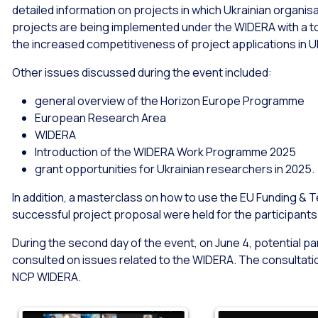
detailed information on projects in which Ukrainian organis
projects are being implemented under the WIDERA with a tot
the increased competitiveness of project applications in U
Other issues discussed during the event included:
general overview of the Horizon Europe Programme
European Research Area
WIDERA
Introduction of the WIDERA Work Programme 2025
grant opportunities for Ukrainian researchers in 2025.
In addition, a masterclass on how to use the EU Funding &
successful project proposal were held for the participants 
During the second day of the event, on June 4, potential p
consulted on issues related to the WIDERA. The consultatio
NCP WIDERA.