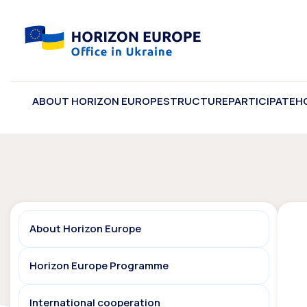
ABOUT HORIZON EUROPE
STRUCTURE
PARTICIPATE
H
About Horizon Europe
Horizon Europe Programme
International cooperation