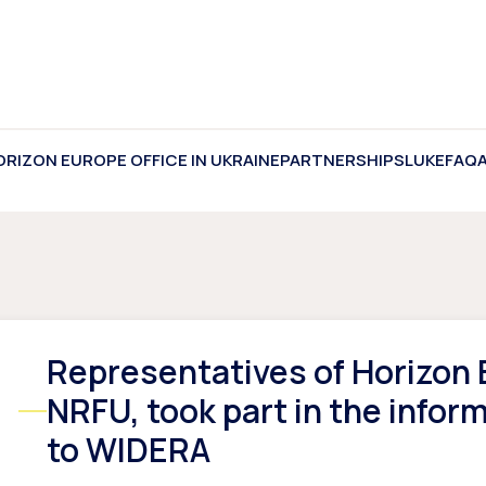
ORIZON EUROPE OFFICE IN UKRAINE
PARTNERSHIPS
LUKE
FAQ
Representatives of Horizon E
NRFU, took part in the infor
to WIDERA