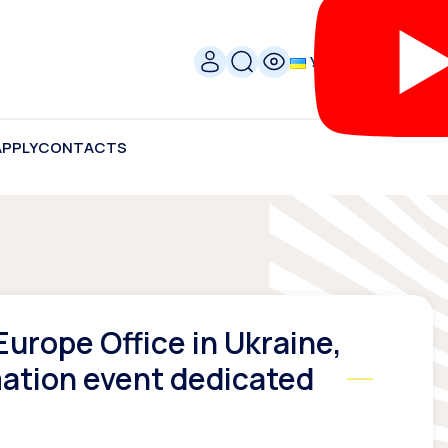
УКР
APPLY
CONTACTS
urope Office in Ukraine,
mation event dedicated