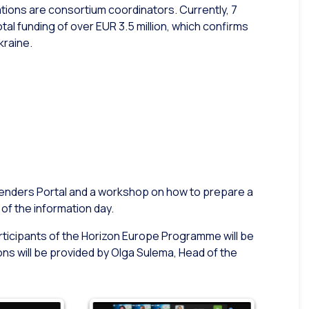
ations are consortium coordinators. Currently, 7
al funding of over EUR 3.5 million, which confirms
kraine.
 Tenders Portal and a workshop on how to prepare a
of the information day.
articipants of the Horizon Europe Programme will be
ns will be provided by Olga Sulema, Head of the