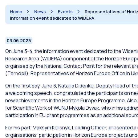
Home
News
Events
Representatives of Horizo
information event dedicated to WIDERA
03.06.2025
On June 3-4, the information event dedicated to the Widen
Research Area (WIDERA) component of the Horizon Europe 
organised by the National Contact Point for the relevant ar
(Ternopil). Representatives of Horizon Europe Office in Ukr
On the first day, June 3, Nataliia Didenko, Deputy Head of t
a welcoming speech, congratulated the participants on new
new achievements in the Horizon Europe Programme. Also, 
for Scientific Work of WUNU Mykola Dyvak, who in his addr
participation in EU grant programmes as an additional sourc
For his part, Maksym Kolisnyk, Leading Officer, presented a
organisations’ participation in Horizon Europe projects 