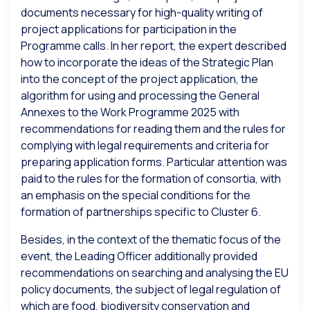
documents necessary for high-quality writing of
project applications for participation in the
Programme calls. In her report, the expert described
how to incorporate the ideas of the Strategic Plan
into the concept of the project application, the
algorithm for using and processing the General
Annexes to the Work Programme 2025 with
recommendations for reading them and the rules for
complying with legal requirements and criteria for
preparing application forms. Particular attention was
paid to the rules for the formation of consortia, with
an emphasis on the special conditions for the
formation of partnerships specific to Cluster 6.
Besides, in the context of the thematic focus of the
event, the Leading Officer additionally provided
recommendations on searching and analysing the EU
policy documents, the subject of legal regulation of
which are food, biodiversity conservation and