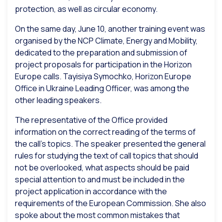
protection, as well as circular economy.
On the same day, June 10, another training event was
organised by the NCP Climate, Energy and Mobility,
dedicated to the preparation and submission of
project proposals for participation in the Horizon
Europe calls. Tayisiya Symochko, Horizon Europe
Office in Ukraine Leading Officer, was among the
other leading speakers.
The representative of the Office provided
information on the correct reading of the terms of
the call’s topics. The speaker presented the general
rules for studying the text of call topics that should
not be overlooked, what aspects should be paid
special attention to and must be included in the
project application in accordance with the
requirements of the European Commission. She also
spoke about the most common mistakes that