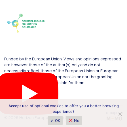
Funded by the European Union. Views and opinions expressed
are however those of the author(s) only and do not
necessarily reflect those of the European Union or European
Commission. Neither the European Union nor the granting
authority can be held responsible for them.
Accept use of optional cookies to offer you a better browsing
experience?
© 2026 Horizon Europe Office in Ukraine
✔ OK
No