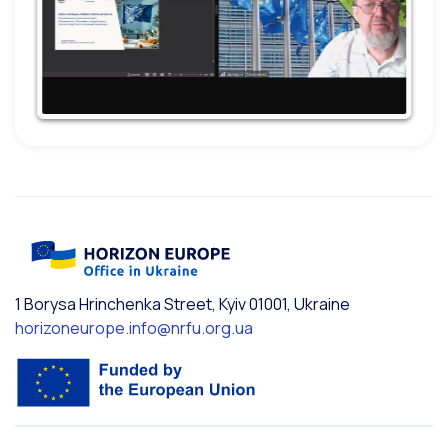
1 Borysa Hrinchenka Street, Kyiv 01001, Ukraine
horizoneurope.info@nrfu.org.ua