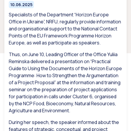
10.06.2025
Specialists of the Department “Horizon Europe
Office in Ukraine”, NRFU, regularly provide information
and organisational support to the National Contact
Points of the EU Framework Programme Horizon
Europe, as well as participate as speakers.
Thus, on June 10, Leading Officer of the Office Yuliia
Reminska delivered a presentation on “Practical
Guide to Using the Documents of the Horizon Europe
Programme: How to Strengthen the Argumentation
of a Project Proposal” at the information and training
seminar on the preparation of project applications
for participation in calls under Cluster 6, organised
by the NCP Food, Bioeconomy, Natural Resources,
Agriculture and Environment.
During her speech, the speaker informed about the
features of strategic, conceptual, and project