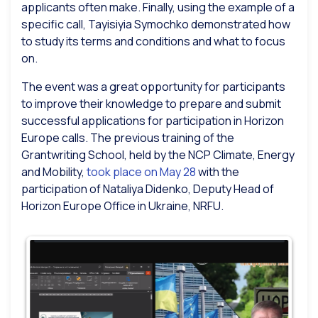
applicants often make. Finally, using the example of a
specific call, Tayisiyia Symochko demonstrated how
to study its terms and conditions and what to focus
on.
The event was a great opportunity for participants
to improve their knowledge to prepare and submit
successful applications for participation in Horizon
Europe calls. The previous training of the
Grantwriting School, held by the NCP Climate, Energy
and Mobility,
took place on May 28
with the
participation of Nataliya Didenko, Deputy Head of
Horizon Europe Office in Ukraine, NRFU.