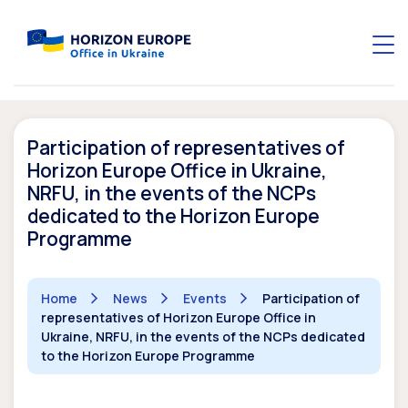
Participation of representatives of
Horizon Europe Office in Ukraine,
NRFU, in the events of the NCPs
dedicated to the Horizon Europe
Programme
Home
News
Events
Participation of
representatives of Horizon Europe Office in
Ukraine, NRFU, in the events of the NCPs dedicated
to the Horizon Europe Programme