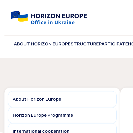
ABOUT HORIZON EUROPE
STRUCTURE
PARTICIPATE
H
About Horizon Europe
Horizon Europe Programme
International cooperation