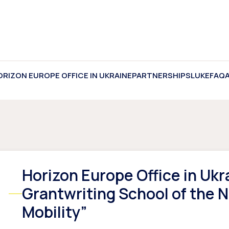
ORIZON EUROPE OFFICE IN UKRAINE
PARTNERSHIPS
LUKE
FAQ
Horizon Europe Office in Ukr
Grantwriting School of the 
Mobility”