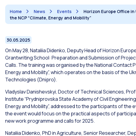
Home
News
Events
Horizon Europe Office in
the NCP “Climate, Energy and Mobility”
30.05.2025
On May 28, Nataliia Didenko, Deputy Head of Horizon Europe O
Grantwriting School: Preparation and Submission of Project
Calls. The training was organised by the National Contact P
Energy and Mobility”, which operates on the basis of the Uk
Technologies (Dnipro).
Vladyslav Danishevskyi, Doctor of Technical Sciences, Prof
Institute “Prydniprovska State Academy of Civil Engineering
Energy and Mobility”, addressed to the participants of the
the event would focus on the practical aspects of particip
new work programme and calls for 2025.
Nataliia Didenko, PhD in Agriculture, Senior Researcher, De