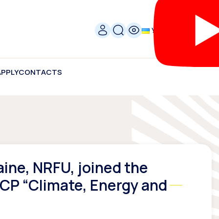
УКР
APPLY
CONTACTS
aine, NRFU, joined the
NCP “Climate, Energy and