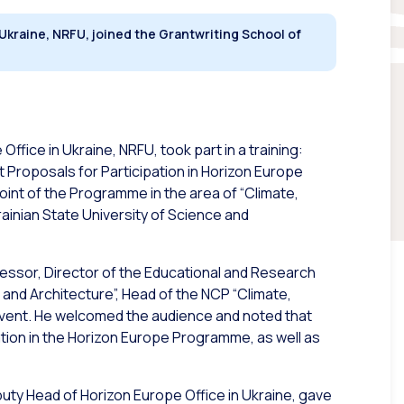
 Ukraine, NRFU, joined the Grantwriting School of
ffice in Ukraine, NRFU, took part in a training:
 Proposals for Participation in Horizon Europe
oint of the Programme in the area of “Climate,
rainian State University of Science and
essor, Director of the
Educational and Research
 and Architecture”
, Head of the NCP “Climate,
 event. He welcomed the audience and noted that
ation in the Horizon Europe Programme, as well as
puty Head of Horizon Europe Office in Ukraine, gave