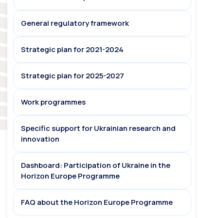
General regulatory framework
Strategic plan for 2021-2024
Strategic plan for 2025-2027
Work programmes
Specific support for Ukrainian research and
innovation
Dashboard: Participation of Ukraine in the
Horizon Europe Programme
FAQ about the Horizon Europe Programme