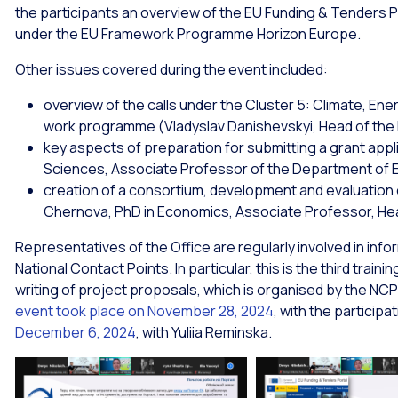
the participants an overview of the EU Funding & Tenders Por
under the EU Framework Programme Horizon Europe.
Other issues covered during the event included:
overview of the calls under the Cluster 5: Climate, Ener
work programme (Vladyslav Danishevskyi, Head of the
key aspects of preparation for submitting a grant app
Sciences, Associate Professor of the Department of E
creation of a consortium, development and evaluation 
Chernova, PhD in Economics, Associate Professor, Hea
Representatives of the Office are regularly involved in inf
National Contact Points. In particular, this is the third trai
writing of project proposals, which is organised by the NCP
event took place on November 28, 2024
, with the particip
December 6, 2024
, with Yuliia Reminska.