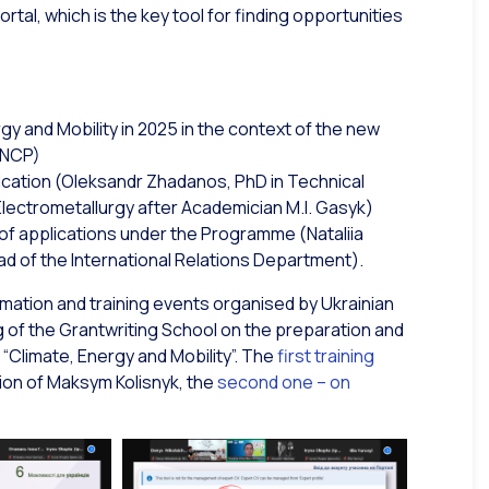
tal, which is the key tool for finding opportunities
gy and Mobility in 2025 in the context of the new
 NCP)
lication (Oleksandr Zhadanos, PhD in Technical
lectrometallurgy after Academician M.I. Gasyk)
of applications under the Programme (Nataliia
d of the International Relations Department).
ormation and training events organised by Ukrainian
ning of the Grantwriting School on the preparation and
 “Climate, Energy and Mobility”. The
first training
ation of Maksym Kolisnyk, the
second one – on