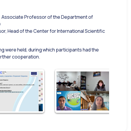
D, Associate Professor of the Department of
)
, Head of the Center for International Scientific
ng were held, during which participants had the
urther cooperation.