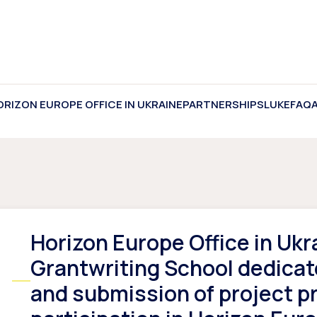
ORIZON EUROPE OFFICE IN UKRAINE
PARTNERSHIPS
LUKE
FAQ
Horizon Europe Office in Ukr
Grantwriting School dedicat
and submission of project p