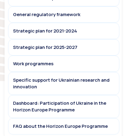
General regulatory framework
Strategic plan for 2021-2024
Strategic plan for 2025-2027
Work programmes
Specific support for Ukrainian research and
innovation
Dashboard: Participation of Ukraine in the
Horizon Europe Programme
FAQ about the Horizon Europe Programme