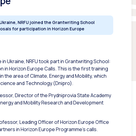
ope
 Ukraine, NRFU joined the Grantwriting School
osals for participation in Horizon Europe
in Ukraine, NRFU took part in Grantwriting School:
in Horizon Europe Calls. This is the first training
n the area of Climate, Energy and Mobility, which
 Science and Technology (Dnipro).
fessor, Director of the Prydniprovia State Academy
, Energy and Mobility Research and Development
rofessor, Leading Officer of Horizon Europe Office
partners in Horizon Europe Programme’s calls.