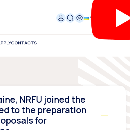
УКР
APPLY
CONTACTS
aine, NRFU joined the
ed to the preparation
roposals for