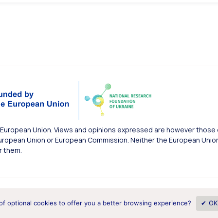
European Union. Views and opinions expressed are however those of
uropean Union or European Commission. Neither the European Union 
r them.
of optional cookies to offer you a better browsing experience?
✔ OK