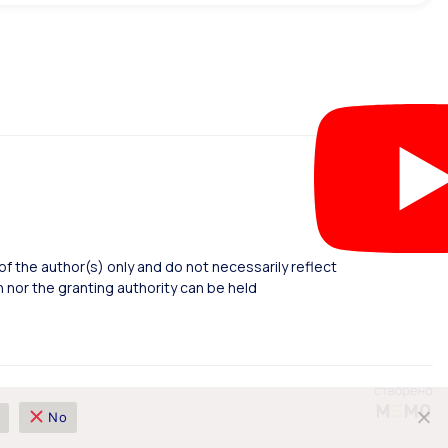
 the author(s) only and do not necessarily reflect
nor the granting authority can be held
No