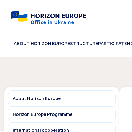
ABOUT HORIZON EUROPE
STRUCTURE
PARTICIPATE
H
About Horizon Europe
Horizon Europe Programme
International cooperation