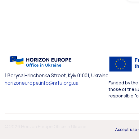
1 Borysa Hrinchenka Street, Kyiv 01001, Ukraine
horizoneurope.info@nrfu.org.ua
Funded by the 
those of the E
responsible fo
© 2026 Horizon Europe Office in Ukraine
Accept use 