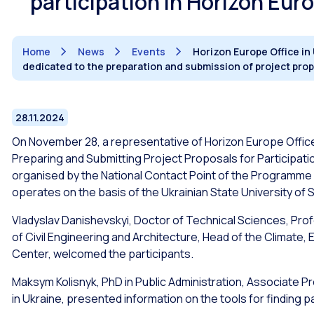
participation in Horizon Eur
Home
News
Events
Horizon Europe Office in
dedicated to the preparation and submission of project prop
28.11.2024
On November 28, a representative of Horizon Europe Office 
Preparing and Submitting Project Proposals for Participation 
organised by the National Contact Point of the Programme i
operates on the basis of the Ukrainian State University of
Vladyslav Danishevskyi, Doctor of Technical Sciences, Pro
of Civil Engineering and Architecture, Head of the Climate
Center, welcomed the participants.
Maksym Kolisnyk, PhD in Public Administration, Associate P
in Ukraine, presented information on the tools for finding 