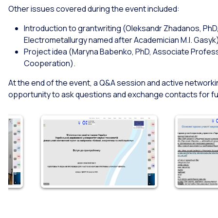
Other issues covered during the event included:
Introduction to grantwriting (Oleksandr Zhadanos, Ph
Electrometallurgy named after Academician M.I. Gasyk
Project idea (Maryna Babenko, PhD, Associate Professor
Cooperation).
At the end of the event, a Q&A session and active networki
opportunity to ask questions and exchange contacts for f