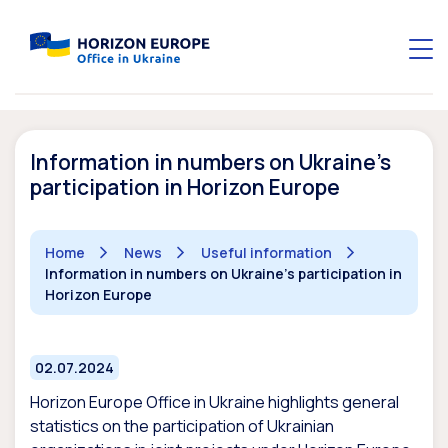
Information in numbers on Ukraine’s
participation in Horizon Europe
Home
News
Useful information
Information in numbers on Ukraine's participation in
Horizon Europe
02.07.2024
Horizon Europe Office in Ukraine highlights general
statistics on the participation of Ukrainian