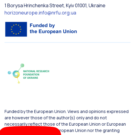
1 Borysa Hrinchenka Street, Kyiv 01001, Ukraine
horizoneurope.info@nrfu.org.ua
Funded by the European Union. Views and opinions expressed
are however those of the author(s) only and do not
necessarily reflect those of the European Union or European
Commission. Neither the European Union nor the granting