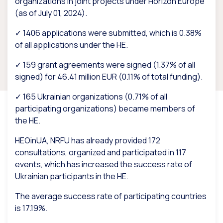
organizations in joint projects under Horizon Europe
(as of July 01, 2024).
✓ 1406 applications were submitted, which is 0.38%
of all applications under the HE.
✓ 159 grant agreements were signed (1.37% of all
signed) for 46.41 million EUR (0.11% of total funding).
✓ 165 Ukrainian organizations (0.71% of all
participating organizations) became members of
the HE.
HEOinUA, NRFU has already provided 172
consultations, organized and participated in 117
events, which has increased the success rate of
Ukrainian participants in the HE.
The average success rate of participating countries
is 17.19%.