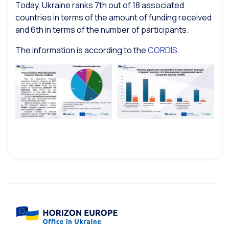
Today, Ukraine ranks 7th out of 18 associated
countries in terms of the amount of funding received
and 6th in terms of the number of participants.
The information is according to the
CORDIS
.