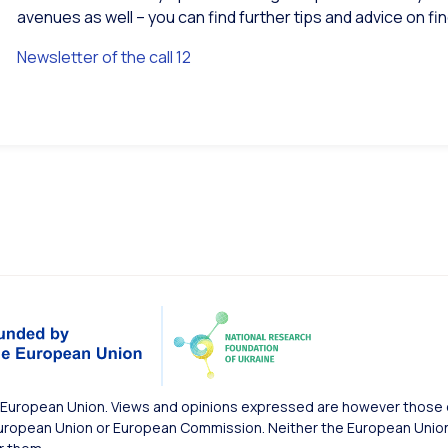
avenues as well – you can find further tips and advice on f
Newsletter of the call 12
European Union. Views and opinions expressed are however those of
uropean Union or European Commission. Neither the European Union 