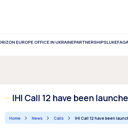
ORIZON EUROPE OFFICE IN UKRAINE
PARTNERSHIPS
LUKE
FAQ
IHI Call 12 have been launch
Home
News
Calls
IHI Call 12 have been laun