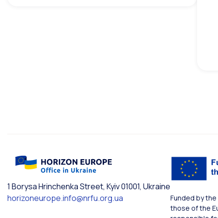
1 Borysa Hrinchenka Street, Kyiv 01001, Ukraine
horizoneurope.info@nrfu.org.ua
Funded by the 
those of the E