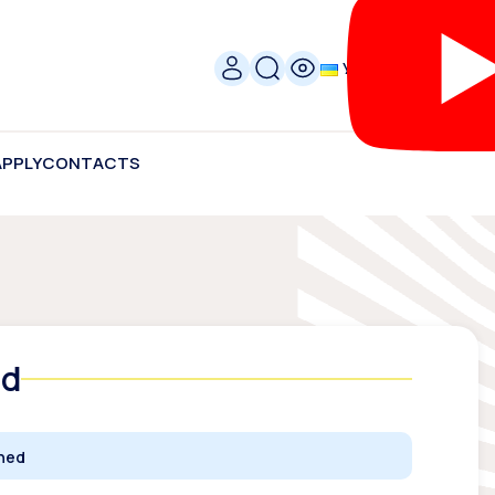
УКР
APPLY
CONTACTS
ed
ched