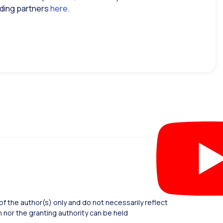
inding partners
here
.
 the author(s) only and do not necessarily reflect
nor the granting authority can be held