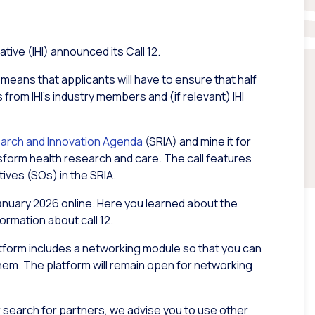
tive (IHI) announced its Call 12.
is means that applicants will have to ensure that half
 from IHI’s industry members and (if relevant) IHI
earch and Innovation Agenda
(SRIA) and mine it for
nsform health research and care. The call features
tives (SOs) in the SRIA.
anuary 2026 online. Here you learned about the
ormation about call 12.
atform includes a networking module so that you can
hem. The platform will remain open for networking
ur search for partners, we advise you to use other