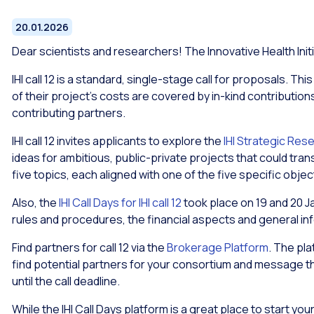
20.01.2026
Dear scientists and researchers! The Innovative Health Initia
IHI call 12 is a standard, single-stage call for proposals. Th
of their project’s costs are covered by in-kind contributions
contributing partners.
IHI call 12 invites applicants to explore the
IHI Strategic Res
ideas for ambitious, public-private projects that could tra
five topics, each aligned with one of the five specific objec
Also, the
IHI Call Days for IHI call 12
took place on 19 and 20 J
rules and procedures, the financial aspects and general inf
Find partners for call 12 via the
Brokerage Platform
. The pl
find potential partners for your consortium and message t
until the call deadline.
While the IHI Call Days platform is a great place to start yo