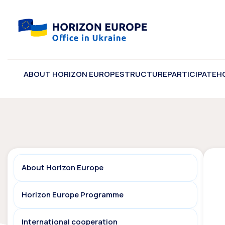
ABOUT HORIZON EUROPE
STRUCTURE
PARTICIPATE
H
About Horizon Europe
Horizon Europe Programme
International cooperation