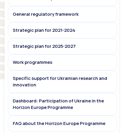
General regulatory framework
Strategic plan for 2021-2024
Strategic plan for 2025-2027
Work programmes
Specific support for Ukrainian research and
innovation
Dashboard: Participation of Ukraine in the
Horizon Europe Programme
FAQ about the Horizon Europe Programme