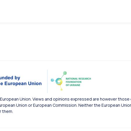
European Union. Views and opinions expressed are however those of
uropean Union or European Commission. Neither the European Union 
r them.