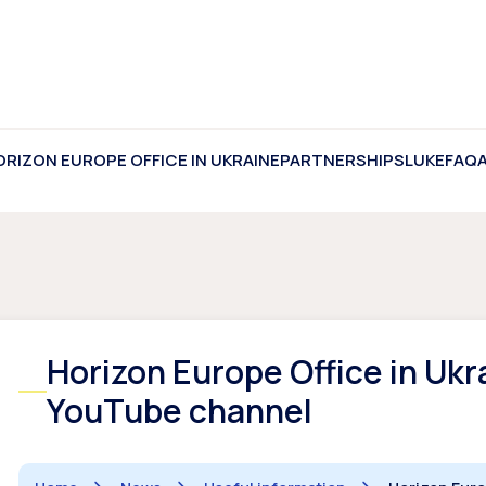
ORIZON EUROPE OFFICE IN UKRAINE
PARTNERSHIPS
LUKE
FAQ
Horizon Europe Office in Ukr
YouTube channel