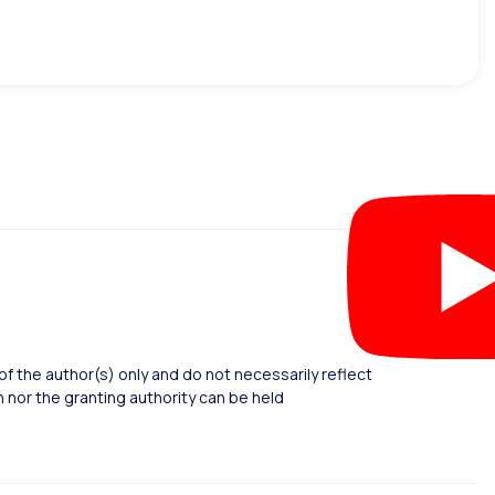
 the author(s) only and do not necessarily reflect
nor the granting authority can be held