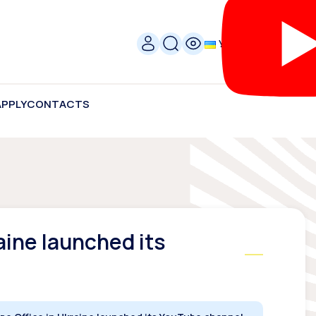
УКР
APPLY
CONTACTS
aine launched its