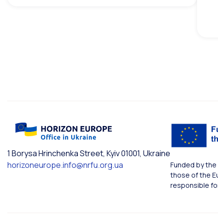
1 Borysa Hrinchenka Street, Kyiv 01001, Ukraine
horizoneurope.info@nrfu.org.ua
Funded by the 
those of the E
responsible fo