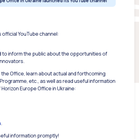
pe Office in Ukraine launched its YouTube channel
s official YouTube channel:
 to inform the public about the opportunities of
innovators.
f the Office, learn about actual and forthcoming
Programme, etc., as well as read useful information
Horizon Europe Office in Ukraine:
a
.
seful information promptly!