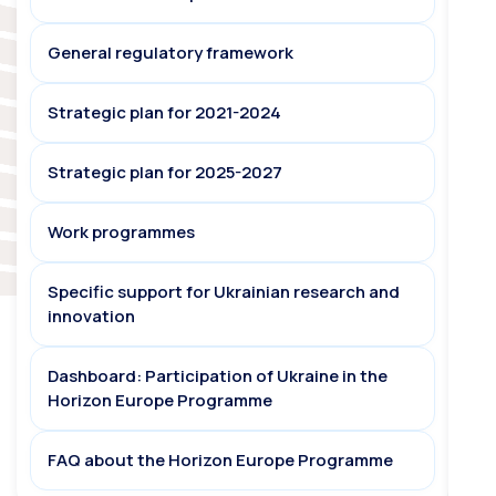
General regulatory framework
Strategic plan for 2021-2024
Strategic plan for 2025-2027
Work programmes
Specific support for Ukrainian research and
innovation
Dashboard: Participation of Ukraine in the
Horizon Europe Programme
FAQ about the Horizon Europe Programme