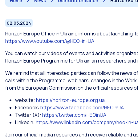
Home
News
Useful information
Horizon Euro
02.05.2024
Horizon Europe Office in Ukraine informs about launching it
https://www.youtube.com/@HEO-in-UA
You can watch our videos of events and activities organized
Horizon Europe Programme for Ukrainian researchers and 
We remind that all interested parties can follow the news o
calls within the Programme, webinars, changes in the Work 
from the European Commission on the official resources of 
website:
https://horizon-europe.org.ua
Facebook:
https://www.facebook.com/HEOinUA
Twitter (X):
https://twitter.com/HEOinUA
LinkedIn:
https://www.linkedin.com/company/heo-in-u
Join our official media resources and receive reliable and u