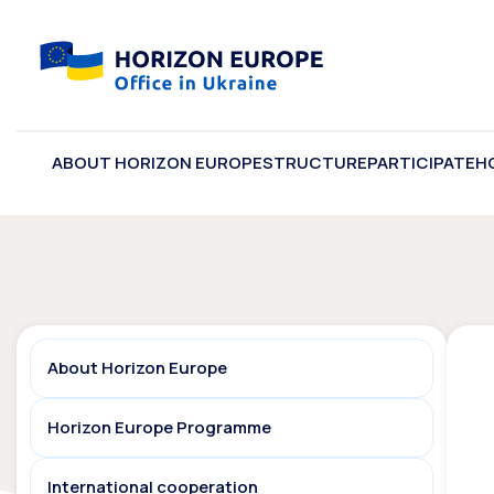
ABOUT HORIZON EUROPE
STRUCTURE
PARTICIPATE
H
About Horizon Europe
Horizon Europe Programme
International cooperation