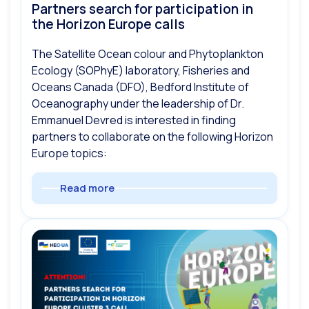
Partners search for participation in
the Horizon Europe calls
The Satellite Ocean colour and Phytoplankton
Ecology (SOPhyE) laboratory, Fisheries and
Oceans Canada (DFO), Bedford Institute of
Oceanography under the leadership of Dr.
Emmanuel Devred is interested in finding
partners to collaborate on the following Horizon
Europe topics:
Read more