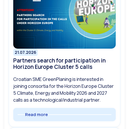
21.07.2026
Partners search for participation in
Horizon Europe Cluster 5 calls
Croatian SME GreenPlaning is interested in
joining consortia for the Horizon Europe Cluster
5 Climate, Energy and Mobility 2026 and 2027
calls as a technological/industrial partner.
Read more