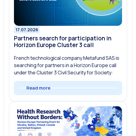
17.07.2026
Partners search for participation in
Horizon Europe Cluster 3 call
French technological company Metafund SAS is
searching for partners in a Horizon Europe call
under the Cluster 3 Civil Security for Society:
Read more