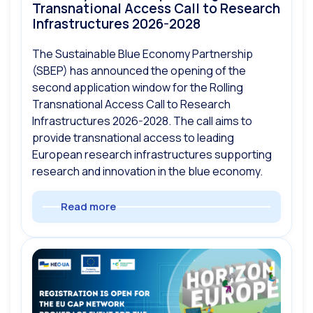
Transnational Access Call to Research
Infrastructures 2026-2028
The Sustainable Blue Economy Partnership
(SBEP) has announced the opening of the
second application window for the Rolling
Transnational Access Call to Research
Infrastructures 2026-2028. The call aims to
provide transnational access to leading
European research infrastructures supporting
research and innovation in the blue economy.
Read more