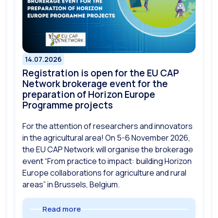
14.07.2026
Registration is open for the EU CAP
Network brokerage event for the
preparation of Horizon Europe
Programme projects
For the attention of researchers and innovators
in the agricultural area! On 5-6 November 2026,
the EU CAP Network will organise the brokerage
event “From practice to impact: building Horizon
Europe collaborations for agriculture and rural
areas” in Brussels, Belgium.
Read more