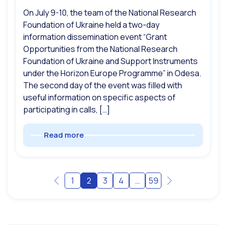
On July 9-10, the team of the National Research
Foundation of Ukraine held a two-day
information dissemination event “Grant
Opportunities from the National Research
Foundation of Ukraine and Support Instruments
under the Horizon Europe Programme” in Odesa.
The second day of the event was filled with
useful information on specific aspects of
participating in calls, […]
Read more
1
2
3
4
…
59