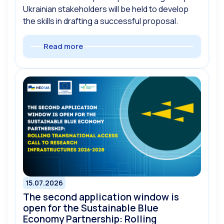
Ukrainian stakeholders will be held to develop
the skills in drafting a successful proposal.
Read more
15.07.2026
The second application window is
open for the Sustainable Blue
Economy Partnership: Rolling