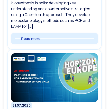
biosynthesis in soils: developing key
understanding and counteractive strategies
using a One-Health approach. They develop
molecular biology methods such as PCR and
LAMP for […]
Read more
21.07.2026