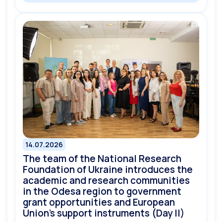
14.07.2026
The team of the National Research
Foundation of Ukraine introduces the
academic and research communities
in the Odesa region to government
grant opportunities and European
Union’s support instruments (Day II)