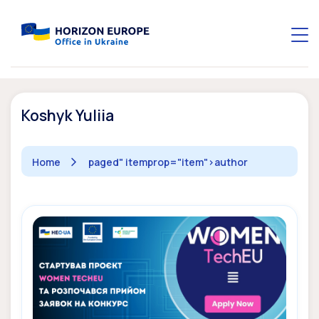
Koshyk Yuliia
Home
paged" itemprop="item">
author