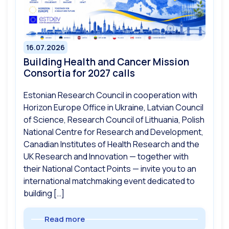
16.07.2026
Building Health and Cancer Mission
Consortia for 2027 calls
Estonian Research Council in cooperation with
Horizon Europe Office in Ukraine, Latvian Council
of Science, Research Council of Lithuania, Polish
National Centre for Research and Development,
Canadian Institutes of Health Research and the
UK Research and Innovation — together with
their National Contact Points — invite you to an
international matchmaking event dedicated to
building […]
Read more