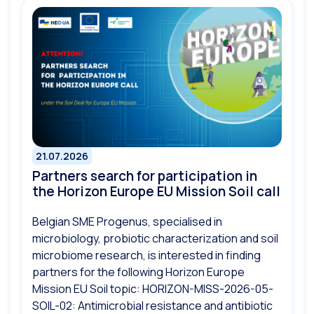
21.07.2026
Partners search for participation in
the Horizon Europe EU Mission Soil call
Belgian SME Progenus, specialised in
microbiology, probiotic characterization and soil
microbiome research, is interested in finding
partners for the following Horizon Europe
Mission EU Soil topic: HORIZON-MISS-2026-05-
SOIL-02: Antimicrobial resistance and antibiotic