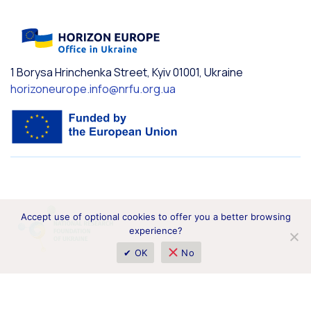
1 Borysa Hrinchenka Street, Kyiv 01001, Ukraine
horizoneurope.info@nrfu.org.ua
Accept use of optional cookies to offer you a better browsing
experience?
✔ OK
No