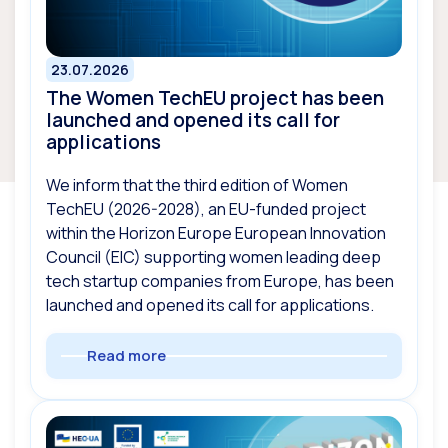
23.07.2026
The Women TechEU project has been
launched and opened its call for
applications
We inform that the third edition of Women
TechEU (2026-2028), an EU-funded project
within the Horizon Europe European Innovation
Council (EIC) supporting women leading deep
tech startup companies from Europe, has been
launched and opened its call for applications.
Read more