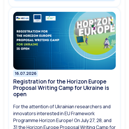
16.07.2026
Registration for the Horizon Europe
Proposal Writing Camp for Ukraine is
open
For the attention of Ukrainian researchers and
innovators interested in EU Framework
Programme Horizon Europe! On July 27, 28, and
31 the Horizon Europe Proposal Writing Camp for