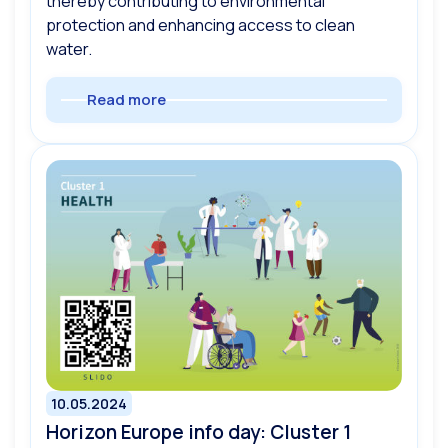
thereby contributing to environmental
protection and enhancing access to clean
water.
Read more
10.05.2024
Horizon Europe info day: Cluster 1