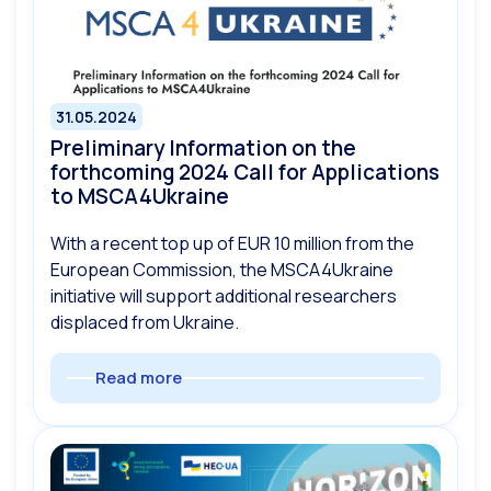
31.05.2024
Preliminary Information on the
forthcoming 2024 Call for Applications
to MSCA4Ukraine
With a recent top up of EUR 10 million from the
European Commission, the MSCA4Ukraine
initiative will support additional researchers
displaced from Ukraine.
Read more