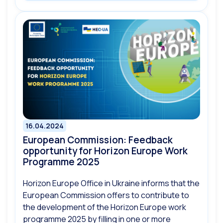
16.04.2024
European Commission: Feedback
opportunity for Horizon Europe Work
Programme 2025
Horizon Europe Office in Ukraine informs that the
European Commission offers to contribute to
the development of the Horizon Europe work
programme 2025 by filling in one or more