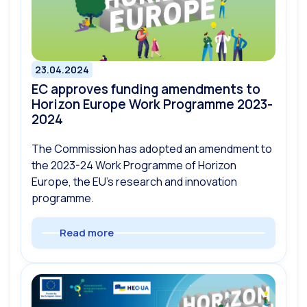
23.04.2024
EC approves funding amendments to
Horizon Europe Work Programme 2023-
2024
The Commission has adopted an amendment to
the 2023-24 Work Programme of Horizon
Europe, the EU’s research and innovation
programme.
Read more