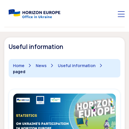
Useful information
Home
News
Useful information
paged