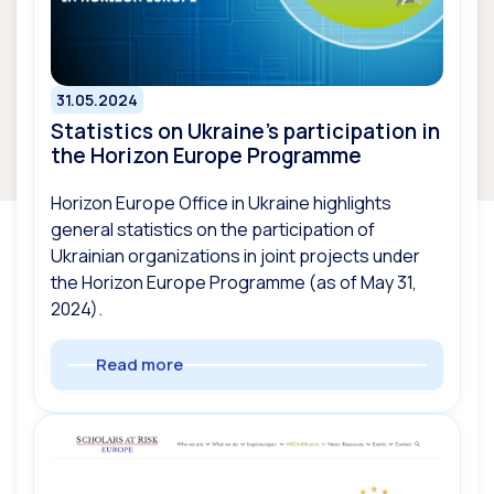
31.05.2024
Statistics on Ukraine’s participation in
the Horizon Europe Programme
Horizon Europe Office in Ukraine highlights
general statistics on the participation of
Ukrainian organizations in joint projects under
the Horizon Europe Programme (as of May 31,
2024).
Read more