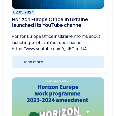
02.05.2024
Horizon Europe Office in Ukraine
launched its YouTube channel
Horizon Europe Office in Ukraine informs about
launching its official YouTube channel:
https://www.youtube.com/@HEO-in-UA
Read more