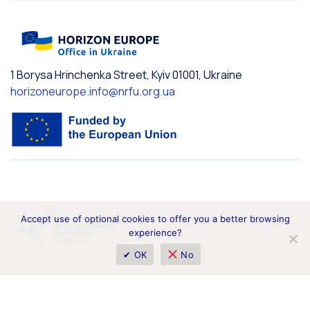
1 Borysa Hrinchenka Street, Kyiv 01001, Ukraine
horizoneurope.info@nrfu.org.ua
Accept use of optional cookies to offer you a better browsing
experience?
✔ OK
No