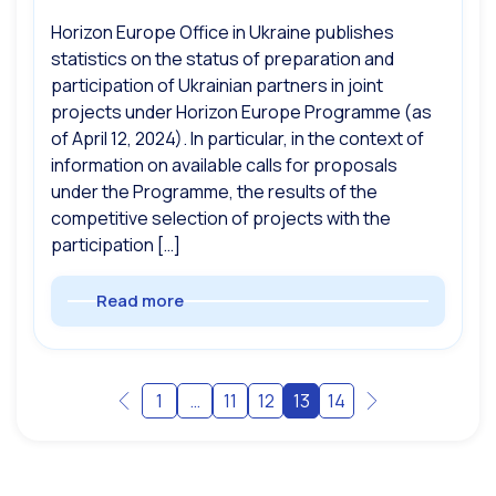
Horizon Europe Office in Ukraine publishes
statistics on the status of preparation and
participation of Ukrainian partners in joint
projects under Horizon Europe Programme (as
of April 12, 2024). In particular, in the context of
information on available calls for proposals
under the Programme, the results of the
competitive selection of projects with the
participation […]
Read more
1
…
11
12
13
14