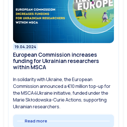
19.04.2024
European Commission increases
funding for Ukrainian researchers
within MSCA
In solidarity with Ukraine, the European
Commission announced a €10 million top-up for
the MSCA4Ukraine initiative, funded under the
Marie Skłodowska-Curie Actions, supporting
Ukrainian researchers.
Read more