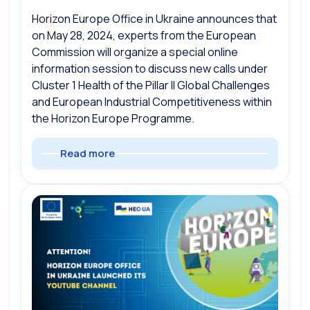
Horizon Europe Office in Ukraine announces that
on May 28, 2024, experts from the European
Commission will organize a special online
information session to discuss new calls under
Cluster 1 Health of the Pillar II Global Challenges
and European Industrial Competitiveness within
the Horizon Europe Programme.
Read more