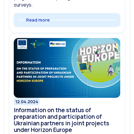
surveys.
Read more
12.04.2024
Information on the status of
preparation and participation of
Ukrainian partners in joint projects
under Horizon Europe