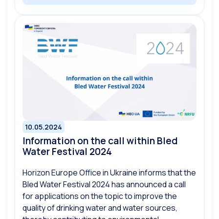
10.05.2024
Information on the call within Bled
Water Festival 2024
Horizon Europe Office in Ukraine informs that the
Bled Water Festival 2024 has announced a call
for applications on the topic to improve the
quality of drinking water and water sources,