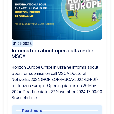
31.05.2024
Information about open calls under
MSCA
Horizon Europe Office in Ukraine informs about
open for submission call MSCA Doctoral
Networks 2024 (HORIZON-MSCA-2024-DN-01)
of Horizon Europe. Opening date is on 29 May
2024. Deadline date: 27 November 2024 17:00:00
Brussels time.
Read more