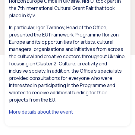
Horizon Europe Office in Ukraine, NRFU, took part in
the 7th International Cultural Grant Fair that took
place in Kyiv.
In particular, Igor Taranov, Head of the Office,
presented the EU Framework Programme Horizon
Europe and its opportunities for artists, cultural
managers, organisations and initiatives from across
the cultural and creative sectors throughout Ukraine,
focusing on Cluster 2: Culture, creativity and
inclusive society. In addition, the Office’s specialists
provided consultations for everyone who were
interested in participating in the Programme and
wanted to receive additional funding for their
projects from the EU.
More details about the event