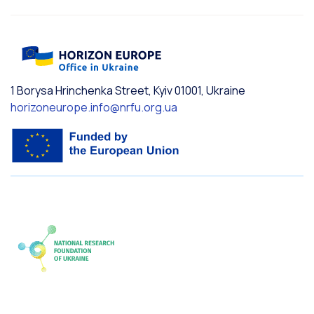
1 Borysa Hrinchenka Street, Kyiv 01001, Ukraine
horizoneurope.info@nrfu.org.ua