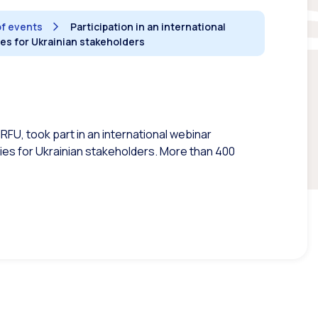
of events
Participation in an international
es for Ukrainian stakeholders
RFU, took part in an international webinar
s for Ukrainian stakeholders. More than 400