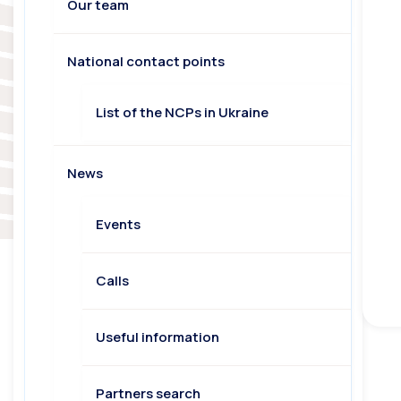
Our team
National contact points
List of the NCPs in Ukraine
News
Events
Calls
Useful information
Partners search