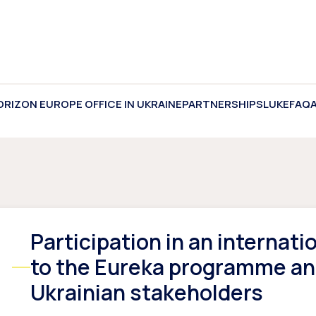
ORIZON EUROPE OFFICE IN UKRAINE
PARTNERSHIPS
LUKE
FAQ
Participation in an internat
to the Eureka programme and
Ukrainian stakeholders