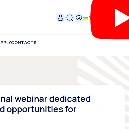
УКР
APPLY
CONTACTS
ional webinar dedicated
 opportunities for