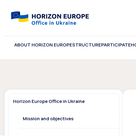
ABOUT HORIZON EUROPE
STRUCTURE
PARTICIPATE
H
Horizon Europe Office in Ukraine
Mission and objectives