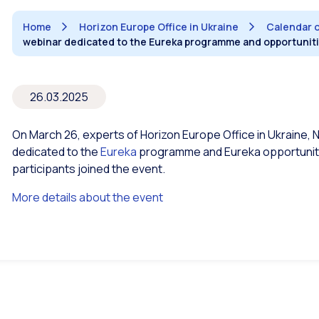
Home
Horizon Europe Office in Ukraine
Calendar 
webinar dedicated to the Eureka programme and opportuniti
26.03.2025
On March 26, experts of Horizon Europe Office in Ukraine, N
dedicated to the
Eureka
programme and Eureka opportunitie
participants joined the event.
More details about the event