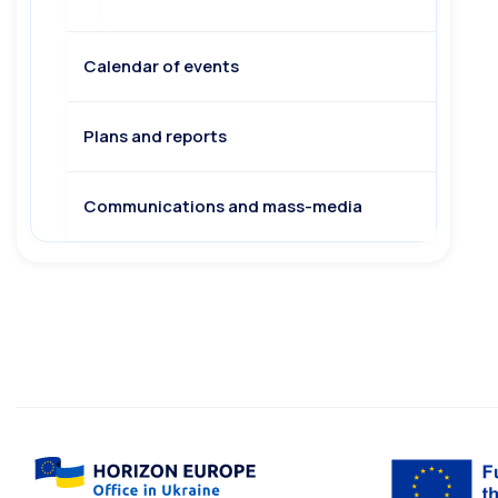
Calendar of events
Plans and reports
Communications and mass-media