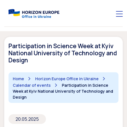
Participation in Science Week at Kyiv
National University of Technology and
Design
Home
Horizon Europe Office in Ukraine
Calendar of events
Participation in Science
Week at Kyiv National University of Technology and
Design
20.05.2025