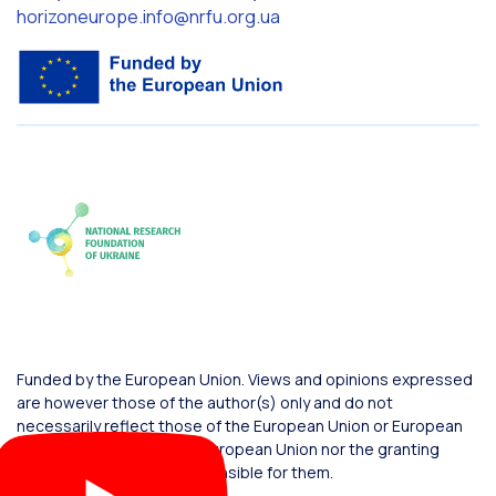
horizoneurope.info@nrfu.org.ua
Funded by the European Union. Views and opinions expressed
are however those of the author(s) only and do not
necessarily reflect those of the European Union or European
Commission. Neither the European Union nor the granting
authority can be held responsible for them.