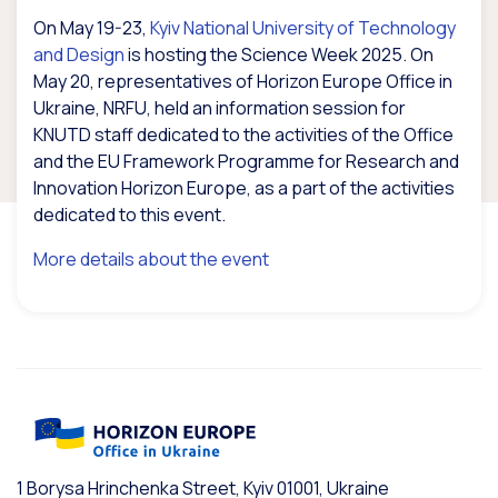
On May 19-23,
Kyiv National University of Technology
and Design
is hosting the Science Week 2025. On
May 20, representatives of Horizon Europe Office in
Ukraine, NRFU, held an information session for
KNUTD staff dedicated to the activities of the Office
and the EU Framework Programme for Research and
Innovation Horizon Europe, as a part of the activities
dedicated to this event.
More details about the event
1 Borysa Hrinchenka Street, Kyiv 01001, Ukraine