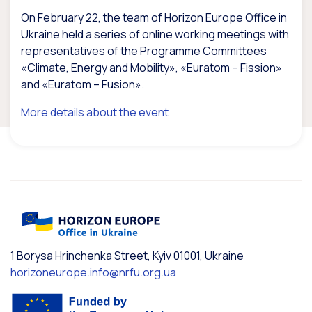
On February 22, the team of Horizon Europe Office in
Ukraine held a series of online working meetings with
representatives of the Programme Committees
«Climate, Energy and Mobility», «Euratom – Fission»
and «Euratom – Fusion».
More details about the event
1 Borysa Hrinchenka Street, Kyiv 01001, Ukraine
horizoneurope.info@nrfu.org.ua