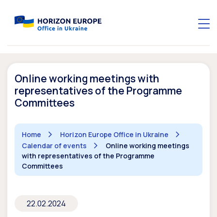
Online working meetings with
representatives of the Programme
Committees
Home
Horizon Europe Office in Ukraine
Calendar of events
Online working meetings
with representatives of the Programme
Committees
22.02.2024