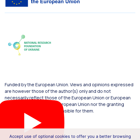
Funded by the European Union. Views and opinions expressed
are however those of the author(s) only and do not
necessarily reflect those of the European Union or European
Commission. Neither the European Union nor the granting
authority can be held responsible for them.
Accept use of optional cookies to offer you a better browsing