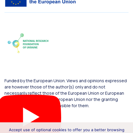
Funded by the European Union. Views and opinions expressed
are however those of the author(s) only and do not
necessarily reflect those of the European Union or European
Commission. Neither the European Union nor the granting
authority can be held responsible for them.
Accept use of optional cookies to offer you a better browsing