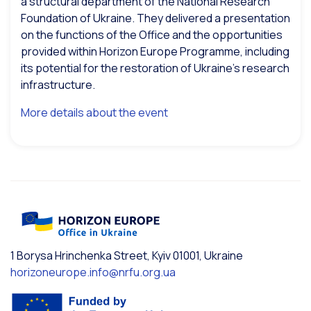
a structural department of the National Research
Foundation of Ukraine. They delivered a presentation
on the functions of the Office and the opportunities
provided within Horizon Europe Programme, including
its potential for the restoration of Ukraine’s research
infrastructure.
More details about the event
1 Borysa Hrinchenka Street, Kyiv 01001, Ukraine
horizoneurope.info@nrfu.org.ua