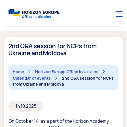
2nd Q&A session for NCPs from
Ukraine and Moldova
Home
Horizon Europe Office in Ukraine
Calendar of events
2nd Q&A session for NCPs
from Ukraine and Moldova
14.10.2025
On October 14, as a part of the Horizon Academy