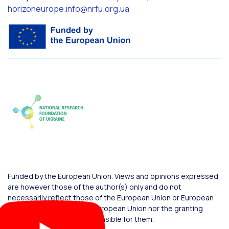
horizoneurope.info@nrfu.org.ua
Funded by the European Union. Views and opinions expressed
are however those of the author(s) only and do not
necessarily reflect those of the European Union or European
Commission. Neither the European Union nor the granting
authority can be held responsible for them.