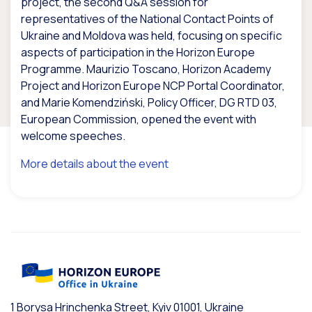
project, the second Q&A session for
representatives of the National Contact Points of
Ukraine and Moldova was held, focusing on specific
aspects of participation in the Horizon Europe
Programme. Maurizio Toscano, Horizon Academy
Project and Horizon Europe NCP Portal Coordinator,
and Marie Komendziński, Policy Officer, DG RTD 03,
European Commission, opened the event with
welcome speeches.
More details about the event
1 Borysa Hrinchenka Street, Kyiv 01001, Ukraine