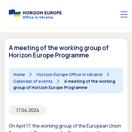
A meeting of the working group of
Horizon Europe Programme
Home
Horizon Europe Office in Ukraine
Calendar of events
A meeting of the working
group of Horizon Europe Programme
17.04.2024
On April 17, the working group of the European Union