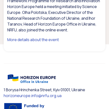
Framework Programme for Research and Innovation
Horizon Europe held a meeting initiated by Science
Europe. Olha Polotska, Executive Director of the
National Research Foundation of Ukraine, and Ihor
Taranov, Head of Horizon Europe Office in Ukraine,
NRFU, also joined the online event.
More details about the event
1 Borysa Hrinchenka Street, Kyiv 01001, Ukraine
horizoneurope.info@nrfu.org.ua