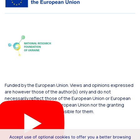
Funded by the European Union. Views and opinions expressed
are however those of the author(s) only and do not
necessarily reflect those of the European Union or European
Commission. Neither the European Union nor the granting
authority can be held responsible for them.
Accept use of optional cookies to offer you a better browsing