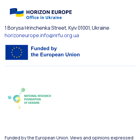
1 Borysa Hrinchenka Street, Kyiv 01001, Ukraine
horizoneurope.info@nrfu.org.ua
Funded by the European Union. Views and opinions expressed