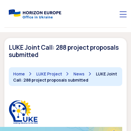
LUKE Joint Call: 288 project proposals
submitted
Home
LUKE Project
News
LUKE Joint
Call: 288 project proposals submitted