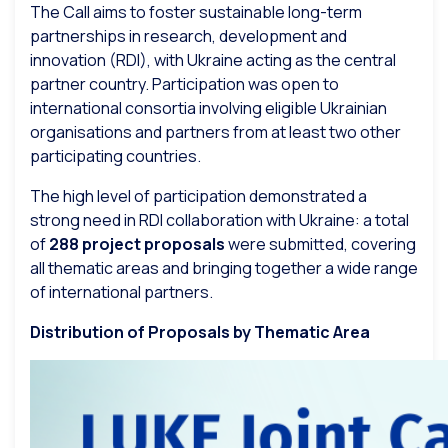
The Call aims to foster sustainable long-term
partnerships in research, development and
innovation (RDI), with Ukraine acting as the central
partner country. Participation was open to
international consortia involving eligible Ukrainian
organisations and partners from at least two other
participating countries.
The high level of participation demonstrated a
strong need in RDI collaboration with Ukraine: a total
of
288 project proposals
were submitted, covering
all thematic areas and bringing together a wide range
of international partners.
Distribution of Proposals by Thematic Area