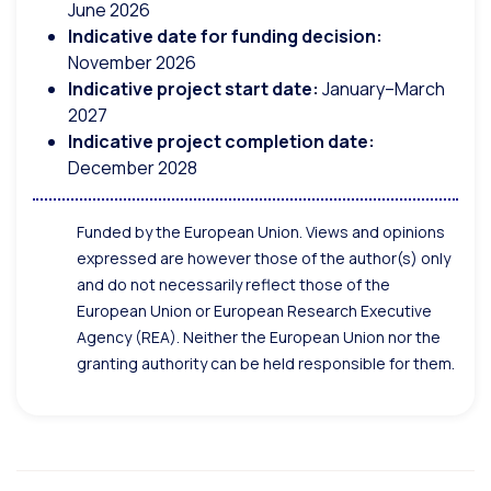
June 2026
Indicative date for funding decision:
November 2026
Indicative project start date:
January–March
2027
Indicative project completion date:
December 2028
Funded by the European Union. Views and opinions
expressed are however those of the author(s) only
and do not necessarily reflect those of the
European Union or European Research Executive
Agency (REA). Neither the European Union nor the
granting authority can be held responsible for them.