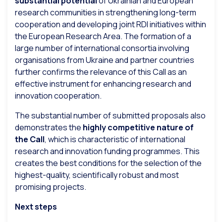
substantial potential
of Ukrainian and European
research communities in strengthening long-term
cooperation and developing joint RDI initiatives within
the European Research Area. The formation of a
large number of international consortia involving
organisations from Ukraine and partner countries
further confirms the relevance of this Call as an
effective instrument for enhancing research and
innovation cooperation.
The substantial number of submitted proposals also
demonstrates the
highly competitive nature of
the Call
, which is characteristic of international
research and innovation funding programmes. This
creates the best conditions for the selection of the
highest-quality, scientifically robust and most
promising projects.
Next steps