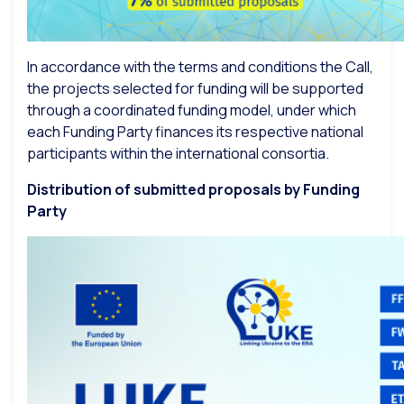
In accordance with the terms and conditions the Call,
the projects selected for funding will be supported
through a coordinated funding model, under which
each Funding Party finances its respective national
participants within the international consortia.
Distribution of submitted proposals by Funding
Party