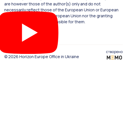
are however those of the author(s) only and do not
necessarily reflect those of the European Union or European
Commission. Neither the European Union nor the granting
authority can be held responsible for them.
© 2026 Horizon Europe Office in Ukraine