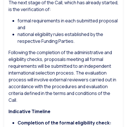
The next stage of the Call, which has already started,
is the verification of:
formal requirements in each submitted proposal
and
national eligibility rules established by the
respective Funding Parties.
Following the completion of the administrative and
eligibility checks, proposals meeting all formal
requirements will be submitted to an independent
international selection process. The evaluation
process will involve external reviewers carried out in
accordance with the procedures and evaluation
criteria defined in the terms and conditions of the
Call.
Indicative Timeline
Completion of the formal eligibility check: