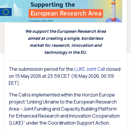
We support the European Research Area
aimed at creating a single, borderless
market for research, innovation and
technology in the EU.
The submission period for the
LUKE Joint Call
closed
on 15 May 2026 at 23:59 CET (16 May 2026, 00:59
EET).
The Call is implemented within the Horizon Europe
project “Linking Ukraine to the European Research
Area – Joint Funding and Capacity Building Platform
for Enhanced Research and Innovation Cooperation
(LUKE)” under the Coordination Support Action.