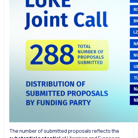
The number of submitted proposals reflects the