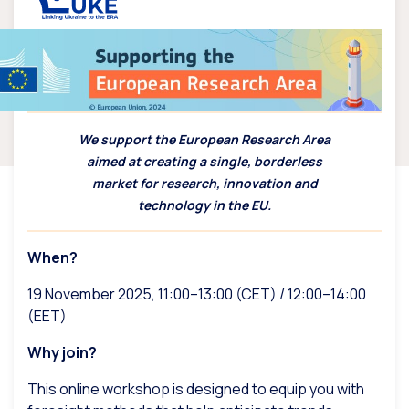
We support the European Research Area
aimed at creating a single, borderless
market for research, innovation and
technology in the EU.
When?
19 November 2025, 11:00–13:00 (CET) / 12:00–14:00
(EET)
Why join?
This online workshop is designed to equip you with