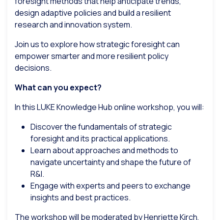
foresight methods that help anticipate trends,
design adaptive policies and build a resilient
research and innovation system.
Join us to explore how strategic foresight can
empower smarter and more resilient policy
decisions.
What can you expect?
In this LUKE Knowledge Hub online workshop, you will:
Discover the fundamentals of strategic
foresight and its practical applications.
Learn about approaches and methods to
navigate uncertainty and shape the future of
R&I.
Engage with experts and peers to exchange
insights and best practices.
The workshop will be moderated by Henriette Kirch,