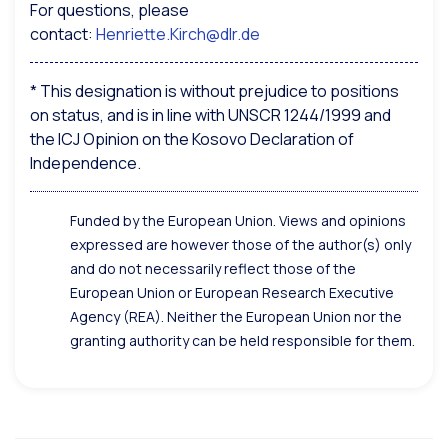
For questions, please
contact:
Henriette.Kirch@dlr.de
* This designation is without prejudice to positions
on status, and is in line with UNSCR 1244/1999 and
the ICJ Opinion on the Kosovo Declaration of
Independence.
Funded by the European Union. Views and opinions
expressed are however those of the author(s) only
and do not necessarily reflect those of the
European Union or European Research Executive
Agency (REA). Neither the European Union nor the
granting authority can be held responsible for them.