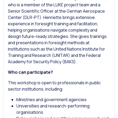
who is a member of the LUKE project team and a
Senior Scientific Officer at the German Aerospace
Center (DLR-PT). Henriette brings extensive
experience in foresight training and facilitation,
helping organisations navigate complexity and
design future-ready strategies. She gives trainings
and presentations in foresight methods at
institutions such as the United Nations Institute for
Training and Research (UNITAR) and the Federal
Academy for Security Policy (BAKS).
Who can participate?
This workshop is open to professionals in public
sector institutions, including:
Ministries and government agencies
Universities and research-performing
organisations