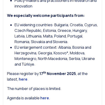
Policy-makers and practitioners in research and
innovation
We especially welcome participants from:
EU widening countries: Bulgaria, Croatia, Cyprus,
Czech Republic, Estonia, Greece, Hungary,
Latvia, Lithuania, Malta, Poland, Portugal,
Romania, Slovakia and Slovenia.
EU enlargement context: Albania, Bosnia and
Herzegovina, Georgia, Kosovo*, Moldova,
Montenegro, North Macedonia, Serbia, Ukraine
and Türkiye.
th
Please register by
17
November 2025
, at the
latest,
here
.
The number of places is limited.
Agenda is available
here
.