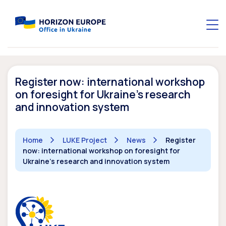
Register now: international workshop
on foresight for Ukraine’s research
and innovation system
Home
LUKE Project
News
Register
now: international workshop on foresight for
Ukraine’s research and innovation system