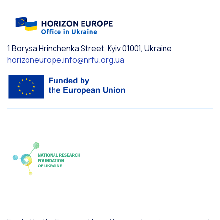
1 Borysa Hrinchenka Street, Kyiv 01001, Ukraine
horizoneurope.info@nrfu.org.ua