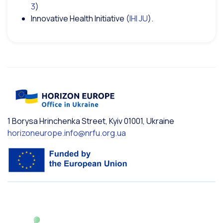
3
)
Innovative Health Initiative (
IHI JU
).
1 Borysa Hrinchenka Street, Kyiv 01001, Ukraine
horizoneurope.info@nrfu.org.ua