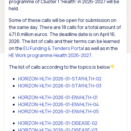
programme of Cluster 1 “Health” in 2026-2027 will be
held.
Some of these calls will be open for submission on
the same day. There are 18 calls for a total amount of
471.6 million euros. The deadline date is on April 16,
2026. The list of calls and their terms can be learned
on the
EU Funding & Tenders Portal
as well as in the
HE Work programme Health 2026-2027
.
The list of calls according to the topics is below
HORIZON-HLTH-2026-01-STAYHLTH-02
HORIZON-HLTH-2026-01-STAYHLTH-03
HORIZON-HLTH-2026-01-ENVHLTH-01
HORIZON-HLTH-2026-01-ENVHLTH-04
HORIZON-HLTH-2026-01-ENVHLTH-05
HORIZON-HLTH-2026-01-DISEASE-02
HORIZON-HLTH-2026-01-DISEASE-03