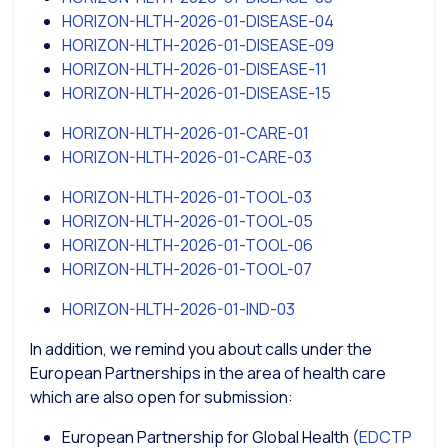
HORIZON-HLTH-2026-01-DISEASE-04
HORIZON-HLTH-2026-01-DISEASE-09
HORIZON-HLTH-2026-01-DISEASE-11
HORIZON-HLTH-2026-01-DISEASE-15
HORIZON-HLTH-2026-01-CARE-01
HORIZON-HLTH-2026-01-CARE-03
HORIZON-HLTH-2026-01-TOOL-03
HORIZON-HLTH-2026-01-TOOL-05
HORIZON-HLTH-2026-01-TOOL-06
HORIZON-HLTH-2026-01-TOOL-07
HORIZON-HLTH-2026-01-IND-03
In addition, we remind you about calls under the
European Partnerships in the area of health care
which are also open for submission:
European Partnership for Global Health (
EDCTP