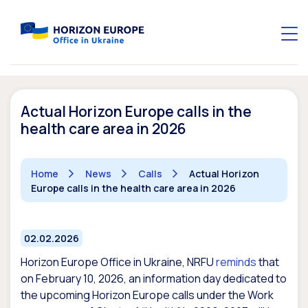
Actual Horizon Europe calls in the
health care area in 2026
Home
News
Calls
Actual Horizon
Europe calls in the health care area in 2026
02.02.2026
Horizon Europe Office in Ukraine, NRFU
reminds
that
on February 10, 2026, an information day dedicated to
the upcoming Horizon Europe calls under the Work