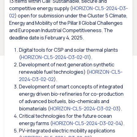
13 items within Call: Sustainable, secure and
competitive energy supply (
HORIZON-CL5-2024-D3-
02
) open for submission under the Cluster 5 Climate,
Energy and Mobility of the Pillar II Global Challenges
and European Industrial Competitiveness. The
deadline date is February 4, 2025.
Digital tools for CSP and solar thermal plants
(
HORIZON-CL5-2024-D3-02-01
).
Development of next generation synthetic
renewable fuel technologies) (
HORIZON-CL5-
2024-D3-02-02
).
Development of smart concepts of integrated
energy driven bio-refineries for co-production
of advanced biofuels, bio-chemicals and
biomaterials (
HORIZON-CL5-2024-D3-02-03
).
Critical technologies for the future ocean
energy farms (
HORIZON-CL5-2024-D3-02-04
).
PV-integrated electric mobility applications