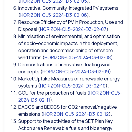
(
HORIZON-CL5-2024-D3-02-05
).
Innovative, Community-Integrated PV systems
(
HORIZON-CL5-2024-D3-02-06
).
Resource Efficiency of PV in Production, Use and
Disposal (
HORIZON-CL5-2024-D3-02-07
).
Minimisation of environmental, and optimisation
of socio-economic impacts in the deployment,
operation and decommissioning of offshore
wind farms (
HORIZON-CL5-2024-D3-02-08
).
Demonstrations of innovative floating wind
concepts (
HORIZON-CL5-2024-D3-02-09
).
Market Uptake Measures of renewable energy
systems (
HORIZON-CL5-2024-D3-02-10
).
CCU for the production of fuels (
HORIZON-CL5-
2024-D3-02-11
).
DACCS and BECCS for CO2 removal/negative
emissions (
HORIZON-CL5-2024-D3-02-12
).
Support to the activities of the SET Plan Key
Action area Renewable fuels and bioenergy