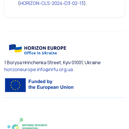
(
HORIZON-CL5-2024-D3-02-13
).
1 Borysa Hrinchenka Street, Kyiv 01001, Ukraine
horizoneurope.info@nrfu.org.ua