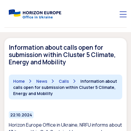
Information about calls open for
submission within Cluster 5 Climate,
Energy and Mobility
Home
News
Calls
Information about
calls open for submission within Cluster 5 Climate,
Energy and Mobility
22.10.2024
Horizon Europe Office in Ukraine, NRFU informs about