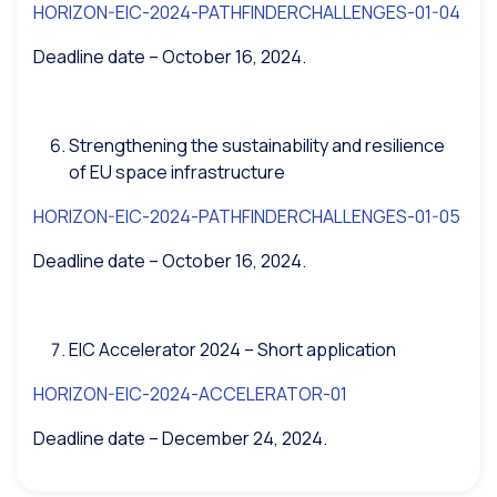
HORIZON-EIC-2024-PATHFINDERCHALLENGES-01-04
Deadline date – October 16, 2024.
Strengthening the sustainability and resilience
of EU space infrastructure
HORIZON-EIC-2024-PATHFINDERCHALLENGES-01-05
Deadline date – October 16, 2024.
EIC Accelerator 2024 – Short application
HORIZON-EIC-2024-ACCELERATOR-01
Deadline date – December 24, 2024.