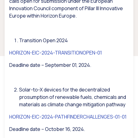
calls open for submission under the European
Innovation Council component of Pillar III Innovative
Europe within Horizon Europe.
Transition Open 2024
HORIZON-EIC-2024-TRANSITIONOPEN-01
Deadline date – September 01, 2024.
Solar-to-X devices for the decentralized
prosumption of renewable fuels, chemicals and
materials as climate change mitigation pathway
HORIZON-EIC-2024-PATHFINDERCHALLENGES-01-01
Deadline date – October 16, 2024.