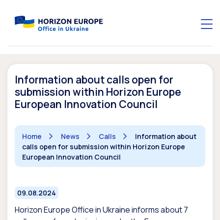
Information about calls open for
submission within Horizon Europe
European Innovation Council
Home
News
Calls
Information about
calls open for submission within Horizon Europe
European Innovation Council
09.08.2024
Horizon Europe Office in Ukraine informs about 7