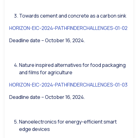
Towards cement and concrete as a carbon sink
HORIZON-EIC-2024-PATHFINDERCHALLENGES-01-02
Deadline date – October 16, 2024.
Nature inspired alternatives for food packaging
and films for agriculture
HORIZON-EIC-2024-PATHFINDERCHALLENGES-01-03
Deadline date – October 16, 2024.
Nanoelectronics for energy-efficient smart
edge devices