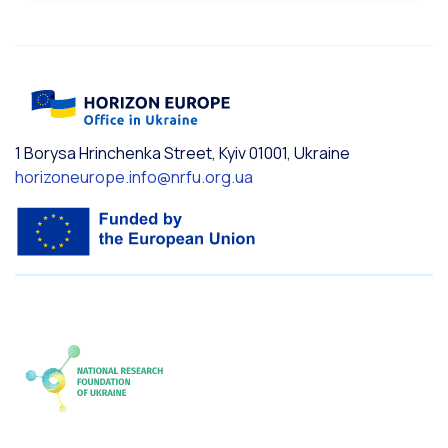
1 Borysa Hrinchenka Street, Kyiv 01001, Ukraine
horizoneurope.info@nrfu.org.ua