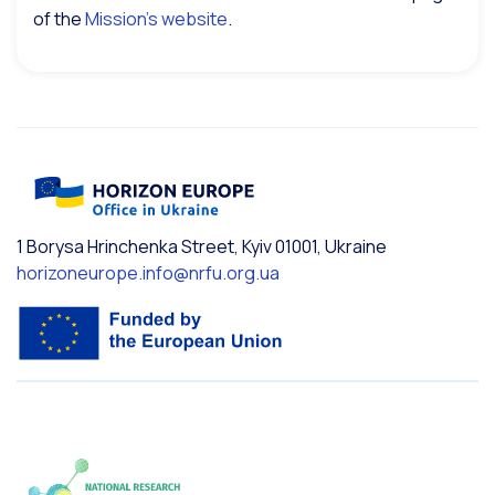
of the
Mission’s website
.
1 Borysa Hrinchenka Street, Kyiv 01001, Ukraine
horizoneurope.info@nrfu.org.ua