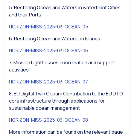
5. Restoring Ocean and Waters in waterfront Cities
and their Ports
HORIZON-MISS-2025-03-OCEAN-05
6. Restoring Ocean and Waters on Islands
HORIZON-MISS-2025-03-OCEAN-06
7. Mission Lighthouses coordination and support
activities
HORIZON-MISS-2025-03-OCEAN-07
8. EU Digital Twin Ocean: Contribution to the EU DTO
core infrastructure through applications for
sustainable ocean management
HORIZON-MISS-2025-03-OCEAN-08
More information can be found on the relevant page