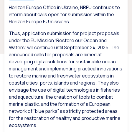
Horizon Europe Office in Ukraine, NRFU continues to
inform about calls open for submission within the
Horizon Europe EU missions.
Thus, application submission for project proposals
under the EU Mission “Restore our Ocean and
Waters” will continue until September 24, 2025. The
announced calls for proposals are aimed at
developing digital solutions for sustainable ocean
management and implementing practical innovations
to restore marine and freshwater ecosystems in
coastal cities, ports, islands and regions. They also
envisage the use of digital technologies in fisheries
and aquaculture, the creation of tools to combat
marine plastic, and the formation of a European
network of “blue parks” as strictly protected areas
for the restoration of healthy and productive marine
ecosystems.