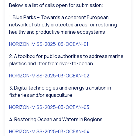
Below is a list of calls open for submission:
1. Blue Parks – Towards a coherent European
network of strictly protected areas for restoring
healthy and productive marine ecosystems
HORIZON-MISS-2025-03-OCEAN-01
2. A toolbox for public authorities to address marine
plastics and litter from river-to-ocean
HORIZON-MISS-2025-03-OCEAN-02
3. Digital technologies and energy transition in
fisheries and/or aquaculture
HORIZON-MISS-2025-03-OCEAN-03
4. Restoring Ocean and Waters in Regions
HORIZON-MISS-2025-03-OCEAN-04