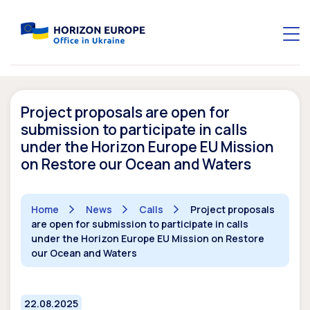
Project proposals are open for
submission to participate in calls
under the Horizon Europe EU Mission
on Restore our Ocean and Waters
Home
News
Calls
Project proposals
are open for submission to participate in calls
under the Horizon Europe EU Mission on Restore
our Ocean and Waters
22.08.2025