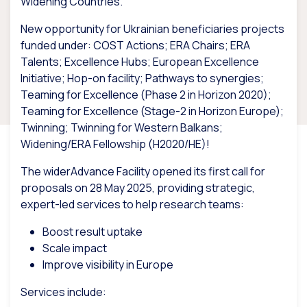
Widening Countries.
New opportunity for Ukrainian beneficiaries projects
funded under: COST Actions; ERA Chairs; ERA
Talents; Excellence Hubs; European Excellence
Initiative; Hop-on facility; Pathways to synergies;
Teaming for Excellence (Phase 2 in Horizon 2020);
Teaming for Excellence (Stage-2 in Horizon Europe);
Twinning; Twinning for Western Balkans;
Widening/ERA Fellowship (H2020/HE)!
The widerAdvance Facility opened its first call for
proposals on 28 May 2025, providing strategic,
expert-led services to help research teams:
Boost result uptake
Scale impact
Improve visibility in Europe
Services include: