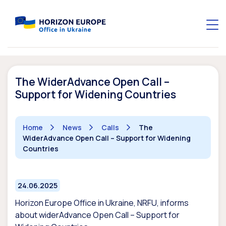
The WiderAdvance Open Call –
Support for Widening Countries
Home
News
Calls
The
WiderAdvance Open Call – Support for Widening
Countries
24.06.2025
Horizon Europe Office in Ukraine, NRFU, informs
about widerAdvance Open Call – Support for