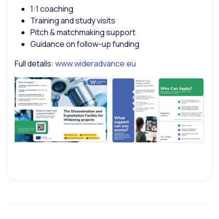
1:1 coaching
Training and study visits
Pitch & matchmaking support
Guidance on follow-up funding
Full details:
www.wideradvance.eu