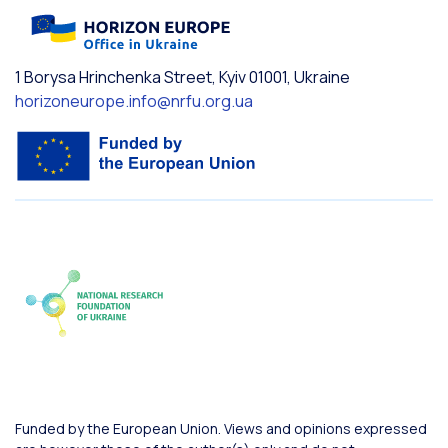
1 Borysa Hrinchenka Street, Kyiv 01001, Ukraine
horizoneurope.info@nrfu.org.ua
Funded by the European Union. Views and opinions expressed