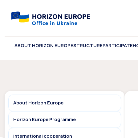
ABOUT HORIZON EUROPE
STRUCTURE
PARTICIPATE
H
About Horizon Europe
Horizon Europe Programme
International cooperation