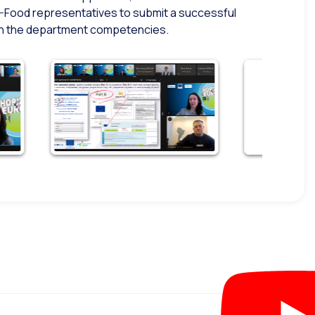
-Food representatives to submit a successful
thin the department competencies.