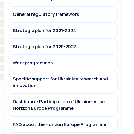
General regulatory framework
Strategic plan for 2021-2024
Strategic plan for 2025-2027
Work programmes
Specific support for Ukrainian research and
innovation
Dashboard: Participation of Ukraine in the
Horizon Europe Programme
FAQ about the Horizon Europe Programme