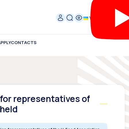
УКР
APPLY
CONTACTS
for representatives of
 held