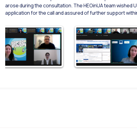
arose during the consultation. The HEOinUA team wished U
application for the call and assured of further support wi