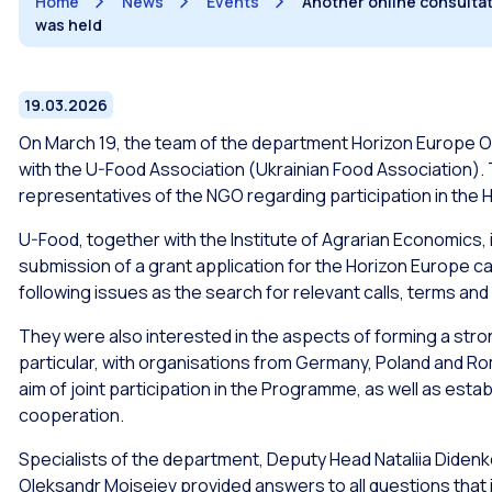
Home
News
Events
Another online consultat
was held
19.03.2026
On March 19, the team of the department Horizon Europe Off
with the U-Food Association (Ukrainian Food Association). 
representatives of the NGO regarding participation in th
U-Food, together with the Institute of Agrarian Economics, 
submission of a grant application for the Horizon Europe ca
following issues as the search for relevant calls, terms and
They were also interested in the aspects of forming a stro
particular, with organisations from Germany, Poland and Rom
aim of joint participation in the Programme, as well as estab
cooperation.
Specialists of the department, Deputy Head Nataliia Diden
Oleksandr Moiseiev provided answers to all questions that i