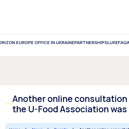
ORIZON EUROPE OFFICE IN UKRAINE
PARTNERSHIPS
LUKE
FAQ
Another online consultation 
the U-Food Association was