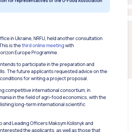
ion for representatives of the U-Food Association
ice in Ukraine, NRFU, held another consultation
This is the
third online meeting
with
e Horizon Europe Programme.
intends to participate in the preparation and
lls. The future applicants requested advice on the
 conditions for writing a project proposal.
ng competitive international consortium, in
ania in the field of agri-food economics, with the
lishing long-term international scientific
ko and Leading Officers Maksym Kolisnyk and
nterested the applicants, as well as those that