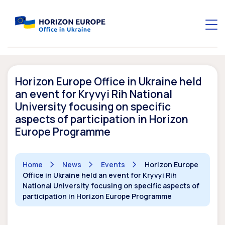
Horizon Europe Office in Ukraine held
an event for Kryvyi Rih National
University focusing on specific
aspects of participation in Horizon
Europe Programme
Home
News
Events
Horizon Europe
Office in Ukraine held an event for Kryvyi Rih
National University focusing on specific aspects of
participation in Horizon Europe Programme