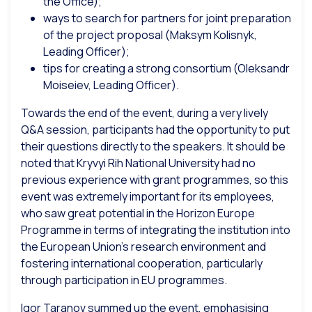
the Office);
ways to search for partners for joint preparation
of the project proposal (Maksym Kolisnyk,
Leading Officer);
tips for creating a strong consortium (Oleksandr
Moiseiev, Leading Officer).
Towards the end of the event, during a very lively
Q&A session, participants had the opportunity to put
their questions directly to the speakers. It should be
noted that Kryvyi Rih National University had no
previous experience with grant programmes, so this
event was extremely important for its employees,
who saw great potential in the Horizon Europe
Programme in terms of integrating the institution into
the European Union’s research environment and
fostering international cooperation, particularly
through participation in EU programmes.
Igor Taranov summed up the event, emphasising