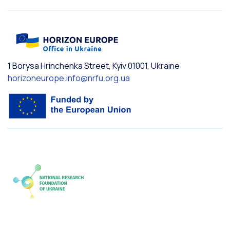
1 Borysa Hrinchenka Street, Kyiv 01001, Ukraine
horizoneurope.info@nrfu.org.ua