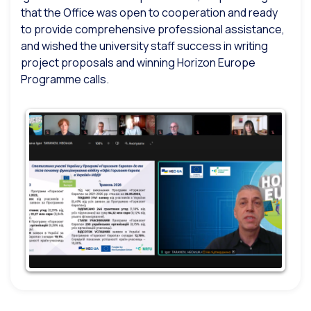
that the Office was open to cooperation and ready
to provide comprehensive professional assistance,
and wished the university staff success in writing
project proposals and winning Horizon Europe
Programme calls.