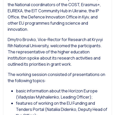
the National coordinators of the COST, Erasmus+,
EUREKA, the EIT Community Hub in Ukraine, the IP
Office, the Defence Innovation Office in Kyiv, and
other EU programmes funding science and
innovation.
Dmytro Brovko, Vice-Rector for Research at Kryvyi
Rih National University, welcomed the participants.
The representative of the higher education
institution spoke about its research activities and
outlined its priorities in grant work.
The working session consisted of presentations on
the following topics:
basic information about the Horizon Europe
(Vladyslav Mykhailenko, Leading Officer);
features of working on the EU Funding and
Tenders Portal (Nataliia Didenko, Deputy Head of