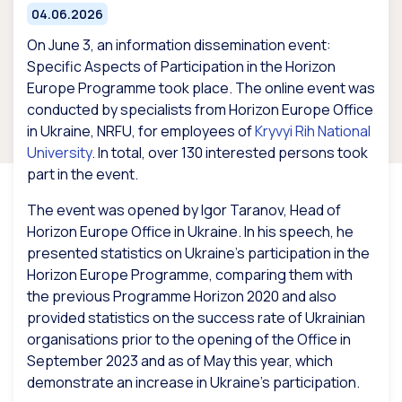
04.06.2026
On June 3, an information dissemination event:
Specific Aspects of Participation in the Horizon
Europe Programme took place. The online event was
conducted by specialists from Horizon Europe Office
in Ukraine, NRFU, for employees of
Kryvyi Rih National
University
. In total, over 130 interested persons took
part in the event.
The event was opened by Igor Taranov, Head of
Horizon Europe Office in Ukraine. In his speech, he
presented statistics on Ukraine’s participation in the
Horizon Europe Programme, comparing them with
the previous Programme Horizon 2020 and also
provided statistics on the success rate of Ukrainian
organisations prior to the opening of the Office in
September 2023 and as of May this year, which
demonstrate an increase in Ukraine’s participation.