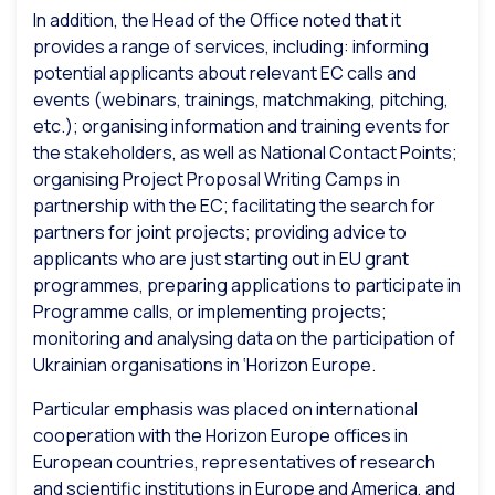
In addition, the Head of the Office noted that it
provides a range of services, including: informing
potential applicants about relevant EC calls and
events (webinars, trainings, matchmaking, pitching,
etc.); organising information and training events for
the stakeholders, as well as National Contact Points;
organising Project Proposal Writing Camps in
partnership with the EC; facilitating the search for
partners for joint projects; providing advice to
applicants who are just starting out in EU grant
programmes, preparing applications to participate in
Programme calls, or implementing projects;
monitoring and analysing data on the participation of
Ukrainian organisations in ‘Horizon Europe.
Particular emphasis was placed on international
cooperation with the Horizon Europe offices in
European countries, representatives of research
and scientific institutions in Europe and America, and