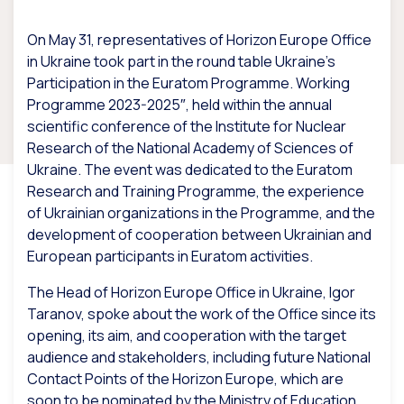
On May 31, representatives of Horizon Europe Office
in Ukraine took part in the round table Ukraine’s
Participation in the Euratom Programme. Working
Programme 2023-2025″, held within the annual
scientific conference of the Institute for Nuclear
Research of the National Academy of Sciences of
Ukraine. The event was dedicated to the Euratom
Research and Training Programme, the experience
of Ukrainian organizations in the Programme, and the
development of cooperation between Ukrainian and
European participants in Euratom activities.
The Head of Horizon Europe Office in Ukraine, Igor
Taranov, spoke about the work of the Office since its
opening, its aim, and cooperation with the target
audience and stakeholders, including future National
Contact Points of the Horizon Europe, which are
soon to be nominated by the Ministry of Education