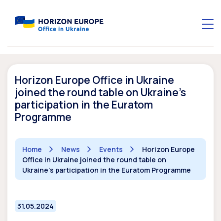
Horizon Europe Office in Ukraine
joined the round table on Ukraine’s
participation in the Euratom
Programme
Home
News
Events
Horizon Europe
Office in Ukraine joined the round table on
Ukraine's participation in the Euratom Programme
31.05.2024