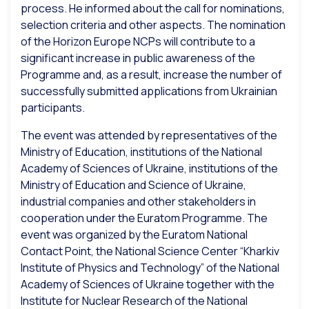
process. He informed about the call for nominations,
selection criteria and other aspects. The nomination
of the Horizon Europe NCPs will contribute to a
significant increase in public awareness of the
Programme and, as a result, increase the number of
successfully submitted applications from Ukrainian
participants.
The event was attended by representatives of the
Ministry of Education, institutions of the National
Academy of Sciences of Ukraine, institutions of the
Ministry of Education and Science of Ukraine,
industrial companies and other stakeholders in
cooperation under the Euratom Programme. The
event was organized by the Euratom National
Contact Point, the National Science Center “Kharkiv
Institute of Physics and Technology” of the National
Academy of Sciences of Ukraine together with the
Institute for Nuclear Research of the National