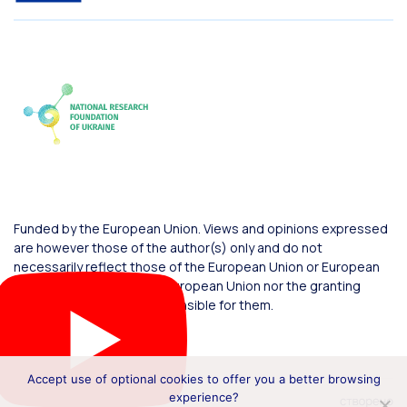
Funded by the European Union. Views and opinions expressed
are however those of the author(s) only and do not
necessarily reflect those of the European Union or European
Commission. Neither the European Union nor the granting
authority can be held responsible for them.
Accept use of optional cookies to offer you a better browsing
experience?