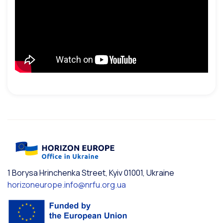
1 Borysa Hrinchenka Street, Kyiv 01001, Ukraine
horizoneurope.info@nrfu.org.ua