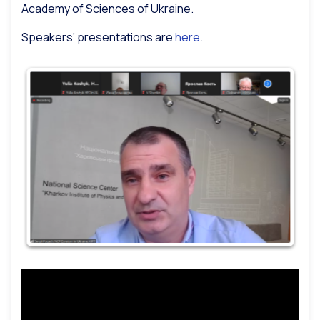
Academy of Sciences of Ukraine.
Speakers’ presentations are
here
.