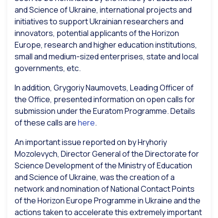
and Science of Ukraine, international projects and
initiatives to support Ukrainian researchers and
innovators, potential applicants of the Horizon
Europe, research and higher education institutions,
small and medium-sized enterprises, state and local
governments, etc.
In addition, Grygoriy Naumovets, Leading Officer of
the Office, presented information on open calls for
submission under the Euratom Programme. Details
of these calls are
here
.
An important issue reported on by Hryhoriy
Mozolevych, Director General of the Directorate for
Science Development of the Ministry of Education
and Science of Ukraine, was the creation of a
network and nomination of National Contact Points
of the Horizon Europe Programme in Ukraine and the
actions taken to accelerate this extremely important