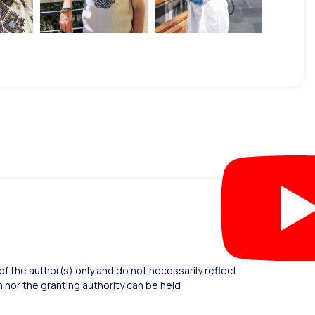
 the author(s) only and do not necessarily reflect
nor the granting authority can be held