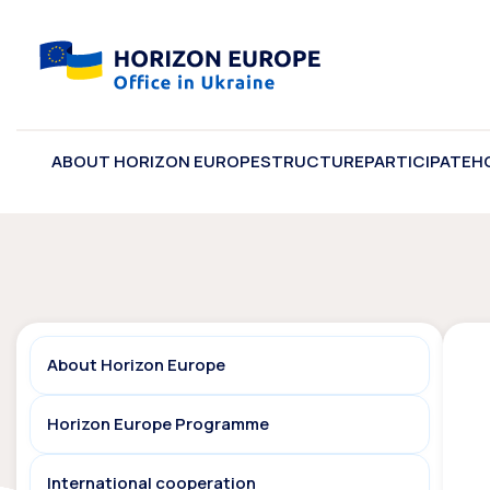
ABOUT HORIZON EUROPE
STRUCTURE
PARTICIPATE
H
About Horizon Europe
Horizon Europe Programme
International cooperation