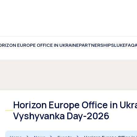
ORIZON EUROPE OFFICE IN UKRAINE
PARTNERSHIPS
LUKE
FAQ
Horizon Europe Office in Uk
Vyshyvanka Day-2026