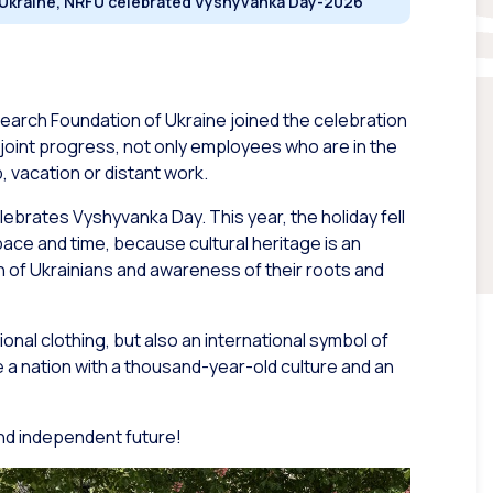
n Ukraine, NRFU celebrated Vyshyvanka Day-2026
search Foundation of Ukraine joined the celebration
 joint progress, not only employees who are in the
, vacation or distant work.
lebrates Vyshyvanka Day. This year, the holiday fell
space and time, because cultural heritage is an
 of Ukrainians and awareness of their roots and
onal clothing, but also an international symbol of
re a nation with a thousand-year-old culture and an
and independent future!