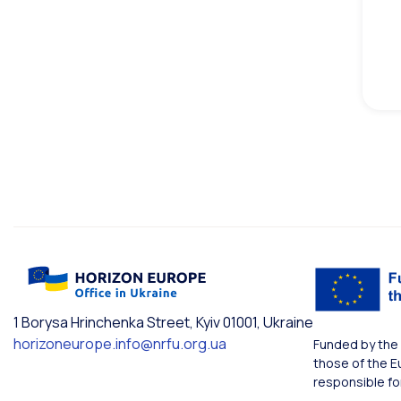
1 Borysa Hrinchenka Street, Kyiv 01001, Ukraine
horizoneurope.info@nrfu.org.ua
Funded by the 
those of the E
responsible fo