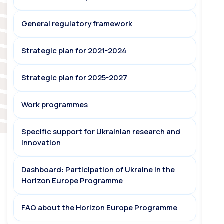
General regulatory framework
Strategic plan for 2021-2024
Strategic plan for 2025-2027
Work programmes
Specific support for Ukrainian research and
innovation
Dashboard: Participation of Ukraine in the
Horizon Europe Programme
FAQ about the Horizon Europe Programme