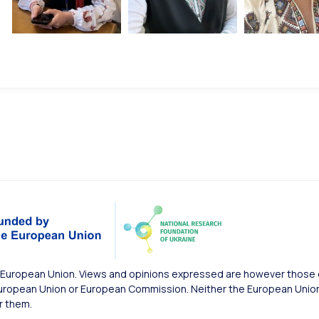
European Union. Views and opinions expressed are however those of
uropean Union or European Commission. Neither the European Union 
r them.