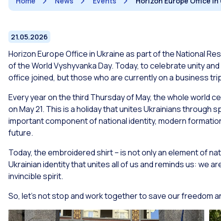
Home
News
Events
Horizon Europe Office i
21.05.2026
Horizon Europe Office in Ukraine as part of the National Re
of the World Vyshyvanka Day. Today, to celebrate unity and
office joined, but those who are currently on a business trip
Every year on the third Thursday of May, the whole world ce
on May 21. This is a holiday that unites Ukrainians through 
important component of national identity, modern formation
future.
Today, the embroidered shirt – is not only an element of nati
Ukrainian identity that unites all of us and reminds us: we a
invincible spirit.
So, let’s not stop and work together to save our freedom 