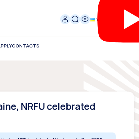
УКР
APPLY
CONTACTS
raine, NRFU celebrated