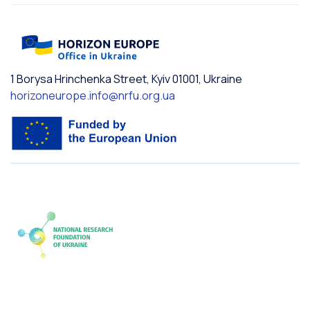
1 Borysa Hrinchenka Street, Kyiv 01001, Ukraine
horizoneurope.info@nrfu.org.ua