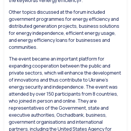
the keywords «energy efficiency».
Other topics discussed at the forum included
government programmes for energy efficiency and
distributed generation projects, business solutions
for energy independence, efficient energy usage,
and energy efficiency loans for businesses and
communities.
The event became an important platform for
expanding cooperation between the public and
private sectors, which will enhance the development
of innovations and thus contribute to Ukraine’s
energy security and independence. The event was
attended by over 150 participants from 8 countries,
who joined in person and online. They are
representatives of the Government, state and
executive authorities, Oschadbank, business,
government organisations and international
partners, including the United States Agency for