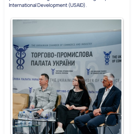
International Development (USAID).