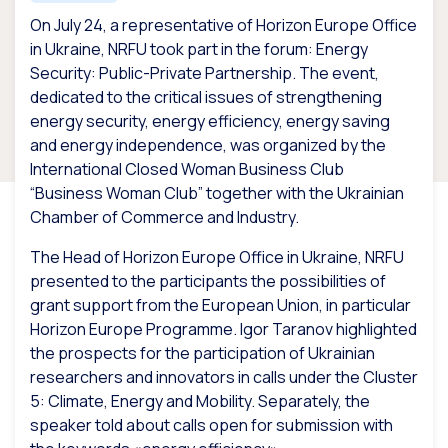
On July 24, a representative of Horizon Europe Office
in Ukraine, NRFU took part in the forum: Energy
Security: Public-Private Partnership. The event,
dedicated to the critical issues of strengthening
energy security, energy efficiency, energy saving
and energy independence, was organized by the
International Closed Woman Business Club
“Business Woman Club” together with the Ukrainian
Chamber of Commerce and Industry.
The Head of Horizon Europe Office in Ukraine, NRFU
presented to the participants the possibilities of
grant support from the European Union, in particular
Horizon Europe Programme. Igor Taranov highlighted
the prospects for the participation of Ukrainian
researchers and innovators in calls under the Cluster
5: Climate, Energy and Mobility. Separately, the
speaker told about calls open for submission with