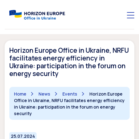
Horizon Europe Office in Ukraine, NRFU
facilitates energy efficiency in
Ukraine: participation in the forum on
energy security
Home
News
Events
Horizon Europe
Office in Ukraine, NRFU facilitates energy efficiency
in Ukraine: participation in the forum on energy
security
25.07.2024