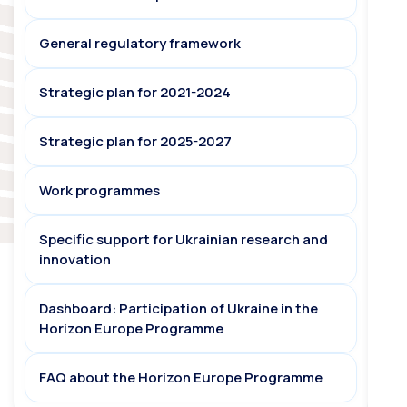
General regulatory framework
Strategic plan for 2021-2024
Strategic plan for 2025-2027
Work programmes
Specific support for Ukrainian research and
innovation
Dashboard: Participation of Ukraine in the
Horizon Europe Programme
FAQ about the Horizon Europe Programme