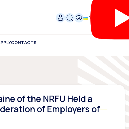
УКР
APPLY
CONTACTS
aine of the NRFU Held a
deration of Employers of