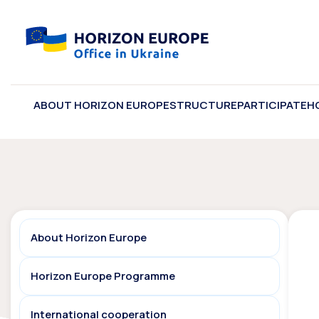
ABOUT HORIZON EUROPE
STRUCTURE
PARTICIPATE
H
About Horizon Europe
Horizon Europe Programme
International cooperation