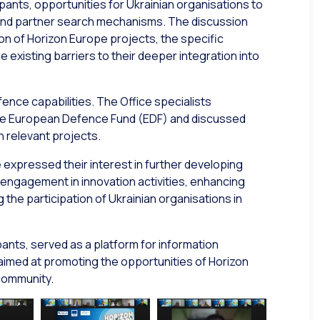
ipants, opportunities for Ukrainian organisations to
 and partner search mechanisms. The discussion
on of Horizon Europe projects, the specific
e existing barriers to their deeper integration into
fence capabilities. The Office specialists
 the European Defence Fund (EDF) and discussed
n relevant projects.
expressed their interest in further developing
 engagement in innovation activities, enhancing
 the participation of Ukrainian organisations in
ants, served as a platform for information
aimed at promoting the opportunities of Horizon
community.