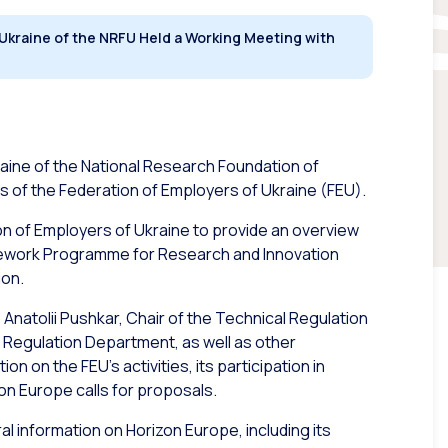
 Ukraine of the NRFU Held a Working Meeting with
raine of the National Research Foundation of
s of the Federation of Employers of Ukraine (FEU).
n of Employers of Ukraine to provide an overview
amework Programme for Research and Innovation
ion.
natolii Pushkar, Chair of the Technical Regulation
 Regulation Department, as well as other
 on the FEU’s activities, its participation in
izon Europe calls for proposals.
l information on Horizon Europe, including its