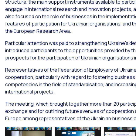
structure, the main support instruments available to partic
engage in international research and innovation projects,
also focused on the role of businesses in the implementati
features of participation for Ukrainian organisations, and th
the European Research Area.
Particular attention was paid to strengthening Ukraine’s de
introduced participants to the opportunities provided by
prospects for the participation of Ukrainian organisations i
Representatives of the Federation of Employers of Ukraine 
cooperation, particularly with regard to fostering business
competencies in the field of standardisation, and increasing
international projects.
The meeting, which brought together more than 20 particip
exchange and for outlining future avenues of cooperation 
Europe among representatives of the Ukrainian business 