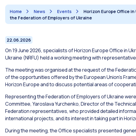
Home
News
Events
Horizon Europe Office in
the Federation of Employers of Ukraine
22.06.2026
On 19 June 2026, specialists of Horizon Europe Office in Uk
Ukraine (NRFU) held a working meeting with representative
The meeting was organised at the request of the Federatio
of the opportunities offered by the European Union’s Fr
Horizon Europe and to discuss potential areas of cooperat
Representing the Federation of Employers of Ukraine were A
Committee, Yaroslava Yurchenko, Director of the Technical
Federation representatives, who provided detailed information
international projects, and its interest in taking part in Hor
During the meeting, the Office specialists presented genera