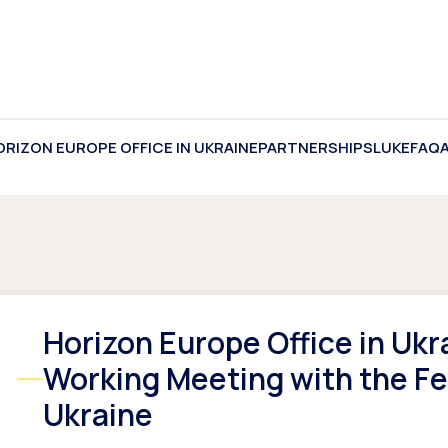
ORIZON EUROPE OFFICE IN UKRAINE
PARTNERSHIPS
LUKE
FAQ
Horizon Europe Office in Ukr
Working Meeting with the Fe
Ukraine