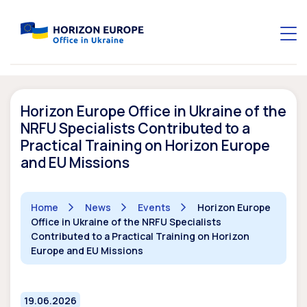
Horizon Europe Office in Ukraine of the
NRFU Specialists Contributed to a
Practical Training on Horizon Europe
and EU Missions
Home
News
Events
Horizon Europe
Office in Ukraine of the NRFU Specialists
Contributed to a Practical Training on Horizon
Europe and EU Missions
19.06.2026