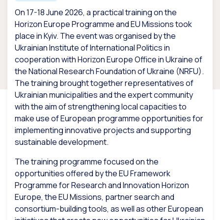
On 17-18 June 2026, a practical training on the
Horizon Europe Programme and EU Missions took
place in Kyiv. The event was organised by the
Ukrainian Institute of International Politics in
cooperation with Horizon Europe Office in Ukraine of
the National Research Foundation of Ukraine (NRFU).
The training brought together representatives of
Ukrainian municipalities and the expert community
with the aim of strengthening local capacities to
make use of European programme opportunities for
implementing innovative projects and supporting
sustainable development.
The training programme focused on the
opportunities offered by the EU Framework
Programme for Research and Innovation Horizon
Europe, the EU Missions, partner search and
consortium-building tools, as well as other European