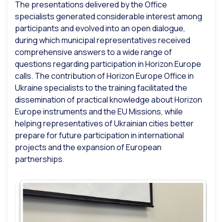
The presentations delivered by the Office
specialists generated considerable interest among
participants and evolved into an open dialogue,
during which municipal representatives received
comprehensive answers to a wide range of
questions regarding participation in Horizon Europe
calls. The contribution of Horizon Europe Office in
Ukraine specialists to the training facilitated the
dissemination of practical knowledge about Horizon
Europe instruments and the EU Missions, while
helping representatives of Ukrainian cities better
prepare for future participation in international
projects and the expansion of European
partnerships.