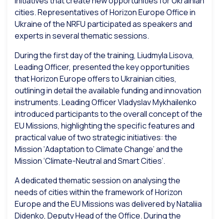
initiatives that create new opportunities for Ukrainian
cities. Representatives of Horizon Europe Office in
Ukraine of the NRFU participated as speakers and
experts in several thematic sessions.
During the first day of the training, Liudmyla Lisova,
Leading Officer
, presented the key opportunities
that Horizon Europe offers to Ukrainian cities,
outlining in detail the available funding and innovation
instruments.
Leading Officer
Vladyslav Mykhailenko
introduced participants to the overall concept of the
EU Missions, highlighting the specific features and
practical value of two strategic initiatives: the
Mission ‘Adaptation to Climate Change’ and the
Mission ‘Climate-Neutral and Smart Cities’.
A dedicated thematic session on analysing the
needs of cities within the framework of Horizon
Europe and the EU Missions was delivered by Nataliia
Didenko, Deputy Head of the Office. During the