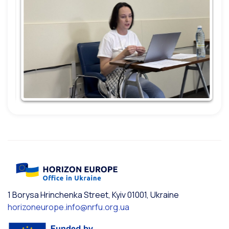
1 Borysa Hrinchenka Street, Kyiv 01001, Ukraine
horizoneurope.info@nrfu.org.ua