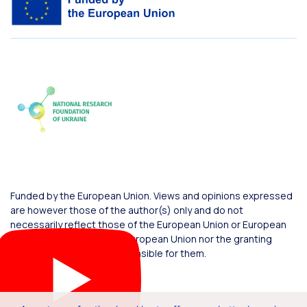
Funded by the European Union. Views and opinions expressed
are however those of the author(s) only and do not
necessarily reflect those of the European Union or European
Commission. Neither the European Union nor the granting
authority can be held responsible for them.