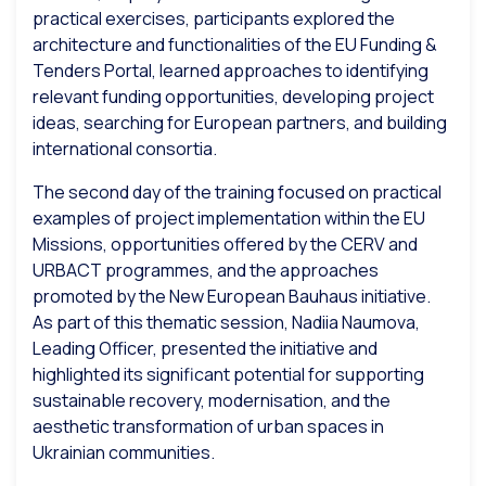
practical exercises, participants explored the
architecture and functionalities of the EU Funding &
Tenders Portal, learned approaches to identifying
relevant funding opportunities, developing project
ideas, searching for European partners, and building
international consortia.
The second day of the training focused on practical
examples of project implementation within the EU
Missions, opportunities offered by the CERV and
URBACT programmes, and the approaches
promoted by the New European Bauhaus initiative.
As part of this thematic session, Nadiia Naumova,
Leading Officer
, presented the initiative and
highlighted its significant potential for supporting
sustainable recovery, modernisation, and the
aesthetic transformation of urban spaces in
Ukrainian communities.