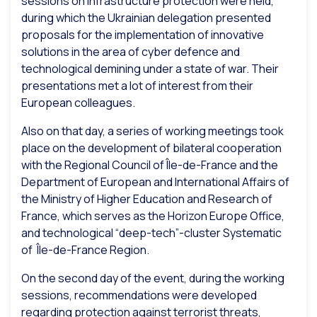
sessions on infrastructure protection were held,
during which the Ukrainian delegation presented
proposals for the implementation of innovative
solutions in the area of cyber defence and
technological demining under a state of war. Their
presentations met a lot of interest from their
European colleagues.
Also on that day, a series of working meetings took
place on the development of bilateral cooperation
with the Regional Council of Île-de-France and the
Department of European and International Affairs of
the Ministry of Higher Education and Research of
France, which serves as the Horizon Europe Office,
and technological “deep-tech”-cluster Systematic
of Île-de-France Region.
On the second day of the event, during the working
sessions, recommendations were developed
regarding protection against terrorist threats,