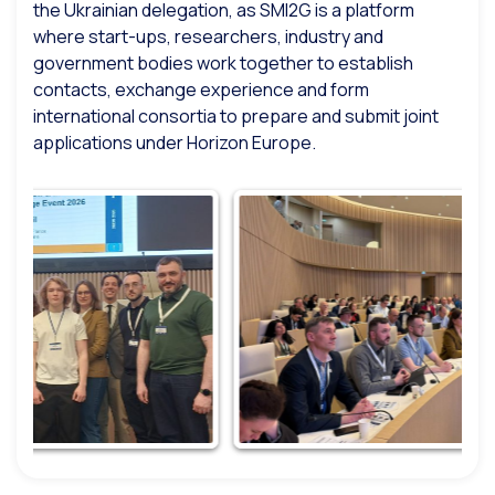
the Ukrainian delegation, as SMI2G is a platform
where start-ups, researchers, industry and
government bodies work together to establish
contacts, exchange experience and form
international consortia to prepare and submit joint
applications under Horizon Europe.