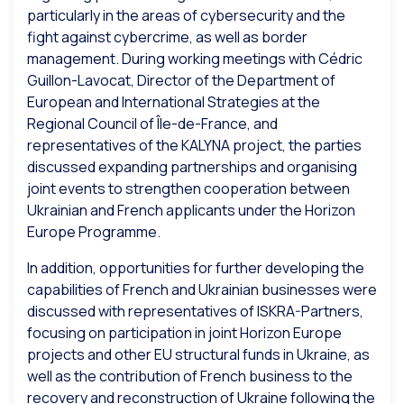
particularly in the areas of cybersecurity and the
fight against cybercrime, as well as border
management. During working meetings with Cédric
Guillon-Lavocat, Director of the Department of
European and International Strategies at the
Regional Council of Île-de-France, and
representatives of the KALYNA project, the parties
discussed expanding partnerships and organising
joint events to strengthen cooperation between
Ukrainian and French applicants under the Horizon
Europe Programme.
In addition, opportunities for further developing the
capabilities of French and Ukrainian businesses were
discussed with representatives of ISKRA-Partners,
focusing on participation in joint Horizon Europe
projects and other EU structural funds in Ukraine, as
well as the contribution of French business to the
recovery and reconstruction of Ukraine following the