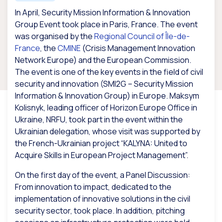
In April, Security Mission Information & Innovation
Group Event took place in Paris, France. The event
was organised by the
Regional Council of Île-de-
France
, the
CMINE
(Crisis Management Innovation
Network Europe) and the European Commission.
The event is one of the key events in the field of civil
security and innovation (SMI2G – Security Mission
Information & Innovation Group) in Europe. Maksym
Kolisnyk, leading officer of Horizon Europe Office in
Ukraine, NRFU, took part in the event within the
Ukrainian delegation, whose visit was supported by
the French-Ukrainian project “KALYNA: United to
Acquire Skills in European Project Management”.
On the first day of the event, a Panel Discussion:
From innovation to impact, dedicated to the
implementation of innovative solutions in the civil
security sector, took place. In addition, pitching