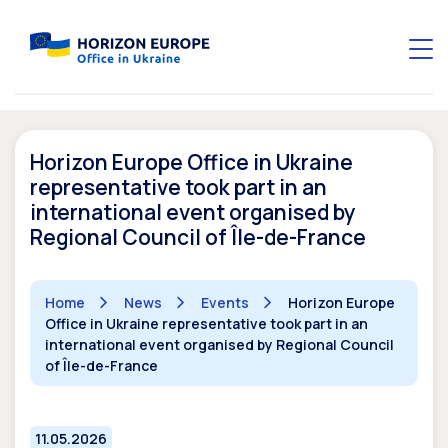
Horizon Europe Office in Ukraine
representative took part in an
international event organised by
Regional Council of Île-de-France
Home
News
Events
Horizon Europe
Office in Ukraine representative took part in an
international event organised by Regional Council
of Île-de-France
11.05.2026