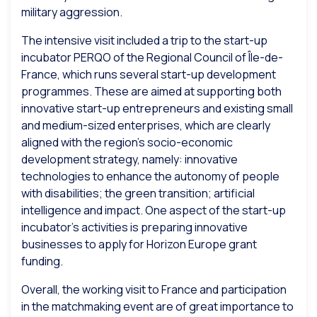
military aggression.
The intensive visit included a trip to the start-up
incubator PERQO of the Regional Council of Île-de-
France, which runs several start-up development
programmes. These are aimed at supporting both
innovative start-up entrepreneurs and existing small
and medium-sized enterprises, which are clearly
aligned with the region’s socio-economic
development strategy, namely: innovative
technologies to enhance the autonomy of people
with disabilities; the green transition; artificial
intelligence and impact. One aspect of the start-up
incubator’s activities is preparing innovative
businesses to apply for Horizon Europe grant
funding.
Overall, the working visit to France and participation
in the matchmaking event are of great importance to