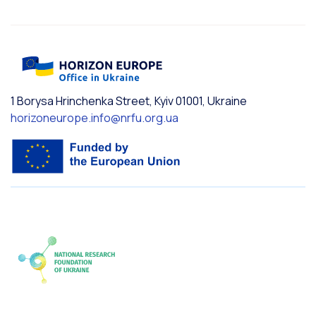
1 Borysa Hrinchenka Street, Kyiv 01001, Ukraine
horizoneurope.info@nrfu.org.ua