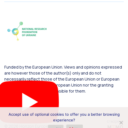
Funded by the European Union. Views and opinions expressed
are however those of the author(s) only and do not
necessarily reflect those of the European Union or European
Commission. Neither the European Union nor the granting
authority can be held responsible for them.
Accept use of optional cookies to offer you a better browsing
experience?
© 2026 Horizon Europe Office in Ukraine