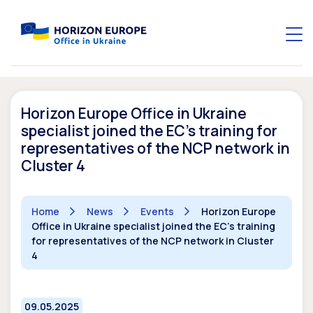
Horizon Europe Office in Ukraine
specialist joined the EC’s training for
representatives of the NCP network in
Cluster 4
Home
News
Events
Horizon Europe
Office in Ukraine specialist joined the EC's training
for representatives of the NCP network in Cluster
4
09.05.2025