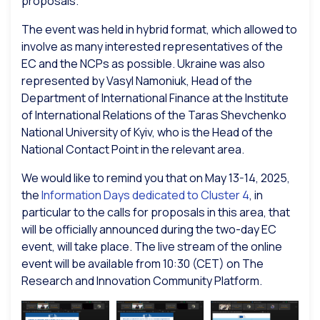
proposals.
The event was held in hybrid format, which allowed to
involve as many interested representatives of the
EC and the NCPs as possible. Ukraine was also
represented by Vasyl Namoniuk, Head of the
Department of International Finance at the Institute
of International Relations of the Taras Shevchenko
National University of Kyiv, who is the Head of the
National Contact Point in the relevant area.
We would like to remind you that on May 13-14, 2025,
the
Information Days dedicated to Cluster 4
, in
particular to the calls for proposals in this area, that
will be officially announced during the two-day EC
event, will take place. The live stream of the online
event will be available from 10:30 (CET) on The
Research and Innovation Community Platform.