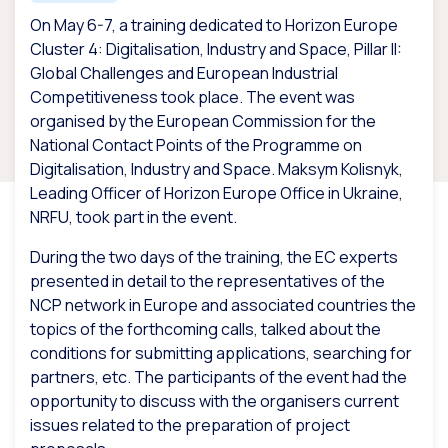
On May 6-7, a training dedicated to Horizon Europe
Cluster 4: Digitalisation, Industry and Space, Pillar II:
Global Challenges and European Industrial
Competitiveness took place. The event was
organised by the European Commission for the
National Contact Points of the Programme on
Digitalisation, Industry and Space. Maksym Kolisnyk,
Leading Officer of Horizon Europe Office in Ukraine,
NRFU, took part in the event.
During the two days of the training, the EC experts
presented in detail to the representatives of the
NCP network in Europe and associated countries the
topics of the forthcoming calls, talked about the
conditions for submitting applications, searching for
partners, etc. The participants of the event had the
opportunity to discuss with the organisers current
issues related to the preparation of project