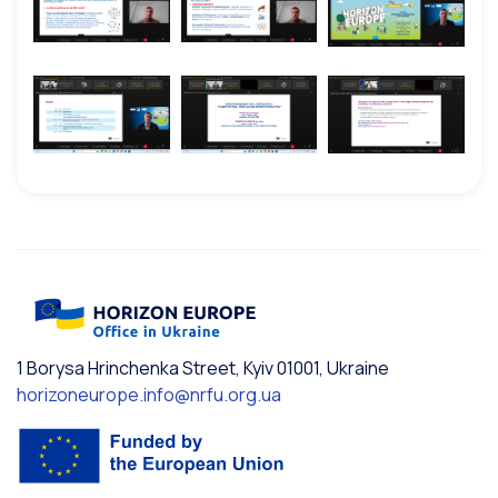
1 Borysa Hrinchenka Street, Kyiv 01001, Ukraine
horizoneurope.info@nrfu.org.ua