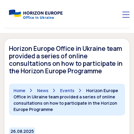
Horizon Europe Office in Ukraine team
provided a series of online
consultations on how to participate in
the Horizon Europe Programme
Home
News
Events
Horizon Europe
Office in Ukraine team provided a series of online
consultations on how to participate in the Horizon
Europe Programme
26.08.2025