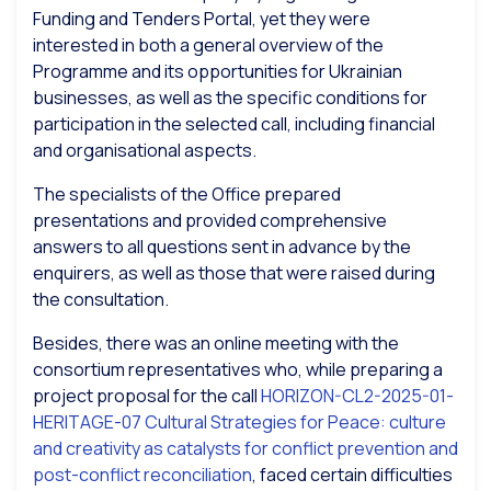
Funding and Tenders Portal, yet they were
interested in both a general overview of the
Programme and its opportunities for Ukrainian
businesses, as well as the specific conditions for
participation in the selected call, including financial
and organisational aspects.
The specialists of the Office prepared
presentations and provided comprehensive
answers to all questions sent in advance by the
enquirers, as well as those that were raised during
the consultation.
Besides, there was an online meeting with the
consortium representatives who, while preparing a
project proposal for the call
HORIZON-CL2-2025-01-
HERITAGE-07 Cultural Strategies for Peace: culture
and creativity as catalysts for conflict prevention and
post-conflict reconciliation
, faced certain difficulties