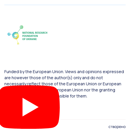
Funded by the European Union. Views and opinions expressed
are however those of the author(s) only and do not
necessarily reflect those of the European Union or European
Commission. Neither the European Union nor the granting
authority can be held responsible for them.