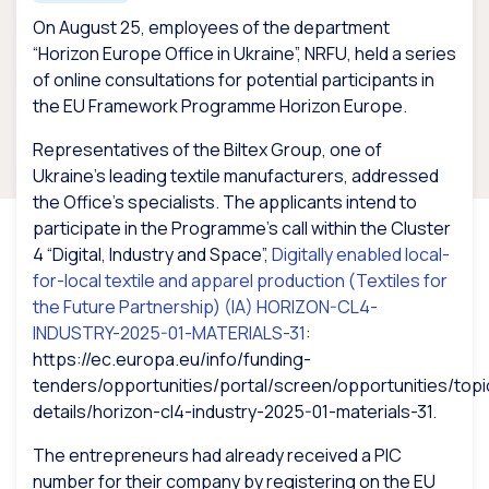
On August 25, employees of the department
“Horizon Europe Office in Ukraine”, NRFU, held a series
of online consultations for potential participants in
the EU Framework Programme Horizon Europe.
Representatives of the Biltex Group, one of
Ukraine’s leading textile manufacturers, addressed
the Office’s specialists. The applicants intend to
participate in the Programme’s call within the Cluster
4 “Digital, Industry and Space”,
Digitally enabled local-
for-local textile and apparel production (Textiles for
the Future Partnership) (IA)
HORIZON-CL4-
INDUSTRY-2025-01-MATERIALS-31
:
https://ec.europa.eu/info/funding-
tenders/opportunities/portal/screen/opportunities/topi
details/horizon-cl4-industry-2025-01-materials-31.
The entrepreneurs had already received a PIC
number for their company by registering on the EU