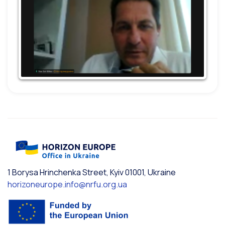
1 Borysa Hrinchenka Street, Kyiv 01001, Ukraine
horizoneurope.info@nrfu.org.ua