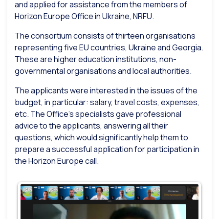
and applied for assistance from the members of
Horizon Europe Office in Ukraine, NRFU.
The consortium consists of thirteen organisations
representing five EU countries, Ukraine and Georgia.
These are higher education institutions, non-
governmental organisations and local authorities.
The applicants were interested in the issues of the
budget, in particular: salary, travel costs, expenses,
etc. The Office’s specialists gave professional
advice to the applicants, answering all their
questions, which would significantly help them to
prepare a successful application for participation in
the Horizon Europe call.