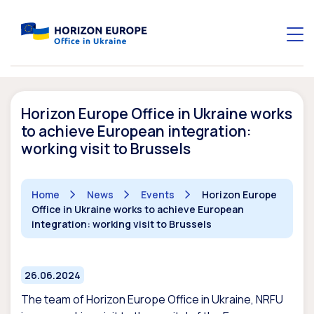
Horizon Europe Office in Ukraine works
to achieve European integration:
working visit to Brussels
Home
News
Events
Horizon Europe
Office in Ukraine works to achieve European
integration: working visit to Brussels
26.06.2024
The team of Horizon Europe Office in Ukraine, NRFU