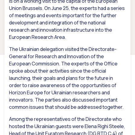
is on a working visit to the capital of the European
Union Brussels. On June 25, the experts had a series
of meetings and events important for the further
development and integration of the national
research and innovation infrastructure into the
European Research Area.
The Ukrainian delegation visited the Directorate-
General for Research and Innovation of the
European Commission. The experts of the Office
spoke about their activities since the official
launching, their goals and plans for the future in
order to raise awareness of the opportunities of
Horizon Europe for Ukrainian researchers and
innovators. The parties also discussed important
common issues that should be addressed together.
Among the representatives of the Directorate who
hosted the Ukrainian guests were Elena Righi Steele,
Head of the Unit Euratom Research (DG RTD.C.4) of