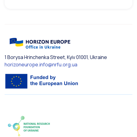
1 Borysa Hrinchenka Street, Kyiv 01001, Ukraine
horizoneurope.info@nrfu.org.ua