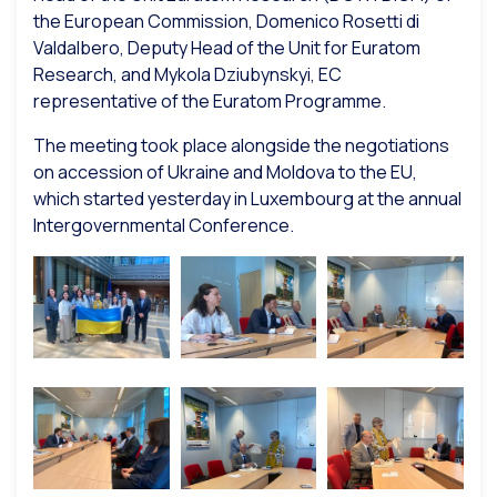
the European Commission, Domenico Rosetti di
Valdalbero, Deputy Head of the Unit for Euratom
Research, and Mykola Dziubynskyi, EC
representative of the Euratom Programme.
The meeting took place alongside the negotiations
on accession of Ukraine and Moldova to the EU,
which started yesterday in Luxembourg at the annual
Intergovernmental Conference.