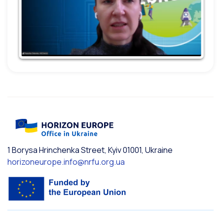
1 Borysa Hrinchenka Street, Kyiv 01001, Ukraine
horizoneurope.info@nrfu.org.ua