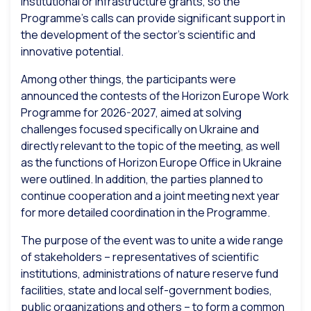
institutional or infrastructure grants, so the
Programme’s calls can provide significant support in
the development of the sector’s scientific and
innovative potential.
Among other things, the participants were
announced the contests of the Horizon Europe Work
Programme for 2026-2027, aimed at solving
challenges focused specifically on Ukraine and
directly relevant to the topic of the meeting, as well
as the functions of Horizon Europe Office in Ukraine
were outlined. In addition, the parties planned to
continue cooperation and a joint meeting next year
for more detailed coordination in the Programme.
The purpose of the event was to unite a wide range
of stakeholders – representatives of scientific
institutions, administrations of nature reserve fund
facilities, state and local self-government bodies,
public organizations and others – to form a common