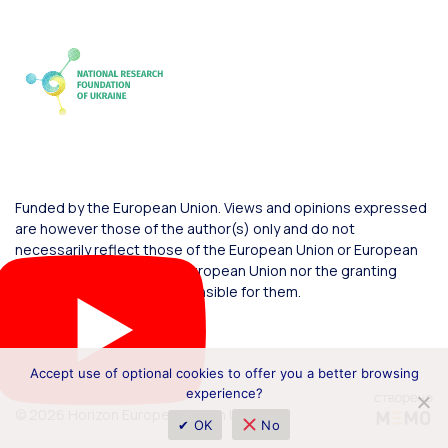
Funded by the European Union. Views and opinions expressed
are however those of the author(s) only and do not
necessarily reflect those of the European Union or European
Commission. Neither the European Union nor the granting
authority can be held responsible for them.
Accept use of optional cookies to offer you a better browsing
experience?
© 2026 Horizon Europe Office in Ukraine
✔ OK
No