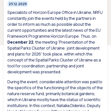
23.12.2025
Specialists of Horizon Europe Office in Ukraine, NRFU
constantly join the events held by the partners in
order to inform as much as possible about the
current opportunities and the latest news of the EU
Framework Programme Horizon Europe. Thus, on
December 22
, the meeting “Presentation of the
Spatial Parks Cluster of Ukraine: joint development
and plans for 2026” took place, within which the
concept of the Spatial Parks Cluster of Ukraine as a
tool for coordination, partnership and joint
development was presented.
During the event, considerable attention was paid to
the specifics of the functioning of the objects of the
nature reserve fund, primarily botanical gardens,
which in Ukraine mostly have the status of scientific
institutions. In this context, Nataliia Didenko, Deputy