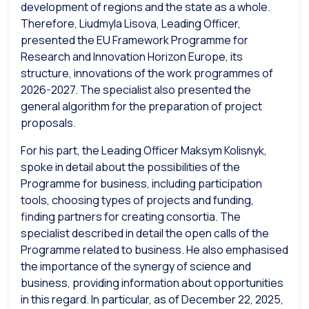
development of regions and the state as a whole.
Therefore, Liudmyla Lisova, Leading Officer,
presented the EU Framework Programme for
Research and Innovation Horizon Europe, its
structure, innovations of the work programmes of
2026-2027. The specialist also presented the
general algorithm for the preparation of project
proposals.
For his part, the Leading Officer Maksym Kolisnyk,
spoke in detail about the possibilities of the
Programme for business, including participation
tools, choosing types of projects and funding,
finding partners for creating consortia. The
specialist described in detail the open calls of the
Programme related to business. He also emphasised
the importance of the synergy of science and
business, providing information about opportunities
in this regard. In particular, as of December 22, 2025,