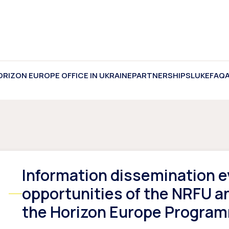
ORIZON EUROPE OFFICE IN UKRAINE
PARTNERSHIPS
LUKE
FAQ
Information dissemination e
opportunities of the NRFU a
the Horizon Europe Programm