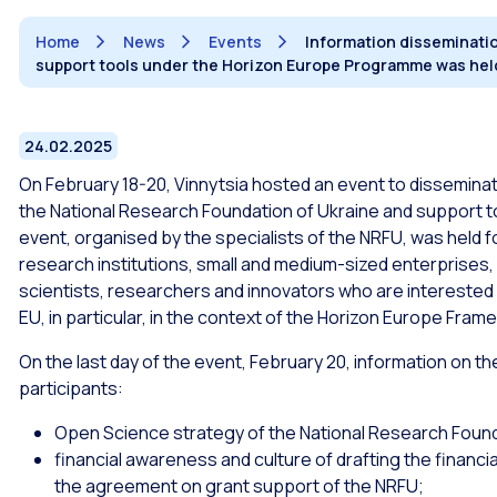
Home
News
Events
Information disseminatio
support tools under the Horizon Europe Programme was held
24.02.2025
On February 18-20, Vinnytsia hosted an event to disseminat
the National Research Foundation of Ukraine and support t
event, organised by the specialists of the NRFU, was held f
research institutions, small and medium-sized enterprises, s
scientists, researchers and innovators who are interested 
EU, in particular, in the context of the Horizon Europe Fr
On the last day of the event, February 20, information on t
participants:
Open Science strategy of the National Research Found
financial awareness and culture of drafting the financi
the agreement on grant support of the NRFU;