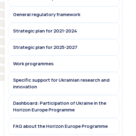
General regulatory framework
Strategic plan for 2021-2024
Strategic plan for 2025-2027
Work programmes
Specific support for Ukrainian research and
innovation
Dashboard: Participation of Ukraine in the
Horizon Europe Programme
FAQ about the Horizon Europe Programme