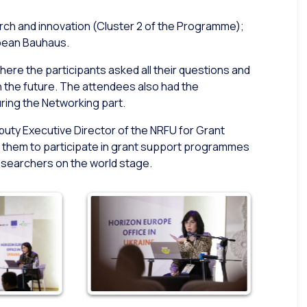
arch and innovation (Cluster 2 of the Programme);
opean Bauhaus.
here the participants asked all their questions and
n the future. The attendees also had the
ring the Networking part.
puty Executive Director of the NRFU for Grant
them to participate in grant support programmes
esearchers on the world stage.