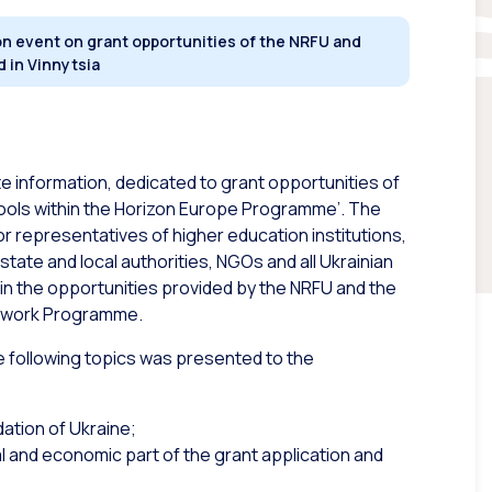
n event on grant opportunities of the NRFU and
 in Vinnytsia
e information, dedicated to grant opportunities of
ools within the Horizon Europe Programme’. The
or representatives of higher education institutions,
tate and local authorities, NGOs and all Ukrainian
in the opportunities provided by the NRFU and the
amework Programme.
he following topics was presented to the
ation of Ukraine;
al and economic part of the grant application and