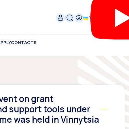
УКР
APPLY
CONTACTS
vent on grant
nd support tools under
e was held in Vinnytsia