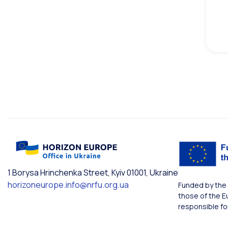
1 Borysa Hrinchenka Street, Kyiv 01001, Ukraine
horizoneurope.info@nrfu.org.ua
Funded by the 
those of the E
responsible fo