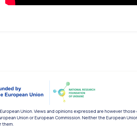
European Union. Views and opinions expressed are however those of
uropean Union or European Commission. Neither the European Union 
r them.