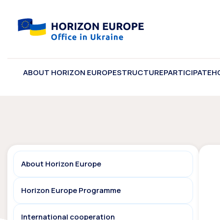
ABOUT HORIZON EUROPE
STRUCTURE
PARTICIPATE
H
About Horizon Europe
Horizon Europe Programme
International cooperation