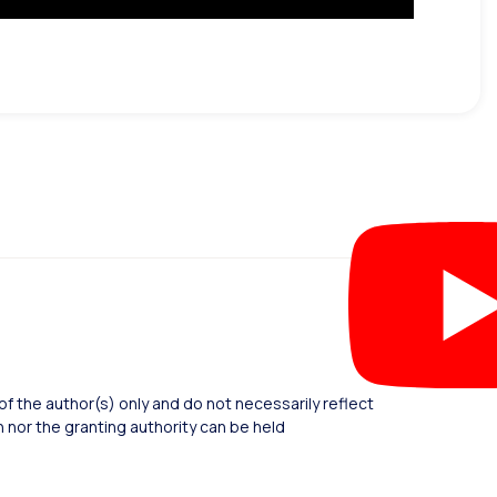
 the author(s) only and do not necessarily reflect
nor the granting authority can be held