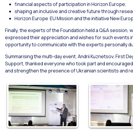
financial aspects of participation in Horizon Europe;
shaping an inclusive and creative future through rese
Horizon Europe EU Mission and the initiative New Eur
Finally, the experts of the Foundation held a Q&A session, w
expressed their appreciation and wishes for such events i
opportunity to communicate with the experts personally du
Summarising the multi-day event, Andrii Kuznetsov, First De
Support, thanked everyone who took part and encouraged 
and strengthen the presence of Ukrainian scientists and r